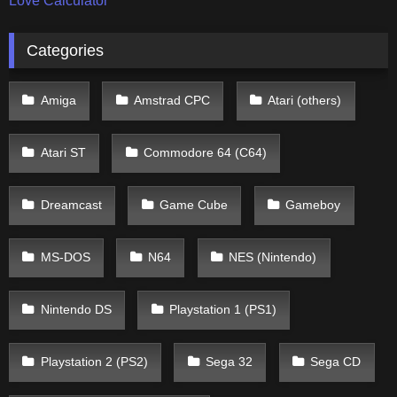
Love Calculator
Categories
Amiga
Amstrad CPC
Atari (others)
Atari ST
Commodore 64 (C64)
Dreamcast
Game Cube
Gameboy
MS-DOS
N64
NES (Nintendo)
Nintendo DS
Playstation 1 (PS1)
Playstation 2 (PS2)
Sega 32
Sega CD