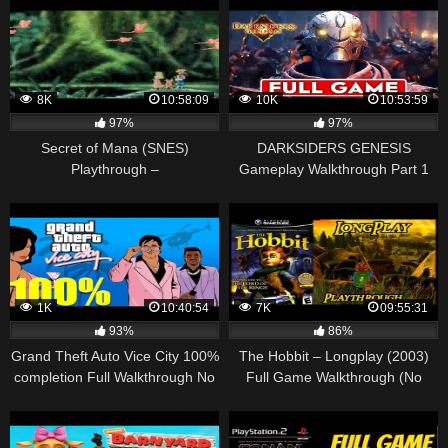
Game (HD, 60FPS)
WEAPON CHESTS
8K
10:58:09
10K
10:53:59
97%
97%
Secret of Mana (SNES)
DARKSIDERS GENESIS
Playthrough –
Gameplay Walkthrough Part 1
NintendoComplete
FULL GAME [1080p HD 60FPS
PC ULTRA] – No Commentary
1K
10:40:54
7K
09:55:31
93%
86%
Grand Theft Auto Vice City 100%
The Hobbit – Longplay (2003)
completion Full Walkthrough No
Full Game Walkthrough (No
Commentary (PS2) 1080p 50fps
Commentary) (Gamecube, Ps2,
Xbox)