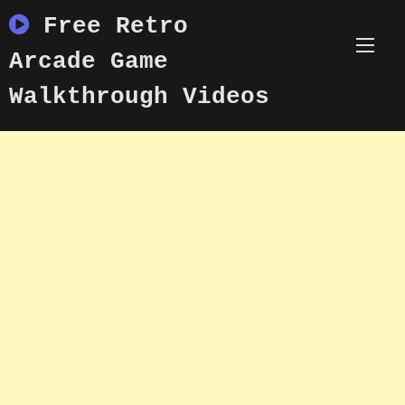
Skip
Free Retro
to
content
Arcade Game
Walkthrough Videos