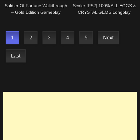
Soldier Of Fortune Walkthrough
Scaler [PS2] 100% ALL EGGS &
– Gold Edition Gameplay
CRYSTAL GEMS Longplay
Longplay ( PS2 ) Playstation 2
Walkthrough Playthrough Full
(2000)
Game (HD, 60FPS)
1
2
3
4
5
Next
Last