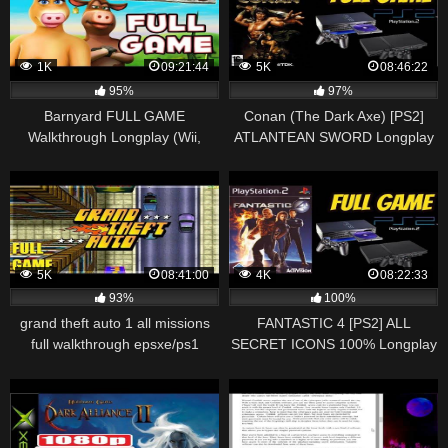
1K
09:21:44
5K
08:46:22
95%
97%
Barnyard FULL GAME
Conan (The Dark Axe) [PS2]
Walkthrough Longplay (Wii,
ATLANTEAN SWORD Longplay
Gamecube, PS2, PC)
Walkthrough Playthrough Full
Game (HD, 60FPS)
5K
08:41:00
4K
08:22:33
93%
100%
grand theft auto 1 all missions
FANTASTIC 4 [PS2] ALL
full walkthrough epsxe/ps1
SECRET ICONS 100% Longplay
Walkthrough Playthrough Full
Game (HD, 60FPS)