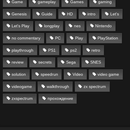
Game
gameplay
Games
gaming
Genesis
Guide
HD
intro
Let's
Let's Play
longplay
nes
Nintendo
no commentary
PC
Play
PlayStation
playthrough
PS1
ps2
retro
review
secrets
Sega
SNES
solution
speedrun
Video
video game
videogame
walkthrough
zx spectrum
zxspectrum
прохождение