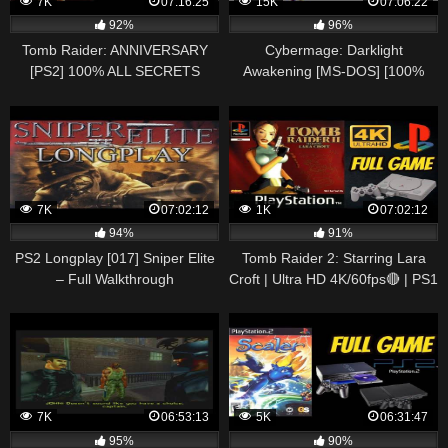
7K
07:16:25
15K
07:06:22
92%
96%
Tomb Raider: ANNIVERSARY
Cybermage: Darklight
[PS2] 100% ALL SECRETS
Awakening [MS-DOS] [100%
Longplay Walkthrough
Guide]
Playthrough Full Game
7K
07:02:12
1K
07:02:12
94%
91%
PS2 Longplay [017] Sniper Elite
Tomb Raider 2: Starring Lara
– Full Walkthrough
Croft | Ultra HD 4K/60fps🔴 | PS1
| 100% ALL SECRETS |
Walkthrough Full
7K
06:53:13
5K
06:31:47
95%
90%