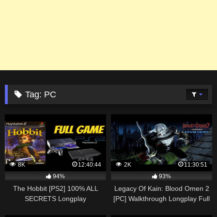
Tag:
PC
8K
12:40:44
2K
11:30:51
94%
93%
The Hobbit [PS2] 100% ALL
Legacy Of Kain: Blood Omen 2
SECRETS Longplay
[PC] Walkthrough Longplay Full
Walkthrough Playthrough Full
Game 100% ALL LORE &