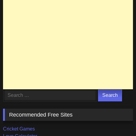
Search
for:
Recommended Free Sites
Cricket Games