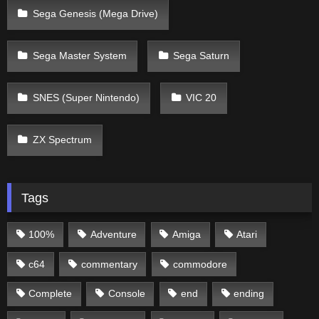
Sega Genesis (Mega Drive)
Sega Master System
Sega Saturn
SNES (Super Nintendo)
VIC 20
ZX Spectrum
Tags
100%
Adventure
Amiga
Atari
c64
commentary
commodore
Complete
Console
end
ending