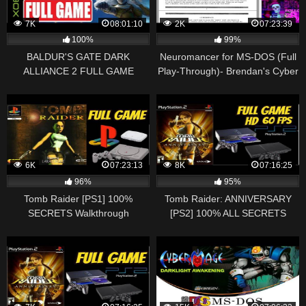
7K
08:01:10
2K
07:23:39
100%
99%
BALDUR'S GATE DARK
Neuromancer for MS-DOS (Full
ALLIANCE 2 FULL GAME
Play-Through)- Brendan's Cyber
Gameplay Walkthrough [1080p
Space
60fps XBOX] No Commentary
6K
07:23:13
8K
07:16:25
96%
95%
Tomb Raider [PS1] 100%
Tomb Raider: ANNIVERSARY
SECRETS Walkthrough
[PS2] 100% ALL SECRETS
Playthrough Longplay Full Game
Longplay Walkthrough
(HD, 60FPS)
Playthrough Full (HD, 60FPS)