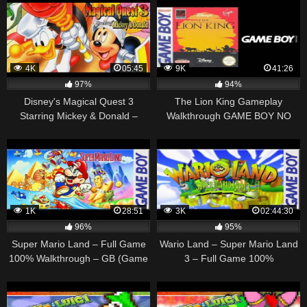
4K
05:45
9K
41:26
97%
94%
Disney's Magical Quest 3
The Lion King Gameplay
Starring Mickey & Donald –
Walkthrough GAME BOY NO
Walkthrough – Game Boy
COMMENTARY
Advance
1K
28:51
3K
02:44:30
96%
95%
Super Mario Land – Full Game
Wario Land – Super Mario Land
100% Walkthrough – GB (Game
3 – Full Game 100%
Boy)
Walkthrough – GB (Game Boy)