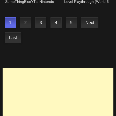
SomeThingElseYT's Nintendo
Level Playthrough (World 6
DSI!
Castle )
1
2
3
4
5
Next
Last