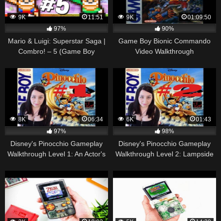
9K
11:51
9K
01:09:50
97%
90%
Mario & Luigi: Superstar Saga |
Game Boy Bionic Commando
Combro! – 5 (Game Boy
Video Walkthrough
Advance Gameplay
Walkthrough)
8K
06:34
6K
01:43
97%
98%
Disney's Pinocchio Gameplay
Disney's Pinocchio Gameplay
Walkthrough Level 1: An Actor's
Walkthrough Level 2: Lampside
Life For Me (Gameboy, GB)
Setting (Gameboy, GB)