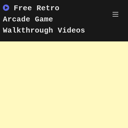
Skip
Free Retro
to
content
Arcade Game
Walkthrough Videos