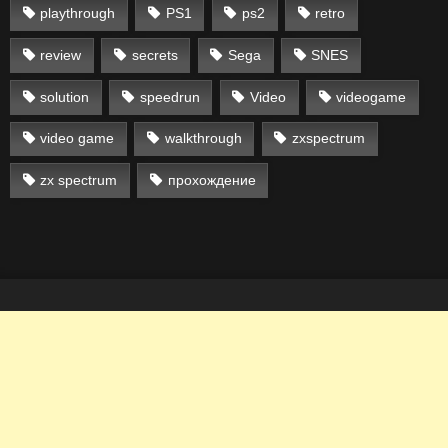
playthrough
PS1
ps2
retro
review
secrets
Sega
SNES
solution
speedrun
Video
videogame
video game
walkthrough
zxspectrum
zx spectrum
прохождение