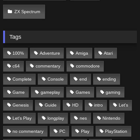
ZX Spectrum
Tags
100%
Adventure
Amiga
Atari
c64
commentary
commodore
Complete
Console
end
ending
Game
gameplay
Games
gaming
Genesis
Guide
HD
intro
Let's
Let's Play
longplay
nes
Nintendo
no commentary
PC
Play
PlayStation