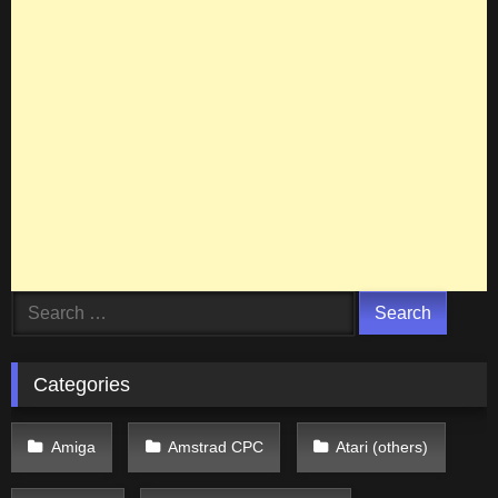
Search
for:
Categories
Amiga
Amstrad CPC
Atari (others)