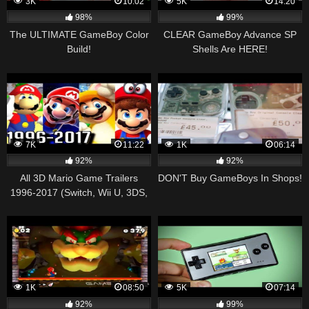
3K
10:02
5K
14:20
98%
99%
The ULTIMATE GameBoy Color
CLEAR GameBoy Advance SP
Build!
Shells Are HERE!
7K
11:22
1K
06:14
92%
92%
All 3D Mario Game Trailers
DON'T Buy GameBoys In Shops!
1996-2017 (Switch, Wii U, 3DS,
Gamecube, N64)
1K
08:50
5K
07:14
92%
99%