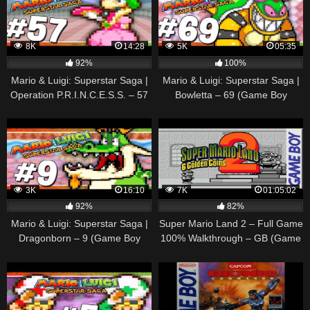
8K
14:28
5K
05:35
92%
100%
Mario & Luigi: Superstar Saga |
Mario & Luigi: Superstar Saga |
Operation P.R.I.N.C.E.S.S. – 57
Bowletta – 69 (Game Boy
(Game Boy Advance
Advance Gameplay
Walkthrough)
Walkthrough)
3K
16:10
7K
01:05:02
92%
82%
Mario & Luigi: Superstar Saga |
Super Mario Land 2 – Full Game
Dragonborn – 9 (Game Boy
100% Walkthrough – GB (Game
Advance Gameplay
Boy)
Walkthrough)