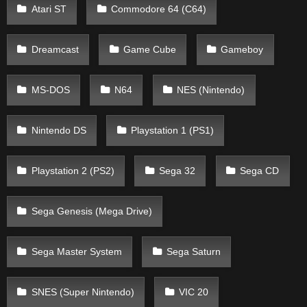
Atari ST
Commodore 64 (C64)
Dreamcast
Game Cube
Gameboy
MS-DOS
N64
NES (Nintendo)
Nintendo DS
Playstation 1 (PS1)
Playstation 2 (PS2)
Sega 32
Sega CD
Sega Genesis (Mega Drive)
Sega Master System
Sega Saturn
SNES (Super Nintendo)
VIC 20