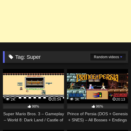
Tag:
Super
Random videos
2K
20:54
3K
20:13
98%
96%
Super Mario Bros. 3 – Gameplay
Prince of Persia (DOS + Genesis
– World 8: Dark Land / Castle of
+ SNES) – All Bosses + Endings
Koopa