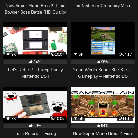
New Super Mario Bros 2: Final
The Nintendo Gameboy Micro.
Bowser Boss Battle (HD Quality
– Spoilers!)
3K
10:07
5K
04:17
94%
98%
Let's Refurb! – Fixing Faulty
DreamWorks Super Star Kartz –
Nintendo DSI!
Gameplay – Nintendo DS
7K
10:05
5K
11:11
99%
94%
Let's Refurb! – Fixing
New Super Mario Bros. 2 Final