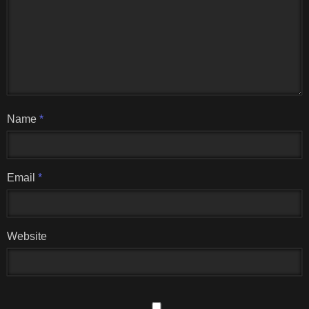
Name
*
Email
*
Website