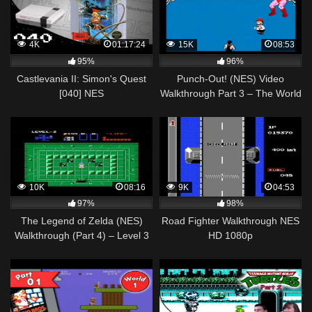
4K
01:17:24
15K
08:53
95%
96%
Castlevania II: Simon's Quest
Punch-Out! (NES) Video
[040] NES
Walkthrough Part 3 – The World
Longplay/Walkthrough/Playthrough
Circuit Part 1
(FULL GAME)
10K
08:16
9K
04:53
97%
98%
The Legend of Zelda (NES)
Road Fighter Walkthrough NES
Walkthrough (Part 4) – Level 3
HD 1080p
"Manji" Dungeon