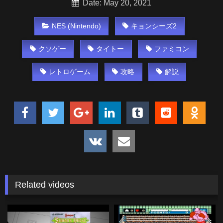
Date: May 20, 2021
NES (Nintendo)
キョンシーズ2
クソゲー
タイトー
ファミコン
レトロゲーム
攻略
解説
Related videos