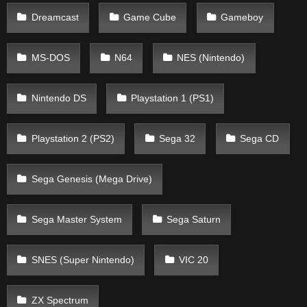
Dreamcast
Game Cube
Gameboy
MS-DOS
N64
NES (Nintendo)
Nintendo DS
Playstation 1 (PS1)
Playstation 2 (PS2)
Sega 32
Sega CD
Sega Genesis (Mega Drive)
Sega Master System
Sega Saturn
SNES (Super Nintendo)
VIC 20
ZX Spectrum