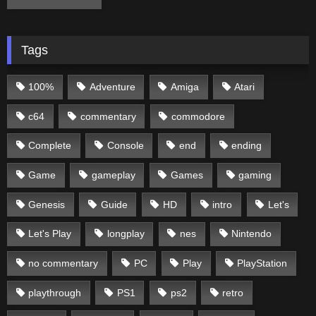
Tags
100%
Adventure
Amiga
Atari
c64
commentary
commodore
Complete
Console
end
ending
Game
gameplay
Games
gaming
Genesis
Guide
HD
intro
Let's
Let's Play
longplay
nes
Nintendo
no commentary
PC
Play
PlayStation
playthrough
PS1
ps2
retro