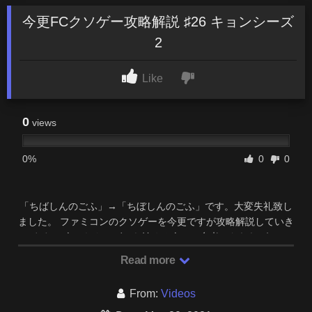
今更FCクソゲー攻略解説 ♯26 キョンシーズ
2
Like
0
views
0%
0
0
「ちばしんのごふ」→「ちぼしんのごふ」です。大変失礼致し
ました。 ファミコンのクソゲーを今更ですが攻略解説していき
ます。 今からクソゲーを始める人への参考になれれば …
Read more
From:
Videos