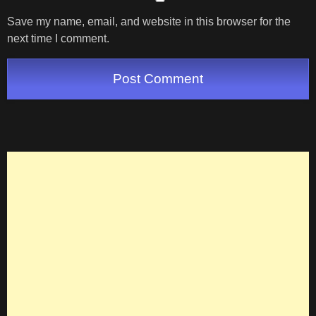
Save my name, email, and website in this browser for the
next time I comment.