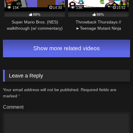
15K
14:30
13K
15:52
98%
98%
Super Mario Bros. (NES)
Throwback Thursdays //
walkthrough (w/ commentary)
►Teenage Mutant Ninja
Part 1 – World 1
Turtles◄ NES Gameplay
Walkthrough Part 2
Show more related videos
Leave a Reply
Your email address will not be published.
Required fields are
marked
*
Comment