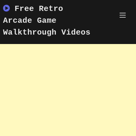
Skip
Free Retro
to
content
Arcade Game
Walkthrough Videos