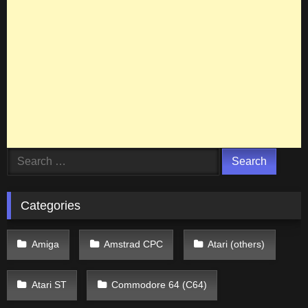
Search
for:
Categories
Amiga
Amstrad CPC
Atari (others)
Atari ST
Commodore 64 (C64)