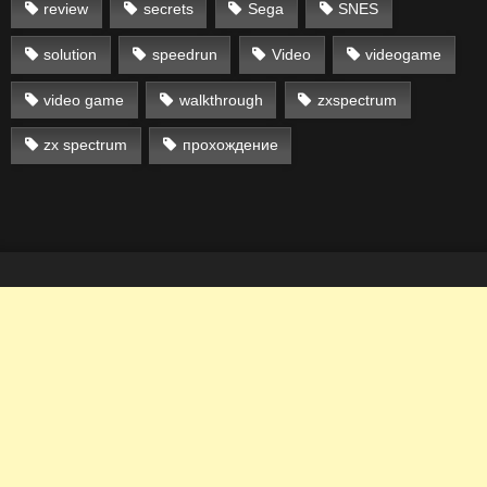
review
secrets
Sega
SNES
solution
speedrun
Video
videogame
video game
walkthrough
zxspectrum
zx spectrum
прохождение