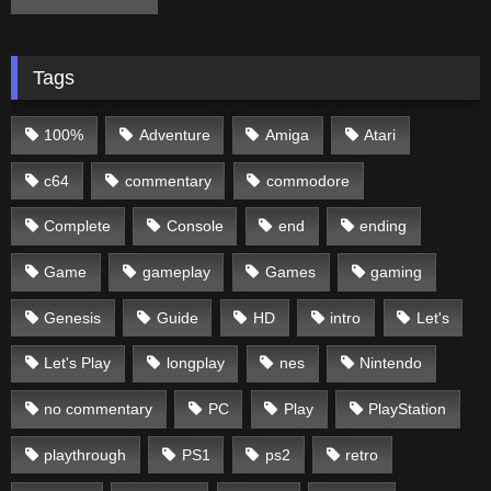
Tags
100%
Adventure
Amiga
Atari
c64
commentary
commodore
Complete
Console
end
ending
Game
gameplay
Games
gaming
Genesis
Guide
HD
intro
Let's
Let's Play
longplay
nes
Nintendo
no commentary
PC
Play
PlayStation
playthrough
PS1
ps2
retro