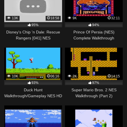
13K
18:58
9K
32:11
95%
94%
Disney's Chip 'n Dale: Rescue
Prince Of Persia (NES)
Rangers [041] NES
Complete Walkthrough
Longplay/Walkthrough/Playthrough
(FULL GAME)
10K
06:16
2K
14:15
93%
97%
Duck Hunt
Super Mario Bros. 2 NES
Walkthrough/Gameplay NES HD
Walkthrough (Part 2)
1080p