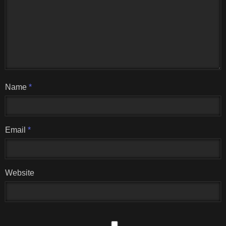
Name
*
Email
*
Website