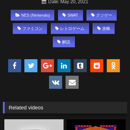
Date: May 20, 2021
NES (Nintendo)
SWAT
クソゲー
ファミコン
レトロゲーム
攻略
解説
Related videos