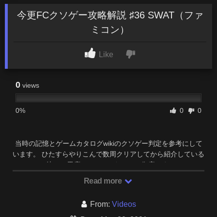
今更FCクソゲー攻略解説 ♯36 SWAT（ファ
ミコン）
Like
0
views
0%
0
0
当時の記憶とゲームカタログwikiのクソゲー判定を参考にして
います。 ひたすらやりこんで数周クリアしてから紹介している
ので、決して馬鹿にしているわけでは御座いません …
Read more
From:
Videos