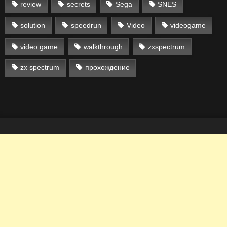
review
secrets
Sega
SNES
solution
speedrun
Video
videogame
video game
walkthrough
zxspectrum
zx spectrum
прохождение