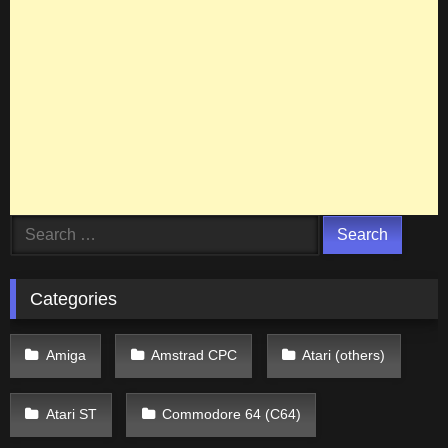
Search
for:
Categories
Amiga
Amstrad CPC
Atari (others)
Atari ST
Commodore 64 (C64)