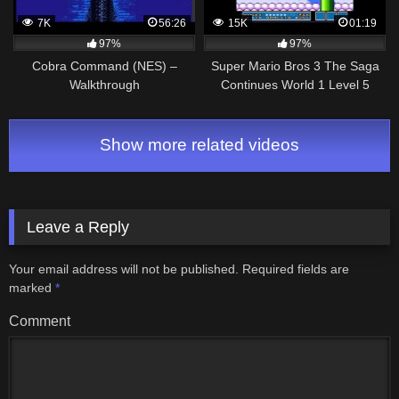
7K
56:26
15K
01:19
97%
97%
Cobra Command (NES) –
Super Mario Bros 3 The Saga
Walkthrough
Continues World 1 Level 5
Walkthrough & Secrets
Show more related videos
Leave a Reply
Your email address will not be published.
Required fields are
marked
*
Comment