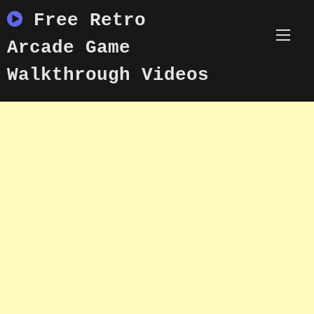
Skip
Free Retro
to
content
Arcade Game
Walkthrough Videos