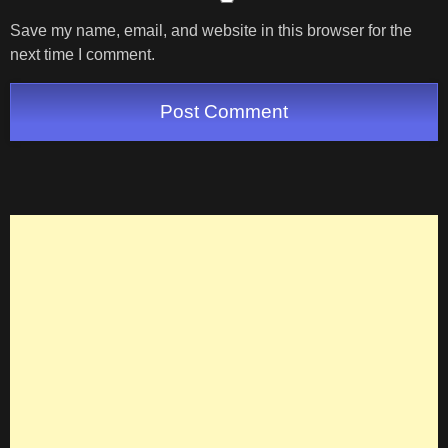
Save my name, email, and website in this browser for the
next time I comment.