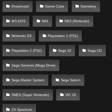
Dreamcast
Game Cube
Gameboy
MS-DOS
N64
NES (Nintendo)
Nintendo DS
Playstation 1 (PS1)
Playstation 2 (PS2)
Sega 32
Sega CD
Sega Genesis (Mega Drive)
Sega Master System
Sega Saturn
SNES (Super Nintendo)
VIC 20
ZX Spectrum