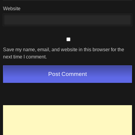
Website
Save my name, email, and website in this browser for the
next time I comment.