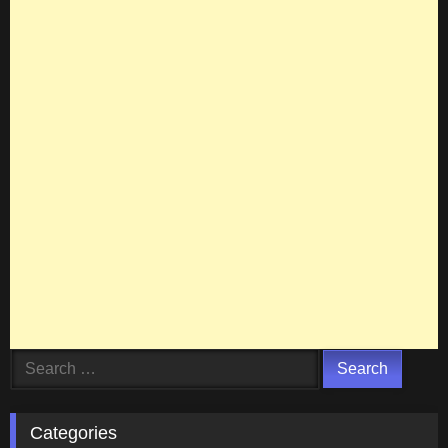
Search
for:
Categories