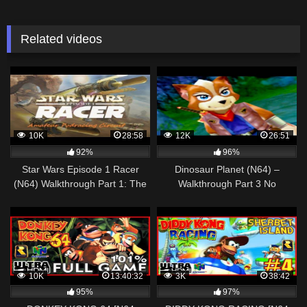
Related videos
10K
28:58
12K
26:51
92%
96%
Star Wars Episode 1 Racer
Dinosaur Planet (N64) –
(N64) Walkthrough Part 1: The
Walkthrough Part 3 No
Amateur Podracing Circuit
Commentary Gameplay –
Queen EarthWalker at
Swapstone
10K
13:40:32
3K
38:42
95%
97%