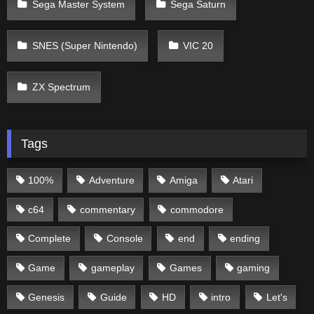
Sega Master System
Sega Saturn
SNES (Super Nintendo)
VIC 20
ZX Spectrum
Tags
100%
Adventure
Amiga
Atari
c64
commentary
commodore
Complete
Console
end
ending
Game
gameplay
Games
gaming
Genesis
Guide
HD
intro
Let's