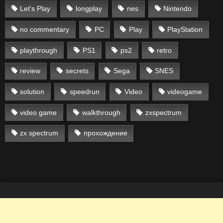
Let's Play
longplay
nes
Nintendo
no commentary
PC
Play
PlayStation
playthrough
PS1
ps2
retro
review
secrets
Sega
SNES
solution
speedrun
Video
videogame
video game
walkthrough
zxspectrum
zx spectrum
прохождение