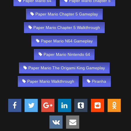
Paper Mario 64
Paper Mario chapter 5
Paper Mario Chapter 5 Gameplay
Paper Mario Chapter 5 Walkthrough
Paper Mario N64 Gameplay
Paper Mario Nintendo 64
Paper Mario The Origami King Gameplay
Paper Mario Walkthrough
Piranha