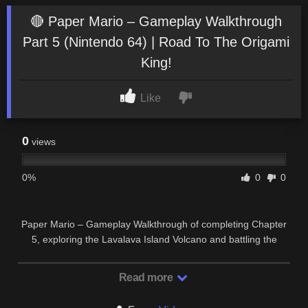
🔴 Paper Mario – Gameplay Walkthrough
Part 5 (Nintendo 64) | Road To The Origami
King!
Like
0
views
0%
0
0
Paper Mario – Gameplay Walkthrough of completing Chapter
5, exploring the Lavalava Island Volcano and battling the
Chapter Boss, Lava Piranha on Nintendo …
Read more