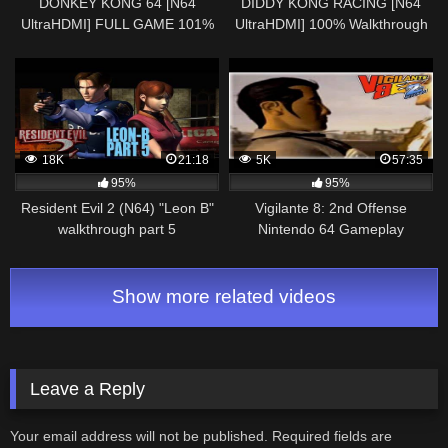
DONKEY KONG 64 [N64
DIDDY KONG RACING [N64
UltraHDMI] FULL GAME 101%
UltraHDMI] 100% Walkthrough
Walkthrough 101% Collectibles
Part 4 SHERBET ISLAND – No
& Cutscenes No Commentar
Commentary
18K
21:18
5K
57:35
95%
95%
Resident Evil 2 (N64) "Leon B"
Vigilante 8: 2nd Offense
walkthrough part 5
Nintendo 64 Gameplay
Walkthrough Part 13 – Agent R.
Chase!
Show more related videos
Leave a Reply
Your email address will not be published.
Required fields are