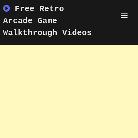
Skip
Free Retro
to
content
Arcade Game
Walkthrough Videos