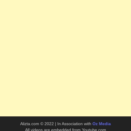
Alizta.com © 2022 | In Association with
Oz Media
All videos are embedded from Youtube.com