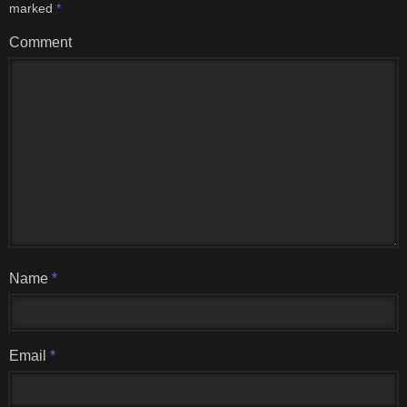
marked
*
Comment
Name
*
Email
*