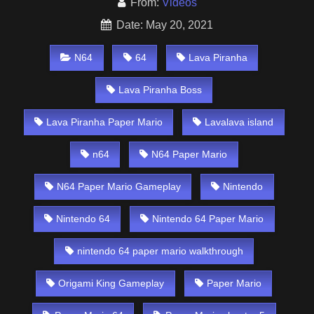
From:
Videos
Date: May 20, 2021
N64
64
Lava Piranha
Lava Piranha Boss
Lava Piranha Paper Mario
Lavalava island
n64
N64 Paper Mario
N64 Paper Mario Gameplay
Nintendo
Nintendo 64
Nintendo 64 Paper Mario
nintendo 64 paper mario walkthrough
Origami King Gameplay
Paper Mario