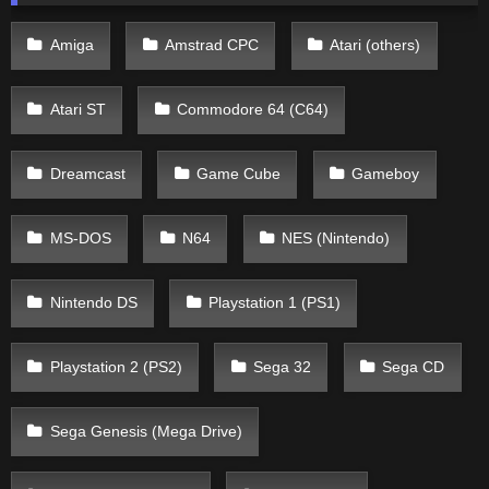
Amiga
Amstrad CPC
Atari (others)
Atari ST
Commodore 64 (C64)
Dreamcast
Game Cube
Gameboy
MS-DOS
N64
NES (Nintendo)
Nintendo DS
Playstation 1 (PS1)
Playstation 2 (PS2)
Sega 32
Sega CD
Sega Genesis (Mega Drive)