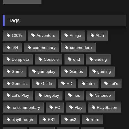
Tags
100%
Adventure
Amiga
Atari
c64
commentary
commodore
Complete
Console
end
ending
Game
gameplay
Games
gaming
Genesis
Guide
HD
intro
Let's
Let's Play
longplay
nes
Nintendo
no commentary
PC
Play
PlayStation
playthrough
PS1
ps2
retro