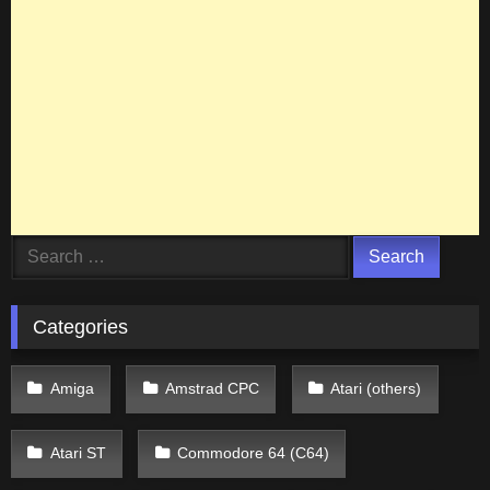
Search
for:
Categories
Amiga
Amstrad CPC
Atari (others)
Atari ST
Commodore 64 (C64)