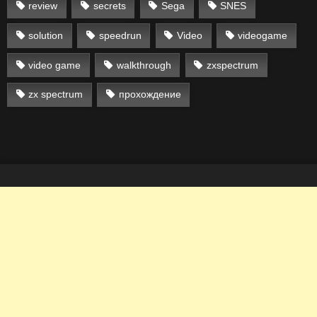
review
secrets
Sega
SNES
solution
speedrun
Video
videogame
video game
walkthrough
zxspectrum
zx spectrum
прохождение