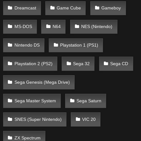
Dreamcast
Game Cube
Gameboy
MS-DOS
N64
NES (Nintendo)
Nintendo DS
Playstation 1 (PS1)
Playstation 2 (PS2)
Sega 32
Sega CD
Sega Genesis (Mega Drive)
Sega Master System
Sega Saturn
SNES (Super Nintendo)
VIC 20
ZX Spectrum