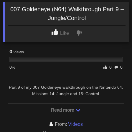
007 Goldeneye (N64) Walkthrough Part 9 –
Jungle/Control
Like
0
views
0%
0
0
Part 9 of my 007 Goldeneye walkthrough on the Nintendo 64,
Missions 14: Jungle and 15: Control.
Read more
From:
Videos