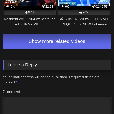
6K
22:24
6K
02:46:53
97%
96%
Resident evil 2 N64 walkthrough
📸 SHIVER SNOWFIELDS ALL
#1 FUNNY VIDEO
REQUESTS! NEW Pokemon
Snap – 100% Gameplay
Walkthrough Part 13!
Show more related videos
Leave a Reply
Your email address will not be published.
Required fields are
marked
*
Comment