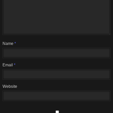
Name
*
Email
*
Website