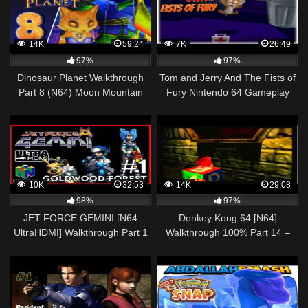
14K
59:24
7K
26:49
97%
97%
Dinosaur Planet Walkthrough
Tom and Jerry And The Fists of
Part 8 (N64) Moon Mountain
Fury Nintendo 64 Gameplay
Pass, Cloudrunner Fortress
Walkthrough Part 2 – Jerry!
10K
32:53
14K
29:08
98%
97%
JET FORCE GEMINI [N64
Donkey Kong 64 [N64]
UltraHDMI] Walkthrough Part 1
Walkthrough 100% Part 14 –
GOLDWOOD FOREST – No
Frantic Factory Donkey Kong
Commentary