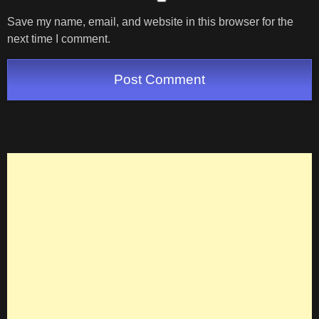
Save my name, email, and website in this browser for the
next time I comment.