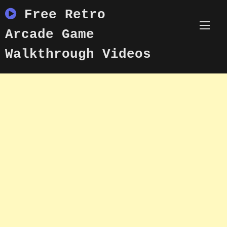
Skip
Free Retro
to
content
Arcade Game
Walkthrough Videos