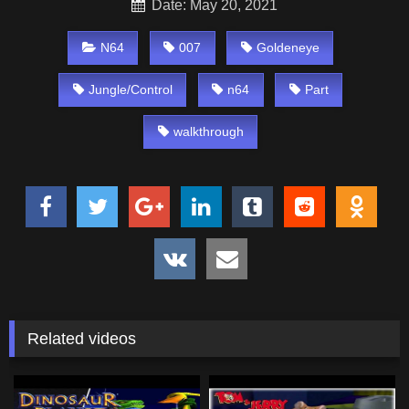
Date: May 20, 2021
N64
007
Goldeneye
Jungle/Control
n64
Part
walkthrough
Related videos