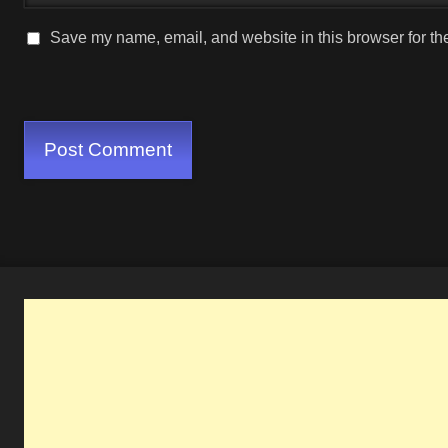
Save my name, email, and website in this browser for th