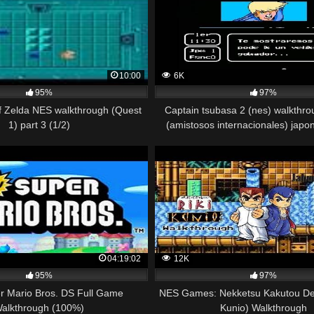
10:00
6K
95%
97%
f Zelda NES walkthrough (Quest
Captain tsubasa 2 (nes) walkthro
1) part 3 (1/2)
(amistosos internacionales) japon
04:19:02
12K
95%
97%
 Mario Bros. DS Full Game
NES Games: Nekketsu Kakutou Den
alkthrough (100%)
Kunio) Walkthrough