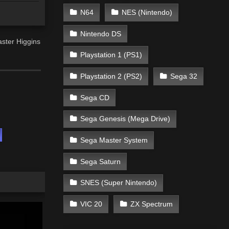
N64
NES (Nintendo)
Nintendo DS
aster Higgins
Playstation 1 (PS1)
Playstation 2 (PS2)
Sega 32
Sega CD
Sega Genesis (Mega Drive)
Sega Master System
Sega Saturn
SNES (Super Nintendo)
VIC 20
ZX Spectrum