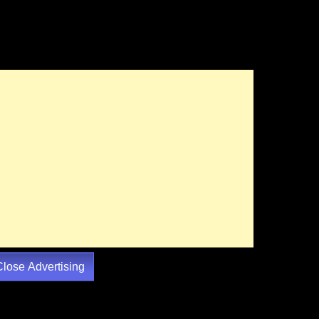
Close Advertising