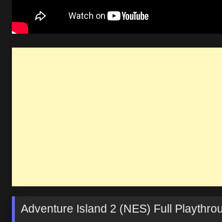
Adventure Island 2 (NES) Full Playthr