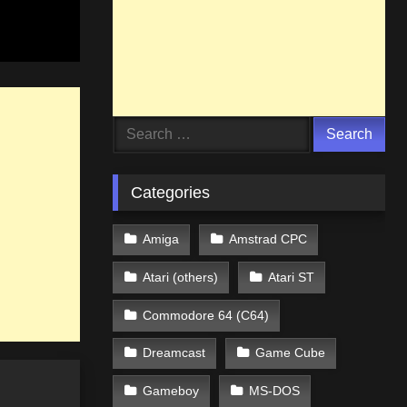
Search
for:
Categories
Amiga
Amstrad CPC
Atari (others)
Atari ST
Commodore 64 (C64)
Dreamcast
Game Cube
Gameboy
MS-DOS