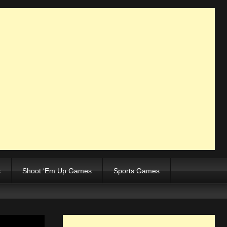
s
Shoot ‘Em Up Games
Sports Games