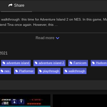
Share
walkthrough: this time for Adventure Island 2 on NES. In this game, M
friend Tina once again. However, this …
Read more
 2021
adventure island
adventure island 2
Famicom
Hudson
nes
Platformer
playthrough
walkthrough