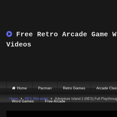
Skip
to
content
Free Retro Arcade Game W
Videos
Home
Pacman
Retro Games
Arcade Clas
Home
NES (Nintendo)
Adventure Island 2 (NES) Full Playthrou
Word Games
Free Arcade