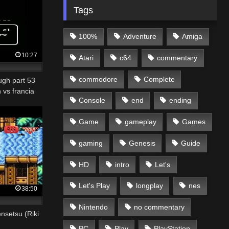
Tags
100%
Adventure
Amiga
10:27
Atari
c64
commentary
commodore
Complete
ugh part 53
 vs francia
Console
end
ending
Game
gameplay
Games
gaming
Genesis
Guide
HD
intro
Let's
Let's Play
longplay
nes
38:50
Nintendo
no commentary
setsu (Riki
PC
Play
PlayStation