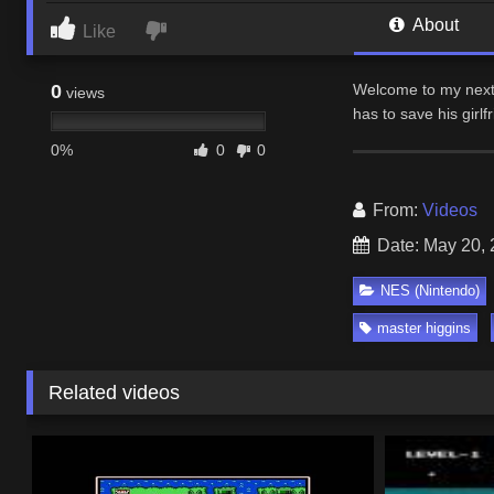
About
Like
0
Welcome to my next 
views
has to save his girl
0%
0
0
From:
Videos
Date: May 20,
NES (Nintendo)
master higgins
Related videos