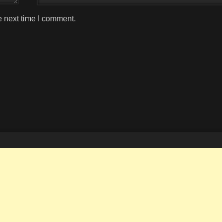
e next time I comment.