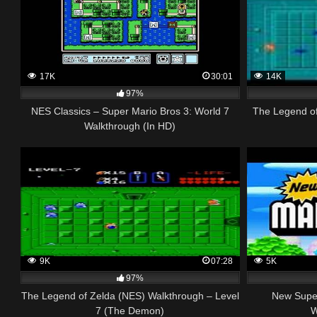
17K
30:01
14K
97%
NES Classics – Super Mario Bros 3: World 7
The Legend o
Walkthrough (In HD)
9K
07:28
5K
97%
The Legend of Zelda (NES) Walkthrough – Level
New Super
7 (The Demon)
W