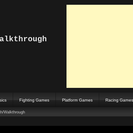
alkthrough
sics
Fighting Games
Platform Games
Racing Game
gh/Walkthrough