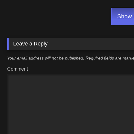
Show m
Leave a Reply
Your email address will not be published.
Required fields are mar
Comment