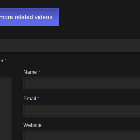
ore related videos
ked
*
Name
*
Email
*
Website