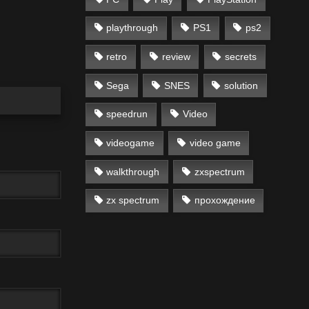
playthrough
PS1
ps2
retro
review
secrets
Sega
SNES
solution
speedrun
Video
videogame
video game
walkthrough
zxspectrum
zx spectrum
прохождение