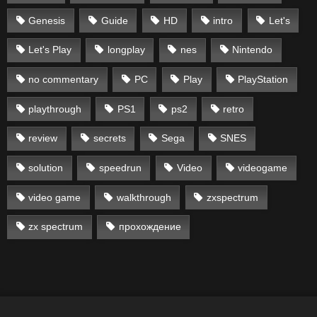
Genesis
Guide
HD
intro
Let's
Let's Play
longplay
nes
Nintendo
no commentary
PC
Play
PlayStation
playthrough
PS1
ps2
retro
review
secrets
Sega
SNES
solution
speedrun
Video
videogame
video game
walkthrough
zxspectrum
zx spectrum
прохождение