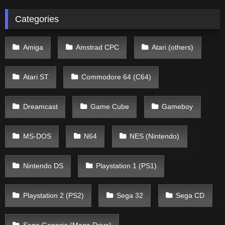
Categories
Amiga
Amstrad CPC
Atari (others)
Atari ST
Commodore 64 (C64)
Dreamcast
Game Cube
Gameboy
MS-DOS
N64
NES (Nintendo)
Nintendo DS
Playstation 1 (PS1)
Playstation 2 (PS2)
Sega 32
Sega CD