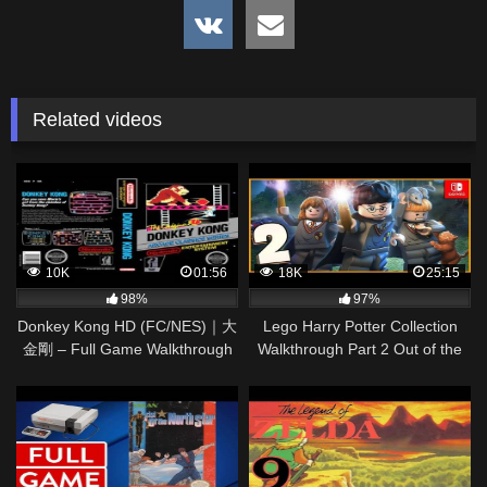
Related videos
10K
01:56
18K
25:15
98%
97%
Donkey Kong HD (FC/NES)｜大
Lego Harry Potter Collection
金剛 – Full Game Walkthrough
Walkthrough Part 2 Out of the
Dungeon (Nintendo Switch)