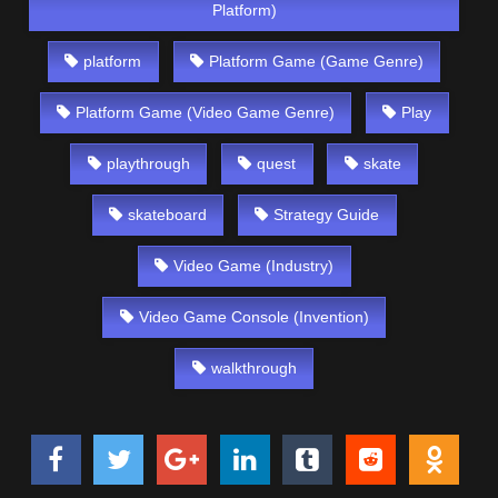
Platform)
platform
Platform Game (Game Genre)
Platform Game (Video Game Genre)
Play
playthrough
quest
skate
skateboard
Strategy Guide
Video Game (Industry)
Video Game Console (Invention)
walkthrough