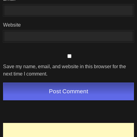
Website
Save my name, email, and website in this browser for the
next time I comment.