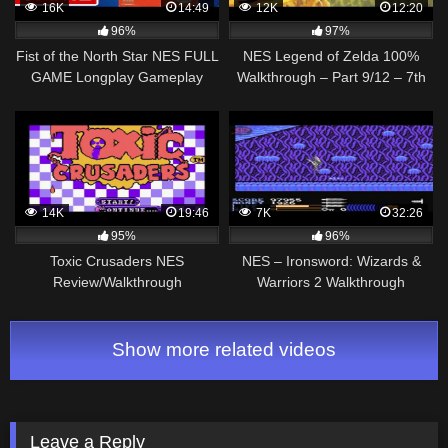
16K
14:49
12K
12:20
96%
97%
Fist of the North Star NES FULL
NES Legend of Zelda 100%
GAME Longplay Gameplay
Walkthrough – Part 9/12 – 7th
Walkthrough Playthrough VGL
Dungeon (Commentary)
14K
19:46
7K
32:26
95%
96%
Toxic Crusaders NES
NES – Ironsword: Wizards &
Review/Walkthrough
Warriors 2 Walkthrough
Show more related videos
Leave a Reply