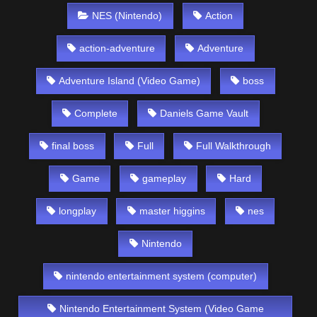
NES (Nintendo)
Action
action-adventure
Adventure
Adventure Island (Video Game)
boss
Complete
Daniels Game Vault
final boss
Full
Full Walkthrough
Game
gameplay
Hard
longplay
master higgins
nes
Nintendo
nintendo entertainment system (computer)
Nintendo Entertainment System (Video Game