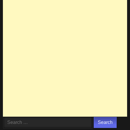
Search
for: