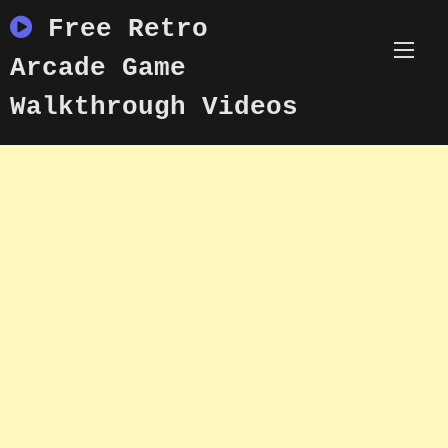
Skip
Free Retro
to
content
Arcade Game
Walkthrough Videos