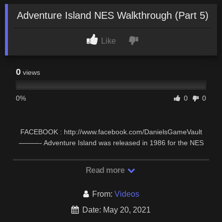
Adventure Island NES Walkthrough (Part 5)
Like
0
views
0%
0
0
FACEBOOK : http://www.facebook.com/DanielsGameVault
———- Adventure Island was released in 1986 for the NES
and some other consoles. It’s a basic side …
Read more
From:
Videos
Date: May 20, 2021