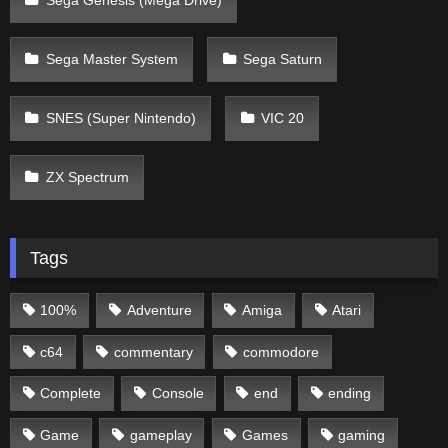
Sega Genesis (Mega Drive)
Sega Master System
Sega Saturn
SNES (Super Nintendo)
VIC 20
ZX Spectrum
Tags
100%
Adventure
Amiga
Atari
c64
commentary
commodore
Complete
Console
end
ending
Game
gameplay
Games
gaming