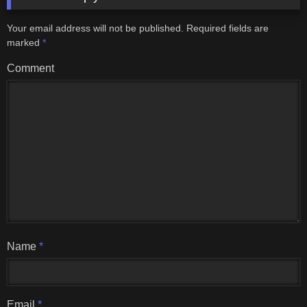
Your email address will not be published.
Required fields are
marked
*
Comment
Name
*
Email
*