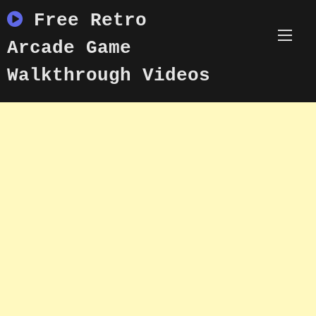
Skip
Free Retro
to
content
Arcade Game
Walkthrough Videos