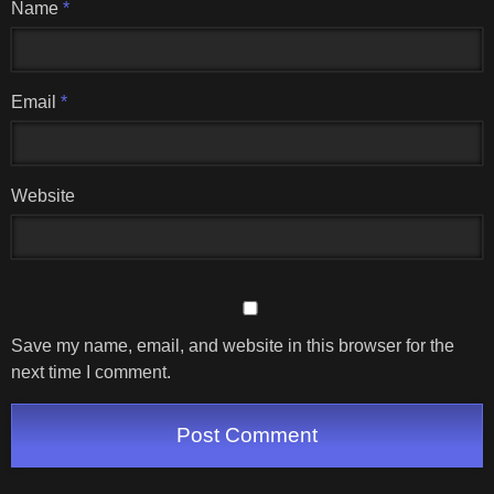
Name
*
Email
*
Website
Save my name, email, and website in this browser for the
next time I comment.