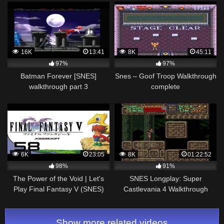
16K
13:41
8K
45:11
97%
97%
Batman Forever [SNES]
Snes – Goof Troop Walkthrough
walkthrough part 3
complete
6K
23:05
8K
01:22:52
98%
91%
The Power of the Void | Let's
SNES Longplay: Super
Play Final Fantasy V (SNES)
Castlevania 4 Walkthrough
Part 58
Show more related videos