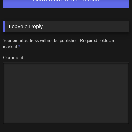
Leave a Reply
Your email address will not be published.
Required fields are
marked
*
Comment