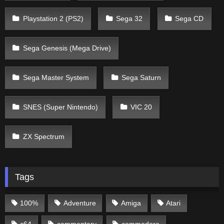
Playstation 2 (PS2)
Sega 32
Sega CD
Sega Genesis (Mega Drive)
Sega Master System
Sega Saturn
SNES (Super Nintendo)
VIC 20
ZX Spectrum
Tags
100%
Adventure
Amiga
Atari
c64
commentary
commodore