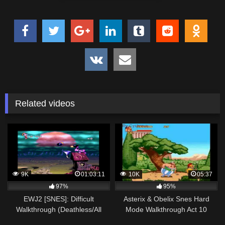
Related videos
9K
01:03:11
10K
05:37
97%
95%
EWJ2 [SNES]: Difficult
Asterix & Obelix Snes Hard
Walkthrough (Deathless/All
Mode Walkthrough Act 10
Flags) 1CHIP RGB
Countryside