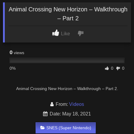
Animal Crossing New Horizon – Walkthrough
– Part 2
Like
0
views
0%
0
0
Animal Crossing New Horizon – Walkthrough – Part 2.
From:
Videos
Date: May 18, 2021
SNES (Super Nintendo)