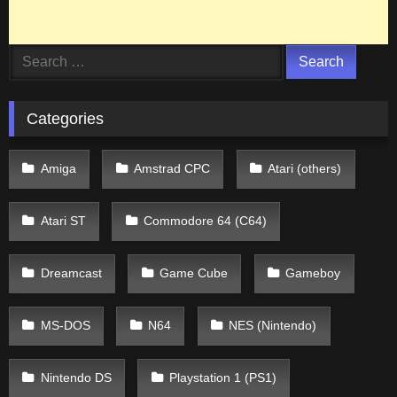
Search
for:
Categories
Amiga
Amstrad CPC
Atari (others)
Atari ST
Commodore 64 (C64)
Dreamcast
Game Cube
Gameboy
MS-DOS
N64
NES (Nintendo)
Nintendo DS
Playstation 1 (PS1)