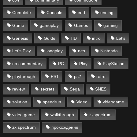
Complete
Console
end
ending
Game
gameplay
Games
gaming
Genesis
Guide
HD
intro
Let's
Let's Play
longplay
nes
Nintendo
no commentary
PC
Play
PlayStation
playthrough
PS1
ps2
retro
review
secrets
Sega
SNES
solution
speedrun
Video
videogame
video game
walkthrough
zxspectrum
zx spectrum
прохождение