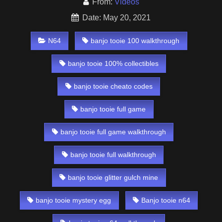
From:
Videos
Date: May 20, 2021
N64
banjo tooie 100 walkthrough
banjo tooie 100% collectibles
banjo tooie cheato codes
banjo tooie full game
banjo tooie full game walkthrough
banjo tooie full walkthrough
banjo tooie glitter gulch mine
banjo tooie mystery egg
Banjo tooie n64