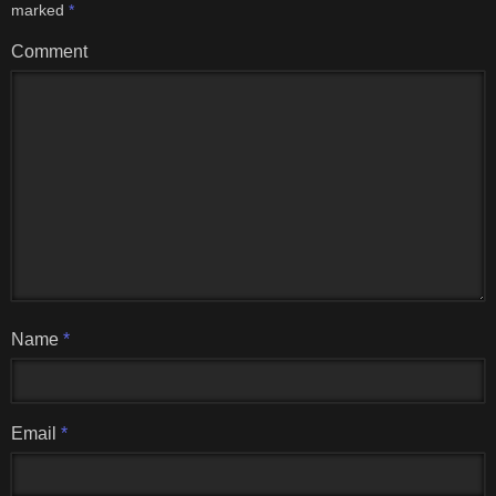
marked
*
Comment
Name
*
Email
*