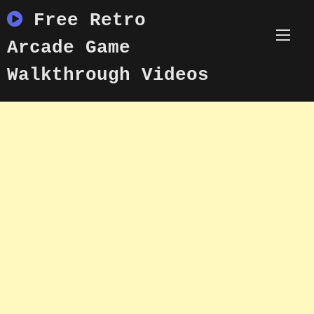
Skip
Free Retro
to
content
Arcade Game
Walkthrough Videos