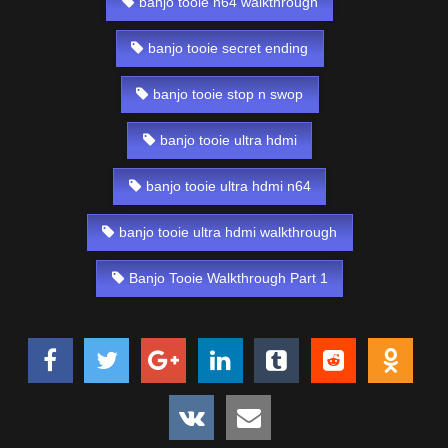
banjo tooie n64 walkthrough
banjo tooie secret ending
banjo tooie stop n swop
banjo tooie ultra hdmi
banjo tooie ultra hdmi n64
banjo tooie ultra hdmi walkthrough
Banjo Tooie Walkthrough Part 1