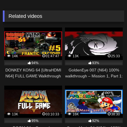
Related videos
14K
01:47:47
13K
25:33
94%
93%
DONKEY KONG 64 [UltraHDMI
GoldenEye 007 (N64) 100%
N64] FULL GAME Walkthrough
walkthrough – Mission 1, Part 1:
Part 5 – FRANTIC FACTORY –
Byelomorye Dam, Arkangelsk,
No Commentary
USSR
13K
03:10:33
16K
38:30
95%
92%