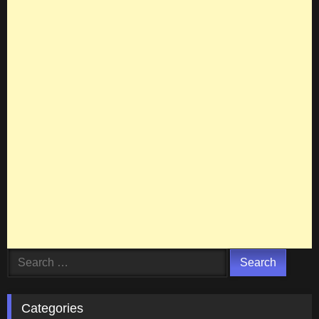
Search
for:
Categories