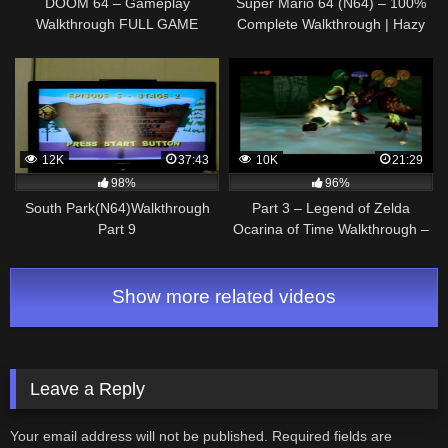
DOOM 64 – Gameplay
Super Mario 64 (N64) – 100%
Walkthrough FULL GAME
Complete Walkthrough | Hazy
(Remastered) PS4/XB1/PC
Maze Cave [100%]
12K
37:43
10K
21:29
98%
96%
South Park(N64)Walkthrough
Part 3 – Legend of Zelda
Part 9
Ocarina of Time Walkthrough –
N64 – Inside the Deku Tree
Show more related videos
Leave a Reply
Your email address will not be published.
Required fields are