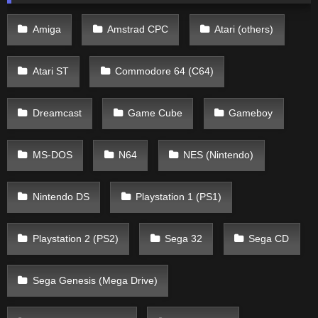
Amiga
Amstrad CPC
Atari (others)
Atari ST
Commodore 64 (C64)
Dreamcast
Game Cube
Gameboy
MS-DOS
N64
NES (Nintendo)
Nintendo DS
Playstation 1 (PS1)
Playstation 2 (PS2)
Sega 32
Sega CD
Sega Genesis (Mega Drive)