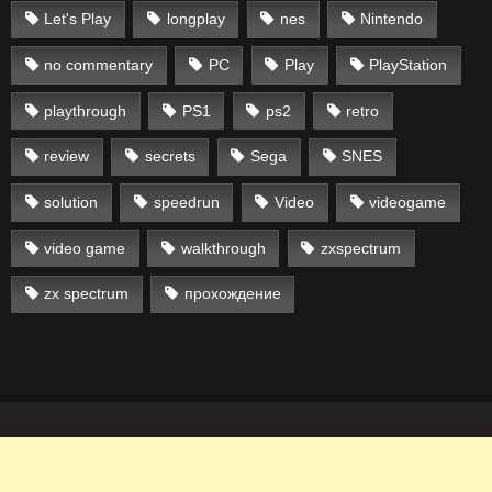
Let's Play
longplay
nes
Nintendo
no commentary
PC
Play
PlayStation
playthrough
PS1
ps2
retro
review
secrets
Sega
SNES
solution
speedrun
Video
videogame
video game
walkthrough
zxspectrum
zx spectrum
прохождение