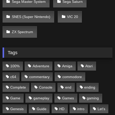
Sega Master System
Sega Saturn
SNES (Super Nintendo)
VIC 20
ZX Spectrum
Tags
100%
Adventure
Amiga
Atari
c64
commentary
commodore
Complete
Console
end
ending
Game
gameplay
Games
gaming
Genesis
Guide
HD
intro
Let's