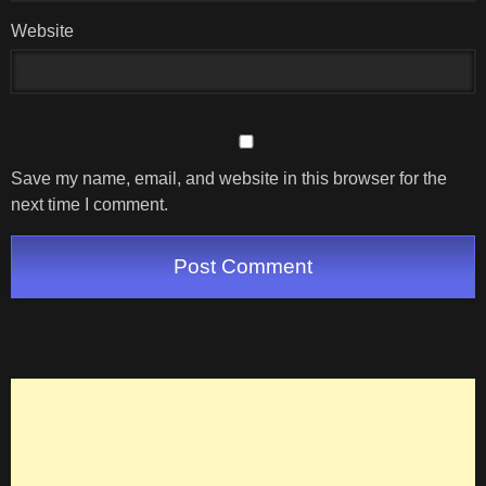
Website
Save my name, email, and website in this browser for the
next time I comment.