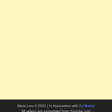
Alizta.com © 2022 | In Association with
Oz Media
All videos are embedded from Youtube.com