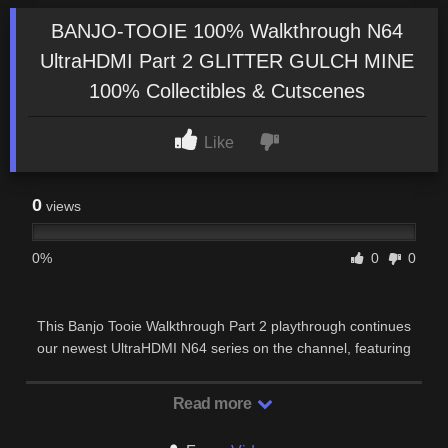
BANJO-TOOIE 100% Walkthrough N64
UltraHDMI Part 2 GLITTER GULCH MINE
100% Collectibles & Cutscenes
Like
0
views
0%
0
0
This Banjo Tooie Walkthrough Part 2 playthrough continues
our newest UltraHDMI N64 series on the channel, featuring
one of the biggest and most ambitious …
Read more