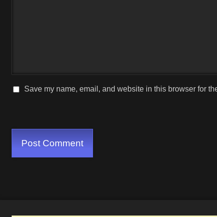
Save my name, email, and website in this browser for th