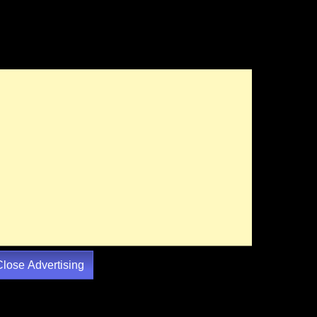
Close Advertising