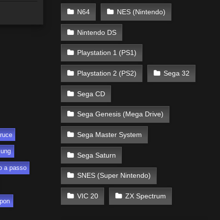
N64
NES (Nintendo)
Nintendo DS
Playstation 1 (PS1)
Playstation 2 (PS2)
Sega 32
Sega CD
Sega Genesis (Mega Drive)
Sega Master System
ruce
sung
Sega Saturn
o a passo
SNES (Super Nintendo)
VIC 20
ZX Spectrum
pon