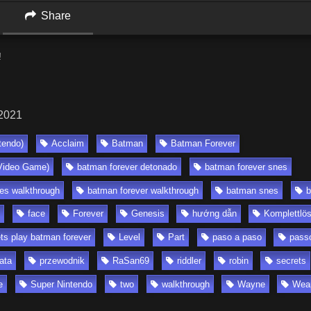
Share
!
 2021
tendo)
Acclaim
Batman
Batman Forever
Video Game)
batman forever detonado
batman forever snes
es walkthrough
batman forever walkthrough
batman snes
b
face
Forever
Genesis
hướng dẫn
Komplettlö
ets play batman forever
Level
Part
paso a paso
pass
ata
przewodnik
RaSan69
riddler
robin
secrets
e
Super Nintendo
two
walkthrough
Wayne
Wea