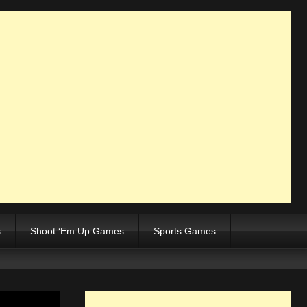
s
Shoot ‘Em Up Games
Sports Games