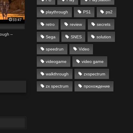
playthrough
PS1
ps2
33:47
retro
review
secrets
rough –
Sega
SNES
solution
speedrun
Video
videogame
video game
walkthrough
zxspectrum
zx spectrum
прохождение