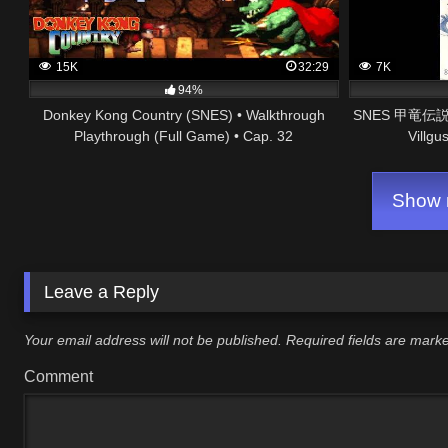
15K
32:29
7K
94%
Donkey Kong Country (SNES) • Walkthrough
SNES 甲竜伝説ヴ
Playthrough (Full Game) • Cap. 32
Villgu
Show m
Leave a Reply
Your email address will not be published.
Required fields are mar
Comment