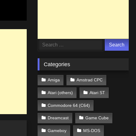
Search
for:
Categories
Amiga
Amstrad CPC
Atari (others)
Atari ST
Commodore 64 (C64)
Dreamcast
Game Cube
Gameboy
MS-DOS