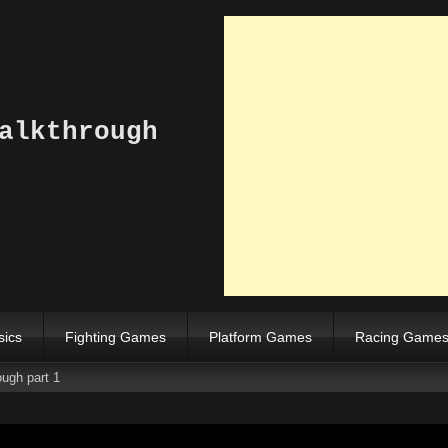
alkthrough
sics
Fighting Games
Platform Games
Racing Game
ugh part 1