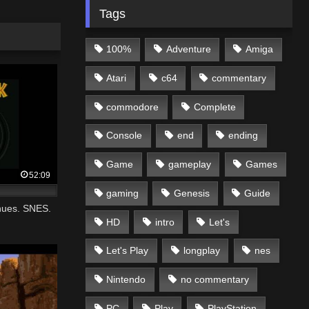
Tags
100%
Adventure
Amiga
Atari
c64
commentary
commodore
Complete
Console
end
ending
Game
gameplay
Games
52:09
gaming
Genesis
Guide
nues. SNES.
HD
intro
Let's
Let's Play
longplay
nes
Nintendo
no commentary
PC
Play
PlayStation