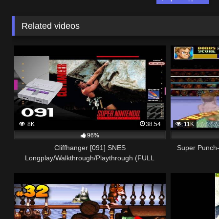
Related videos
8K
38:54
11K
96%
Cliffhanger [091] SNES
Super Punch
Longplay/Walkthrough/Playthrough (FULL
GAME)