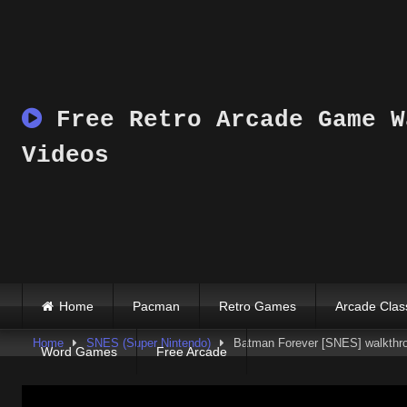
Skip
to
content
Free Retro Arcade Game W
Videos
Home
Pacman
Retro Games
Arcade Clas
Home
SNES (Super Nintendo)
Batman Forever [SNES] walkthro
Word Games
Free Arcade