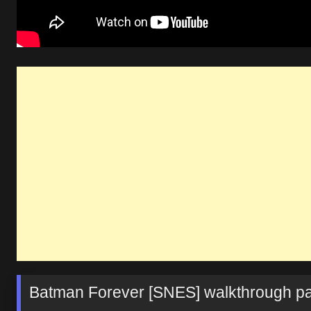
Batman Forever [SNES] walkthrough pa