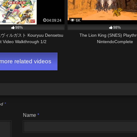
04:09:24
6K
98%
98%
ィルガスト Kouryuu Densetsu
The Lion King (SNES) Playth
st Video Walkthrough 1/2
NintendoComplete
ore related videos
ked
*
Name
*