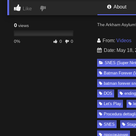
About
Like
0
The Arkham Asylum
views
From:
Videos
0%
0
0
Date: May 18,
SNES (Super Nin
Batman Forever (
batman forever sn
DOS
ending
Let's Play
l
Procedura dettagli
SNES
Stag
прохождение