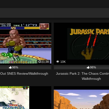
21:38
10K
96%
96%
-Out SNES Review/Walkthrough
Jurassic Park 2: The Chaos Conti
Walkthrough