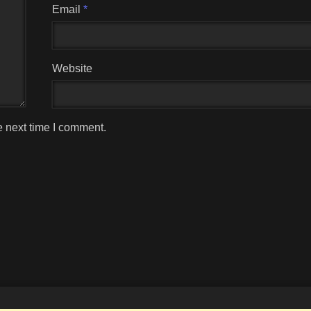
Email
*
Website
e next time I comment.