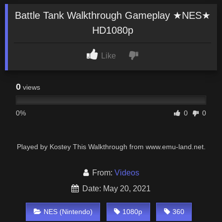
Battle Tank Walkthrough Gameplay ★NES★
HD1080p
Like
0
views
0%
0
0
Played by Kostey This Walkthrough from www.emu-land.net.
From:
Videos
Date: May 20, 2021
NES (Nintendo)
1080p
360