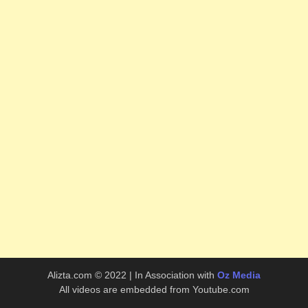
Alizta.com © 2022 | In Association with
Oz Media
All videos are embedded from Youtube.com