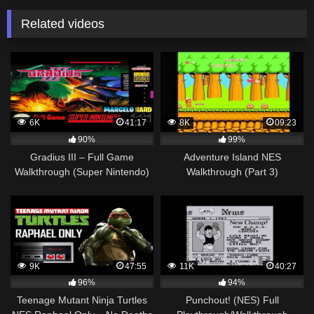
Related videos
6K
41:17
8K
09:23
90%
99%
Gradius III – Full Game
Adventure Island NES
Walkthrough (Super Nintendo)
Walkthrough (Part 3)
9K
47:55
11K
40:27
96%
94%
Teenage Mutant Ninja Turtles
Punchout! (NES) Full