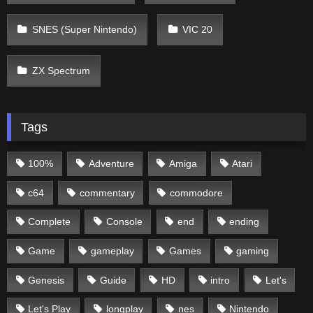
SNES (Super Nintendo)
VIC 20
ZX Spectrum
Tags
100%
Adventure
Amiga
Atari
c64
commentary
commodore
Complete
Console
end
ending
Game
gameplay
Games
gaming
Genesis
Guide
HD
intro
Let's
Let's Play
longplay
nes
Nintendo