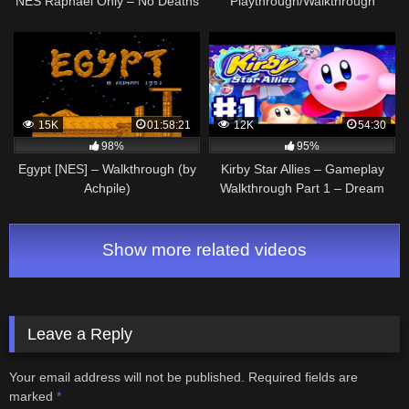
NES Raphael Only – No Deaths
Playthrough/Walkthrough
– NES Walkthrough Guide
TMNT
15K
01:58:21
12K
54:30
98%
95%
Egypt [NES] – Walkthrough (by
Kirby Star Allies – Gameplay
Achpile)
Walkthrough Part 1 – Dream
Land 100%! (Nintendo Switch)
Show more related videos
Leave a Reply
Your email address will not be published.
Required fields are
marked
*