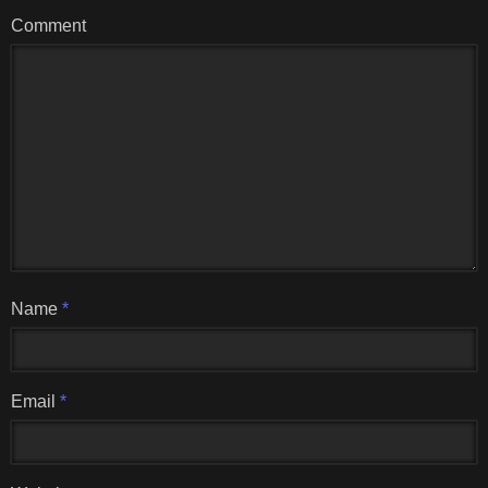
Comment
Name
*
Email
*