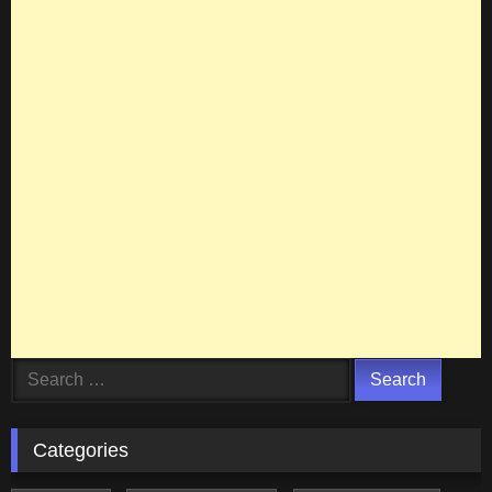
Search
for:
Categories