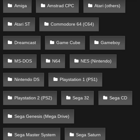
Amiga
Amstrad CPC
Atari (others)
Atari ST
Commodore 64 (C64)
Dreamcast
Game Cube
Gameboy
MS-DOS
N64
NES (Nintendo)
Nintendo DS
Playstation 1 (PS1)
Playstation 2 (PS2)
Sega 32
Sega CD
Sega Genesis (Mega Drive)
Sega Master System
Sega Saturn