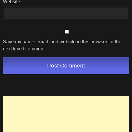
Website
Save my name, email, and website in this browser for the
next time I comment.