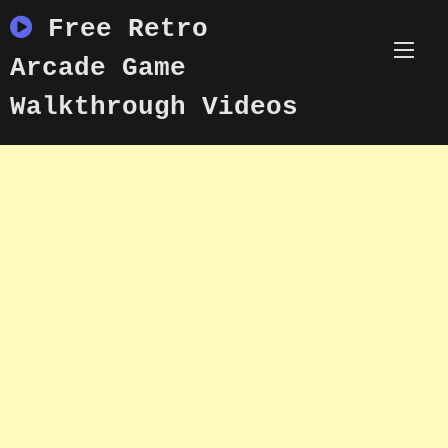
Skip
Free Retro
to
content
Arcade Game
Walkthrough Videos