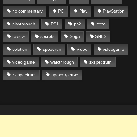
no commentary
PC
Play
PlayStation
playthrough
PS1
ps2
retro
review
secrets
Sega
SNES
solution
speedrun
Video
videogame
video game
walkthrough
zxspectrum
zx spectrum
прохождение