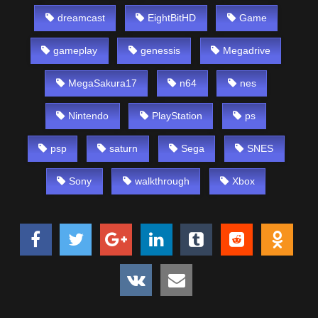
dreamcast
EightBitHD
Game
gameplay
genessis
Megadrive
MegaSakura17
n64
nes
Nintendo
PlayStation
ps
psp
saturn
Sega
SNES
Sony
walkthrough
Xbox