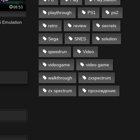
08:53
playthrough
PS1
ps2
S Emulation
retro
review
secrets
Sega
SNES
solution
speedrun
Video
videogame
video game
walkthrough
zxspectrum
zx spectrum
прохождение