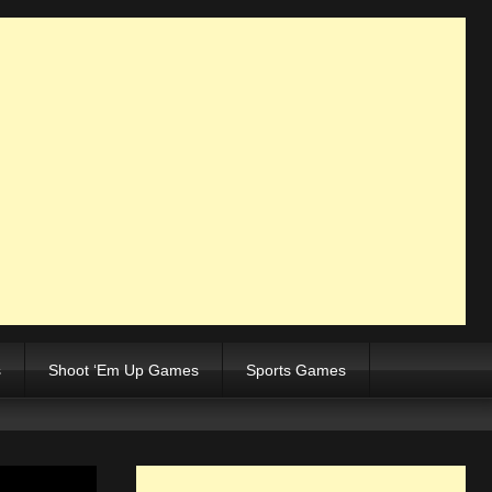
s
Shoot ‘Em Up Games
Sports Games