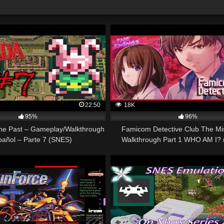
22:50
18K
95%
96%
The Past – Gameplay/Walkthrough
Famicom Detective Club The Mis
pañol – Parte 7 (SNES)
Walkthrough Part 1 WHO AM I? 
Switch)