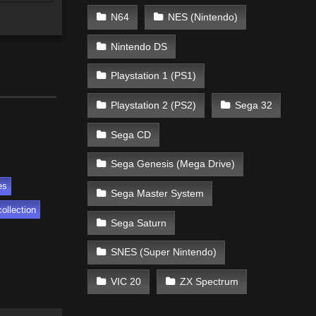
N64
NES (Nintendo)
Nintendo DS
Playstation 1 (PS1)
Playstation 2 (PS2)
Sega 32
Sega CD
Sega Genesis (Mega Drive)
es
Sega Master System
ollection
Sega Saturn
SNES (Super Nintendo)
VIC 20
ZX Spectrum