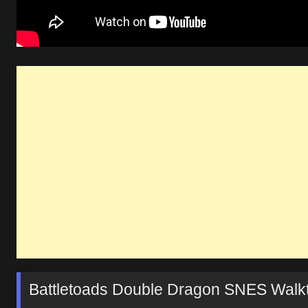
Battletoads Double Dragon SNES Walk