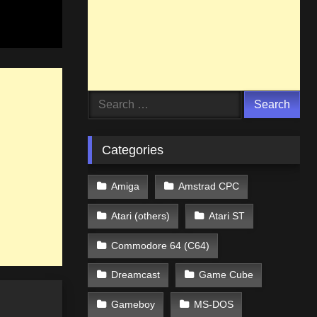
Search
for:
Categories
Amiga
Amstrad CPC
Atari (others)
Atari ST
Commodore 64 (C64)
Dreamcast
Game Cube
Gameboy
MS-DOS