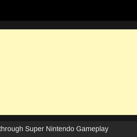
through Super Nintendo Gameplay