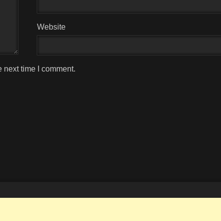
Website
e next time I comment.