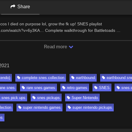
Share
 cos I died on purpose lol, grow the fk up! SNES playlist
e.com/watch?v=6y3KA… Complete walkthrough for Battletoads …
Read more
 2021
tendo)
complete snes collection
earthbound
earthbound sn
ane snes
rare snes games
retro games
SNES
snes c
snes pick ups
snes pickups
Super Nintendo
lection
super nintendo games
super nintendo pickups
es