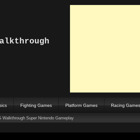
alkthrough
sics
Fighting Games
Platform Games
Racing Game
S Walkthrough Super Nintendo Gameplay