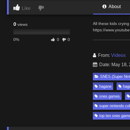
About
Like
0
All these kids crying
views
https://www.youtub
0%
0
0
From:
Videos
Date: May 18,
SNES (Super Nin
hagane
hag
snes games
super nintendo col
top ten snes gam