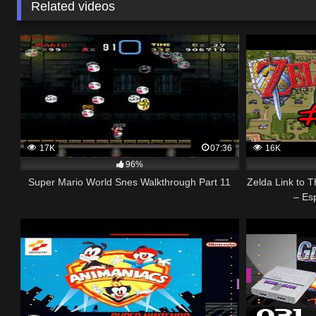
Related videos
17K
07:36
16K
96%
Super Mario World Snes Walkthrough Part 11
Zelda Link to 
– Es