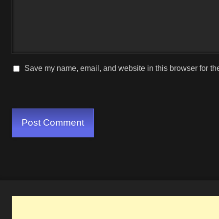
Save my name, email, and website in this browser for th