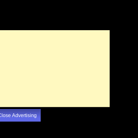
Close Advertising