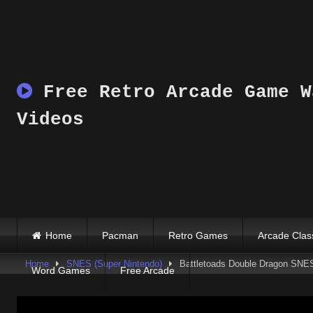
Skip
to
content
Free Retro Arcade Game W
Videos
Home
Pacman
Retro Games
Arcade Clas
Home
SNES (Super Nintendo)
Battletoads Double Dragon SNE
Word Games
Free Arcade