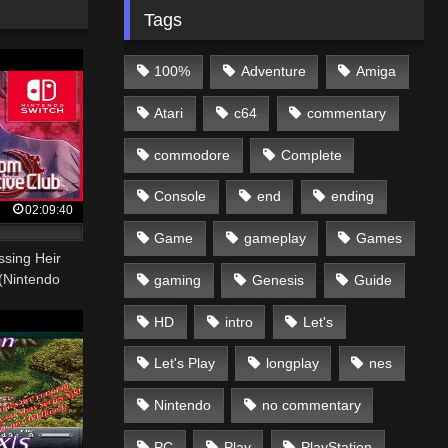
Tags
100%
Adventure
Amiga
Atari
c64
commentary
commodore
Complete
Console
end
ending
02:09:40
Game
gameplay
Games
sing Heir
(Nintendo
gaming
Genesis
Guide
HD
intro
Let's
Let's Play
longplay
nes
Nintendo
no commentary
PC
Play
PlayStation