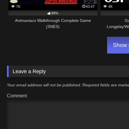
7K
43:47
4K
99%
Animaniacs Walkthrough Complete Game
G
(SNES)
Longplay/W
Show m
Leave a Reply
Your email address will not be published.
Required fields are mar
Comment