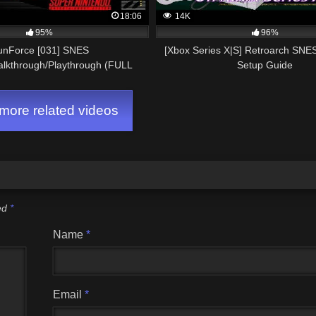
18:06
14K
95%
96%
unForce [031] SNES
[Xbox Series X|S] Retroarch SNE
alkthrough/Playthrough (FULL
Setup Guide
GAME)
ore related videos
ked
*
Name
*
Email
*