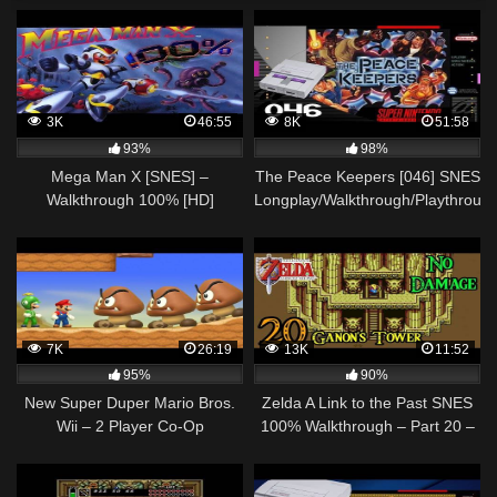
3K
46:55
8K
51:58
93%
98%
Mega Man X [SNES] –
The Peace Keepers [046] SNES
Walkthrough 100% [HD]
Longplay/Walkthrough/Playthroug
(FULL GAME)
7K
26:19
13K
11:52
95%
90%
New Super Duper Mario Bros.
Zelda A Link to the Past SNES
Wii – 2 Player Co-Op
100% Walkthrough – Part 20 –
Walkthrough #08
Ganon's Tower – Aghanim