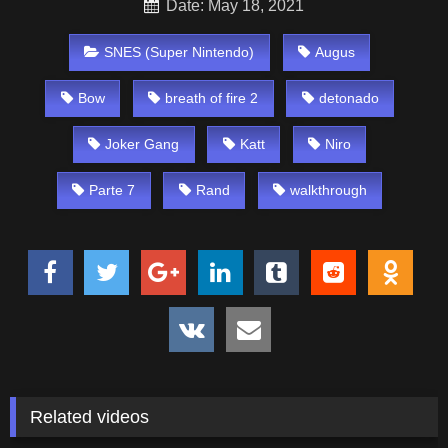
Date: May 18, 2021
SNES (Super Nintendo)
Augus
Bow
breath of fire 2
detonado
Joker Gang
Katt
Niro
Parte 7
Rand
walkthrough
Related videos