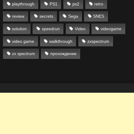
playthrough
PS1
ps2
retro
review
secrets
Sega
SNES
solution
speedrun
Video
videogame
video game
walkthrough
zxspectrum
zx spectrum
прохождение