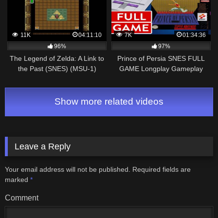
11K
04:11:10
7K
01:34:36
96%
97%
The Legend of Zelda: A Link to
Prince of Persia SNES FULL
the Past (SNES) (MSU-1)
GAME Longplay Gameplay
Walkthrough
Walkthrough VGL
Show more related videos
Leave a Reply
Your email address will not be published.
Required fields are
marked
*
Comment