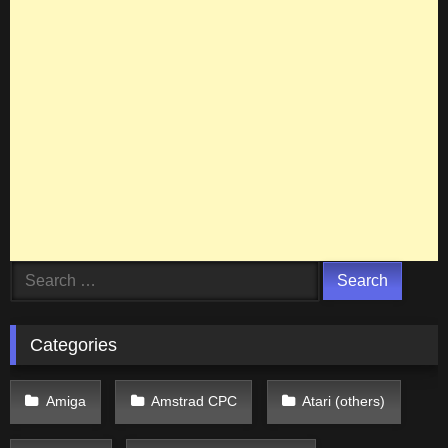
Search
for:
Categories
Amiga
Amstrad CPC
Atari (others)