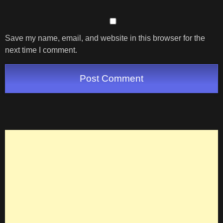
Save my name, email, and website in this browser for the
next time I comment.