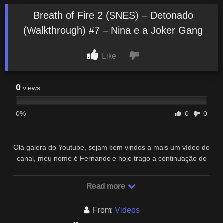
Breath of Fire 2 (SNES) – Detonado
(Walkthrough) #7 – Nina e a Joker Gang
Like
0
views
0%
0
0
Olá galera do Youtube, sejam bem vindos a mais um vídeo do
canal, meu nome é Fernando e hoje trago a continuação do
Detonado (Walkthrough) de Breath …
Read more
From:
Videos