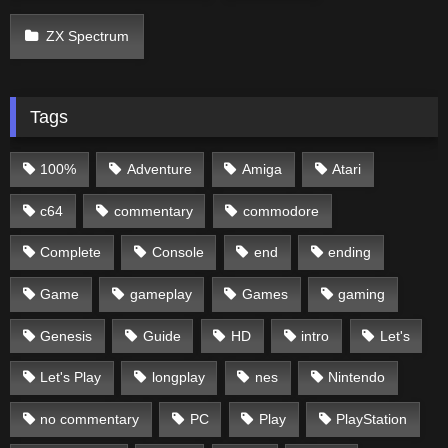
ZX Spectrum
Tags
100%
Adventure
Amiga
Atari
c64
commentary
commodore
Complete
Console
end
ending
Game
gameplay
Games
gaming
Genesis
Guide
HD
intro
Let's
Let's Play
longplay
nes
Nintendo
no commentary
PC
Play
PlayStation