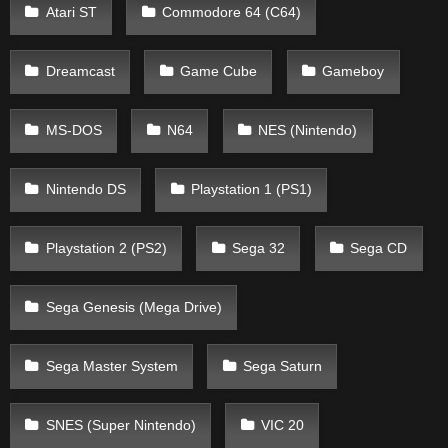
Atari ST
Commodore 64 (C64)
Dreamcast
Game Cube
Gameboy
MS-DOS
N64
NES (Nintendo)
Nintendo DS
Playstation 1 (PS1)
Playstation 2 (PS2)
Sega 32
Sega CD
Sega Genesis (Mega Drive)
Sega Master System
Sega Saturn
SNES (Super Nintendo)
VIC 20