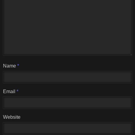
Name
*
Email
*
Website