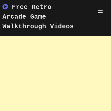
Skip
Free Retro
to
content
Arcade Game
Walkthrough Videos