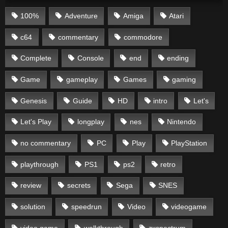
100%
Adventure
Amiga
Atari
c64
commentary
commodore
Complete
Console
end
ending
Game
gameplay
Games
gaming
Genesis
Guide
HD
intro
Let's
Let's Play
longplay
nes
Nintendo
no commentary
PC
Play
PlayStation
playthrough
PS1
ps2
retro
review
secrets
Sega
SNES
solution
speedrun
Video
videogame
video game
walkthrough
zxspectrum