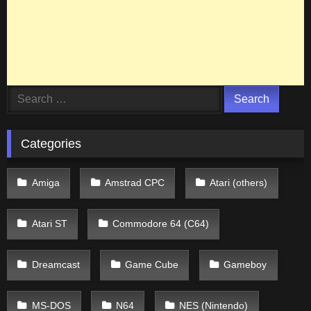
Search
for:
Categories
Amiga
Amstrad CPC
Atari (others)
Atari ST
Commodore 64 (C64)
Dreamcast
Game Cube
Gameboy
MS-DOS
N64
NES (Nintendo)