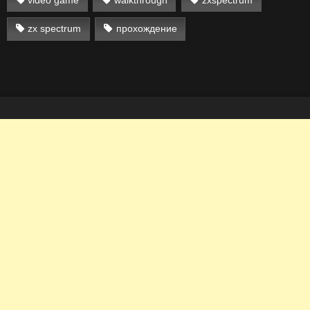
zx spectrum
прохождение