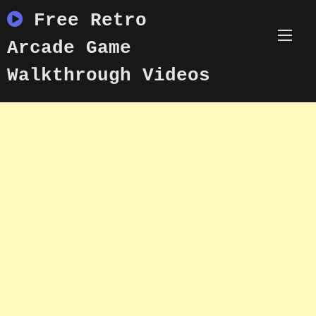
Skip
Free Retro
to
content
Arcade Game
Walkthrough Videos