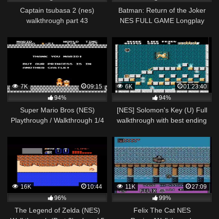
Captain tsubasa 2 (nes)
Batman: Return of the Joker
walkthrough part 43
NES FULL GAME Longplay
(eliminatorias asiaticas) japon
Gameplay Walkthrough
vs korea del sur
Playthrough VGL
7K
09:15
6K
01:23:40
94%
94%
Super Mario Bros (NES)
[NES] Solomon's Key (U) Full
Playthrough / Walkthrough 1/4
walkthrough with best ending
16K
10:44
11K
27:09
96%
99%
The Legend of Zelda (NES)
Felix The Cat NES