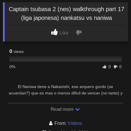
Captain tsubasa 2 (nes) walkthrough part 17
(liga japonesa) nankatsu vs naniwa
Like
0
views
0%
0
0
El Naniwa tiene a Nakanishi, ese arquero gordo (se
acuerdan?) que es mas o menos dificil de vencer (no tanto) y
a Soda, quien tiene el Kamisori Shoot (tiro de …
Read more
From:
Videos