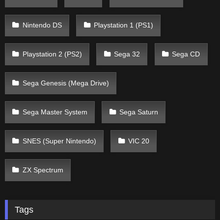
Nintendo DS
Playstation 1 (PS1)
Playstation 2 (PS2)
Sega 32
Sega CD
Sega Genesis (Mega Drive)
Sega Master System
Sega Saturn
SNES (Super Nintendo)
VIC 20
ZX Spectrum
Tags