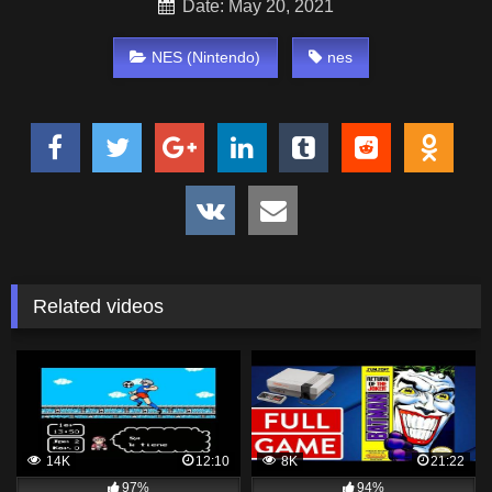
Date: May 20, 2021
NES (Nintendo)
nes
Related videos
14K
12:10
8K
21:22
97%
94%