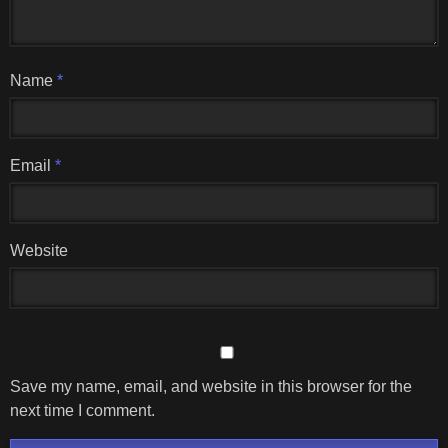
Name
*
Email
*
Website
Save my name, email, and website in this browser for the
next time I comment.