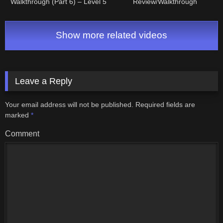
Walkthrough (Part 6) – Level 5
Review/Walkthrough
"Lizard" Dungeon (Part 1 of 2)
Show more related videos
Leave a Reply
Your email address will not be published.
Required fields are
marked
*
Comment