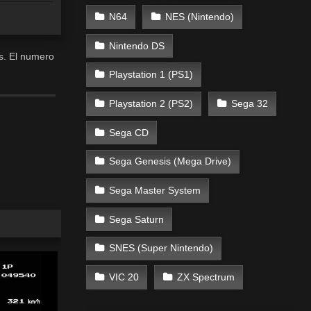
N64
NES (Nintendo)
Nintendo DS
es. El numero
Playstation 1 (PS1)
Playstation 2 (PS2)
Sega 32
Sega CD
Sega Genesis (Mega Drive)
Sega Master System
Sega Saturn
SNES (Super Nintendo)
VIC 20
ZX Spectrum