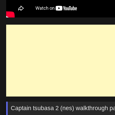
Captain tsubasa 2 (nes) walkthrough par