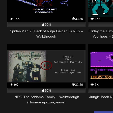
15K
33:35
15K
99%
Spider-Man 2 (Hack of Ninja Gaiden 3) NES –
Friday the 13
Walkthrough
Voorhees – 
9K
31:20
3K
95%
[NES] The Addams Family – Walkthrough
Jungle Book N
(Полное прохождение)