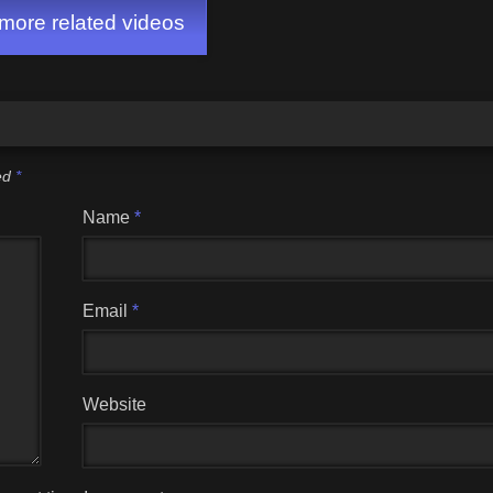
ore related videos
ked
*
Name
*
Email
*
Website