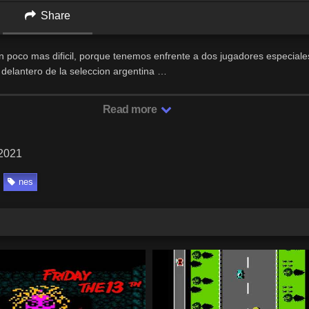
Share
un poco mas dificil, porque tenemos enfrente a dos jugadores especial
l delantero de la seleccion argentina …
Read more
 2021
nes