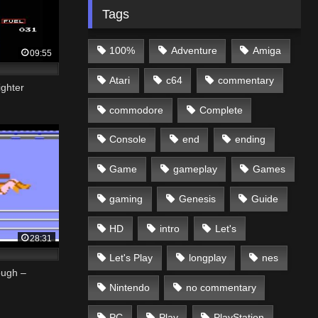
Tags
100%
Adventure
Amiga
09:55
Atari
c64
commentary
ighter
commodore
Complete
Console
end
ending
Game
gameplay
Games
gaming
Genesis
Guide
HD
intro
Let's
28:31
Let's Play
longplay
nes
ough –
Nintendo
no commentary
PC
Play
PlayStation