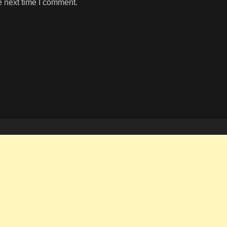
e next time I comment.