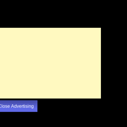
Close Advertising