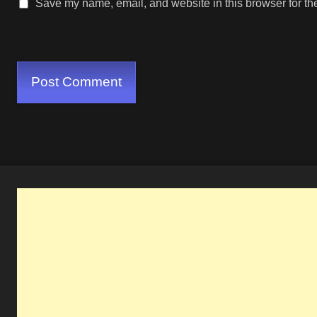
Save my name, email, and website in this browser for th