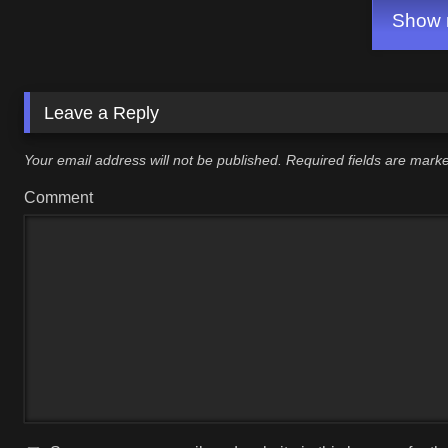
Show m
Leave a Reply
Your email address will not be published.
Required fields are mar
Comment