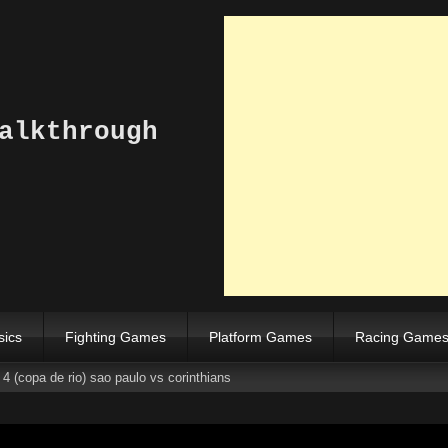
alkthrough
sics
Fighting Games
Platform Games
Racing Game
4 (copa de rio) sao paulo vs corinthians