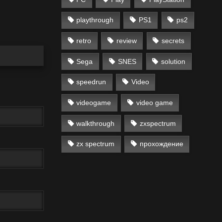
playthrough
PS1
ps2
retro
review
secrets
Sega
SNES
solution
speedrun
Video
videogame
video game
walkthrough
zxspectrum
zx spectrum
прохождение