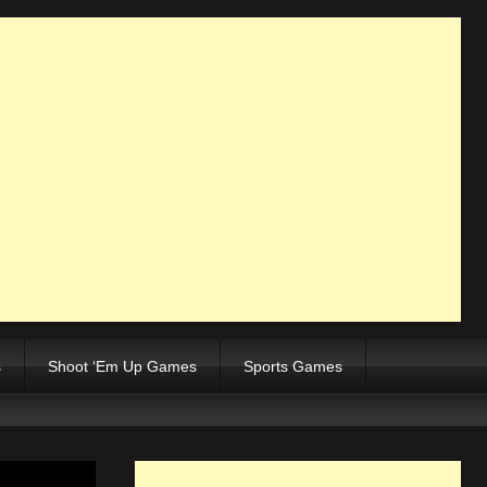
s
Shoot ‘Em Up Games
Sports Games