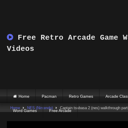
Skip
to
content
Free Retro Arcade Game W
Videos
Home
Pacman
Retro Games
Arcade Clas
Home
NES (Nintendo)
Captain tsubasa 2 (nes) walkthrough part 
Word Games
Free Arcade