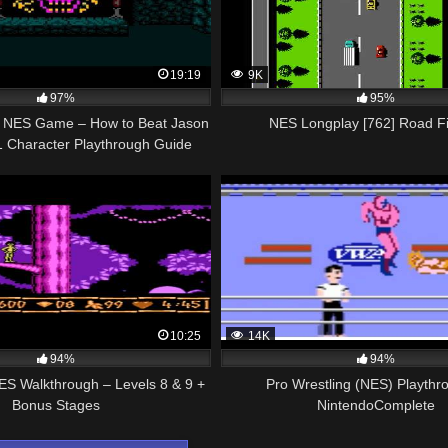
19:19
9K
97%
95%
th NES Game – How to Beat Jason
NES Longplay [762] Road F
1 Character Playthrough Guide
Tutorial
10:25
14K
94%
94%
ES Walkthrough – Levels 8 & 9 +
Pro Wrestling (NES) Playthr
Bonus Stages
NintendoComplete