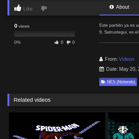
About
Like
0
Este partido ya es 
views
9, Satrustegui, es e
0%
0
0
From:
Videos
Date: May 20,
NES (Nintendo)
Related videos