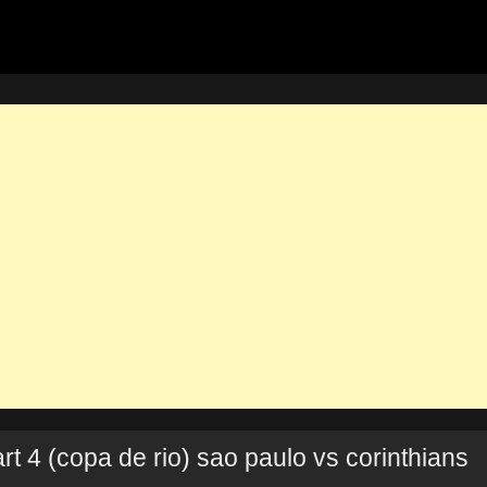
t 4 (copa de rio) sao paulo vs corinthians