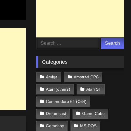
Search
for:
Categories
Amiga
Amstrad CPC
Atari (others)
Atari ST
Commodore 64 (C64)
Dreamcast
Game Cube
Gameboy
MS-DOS