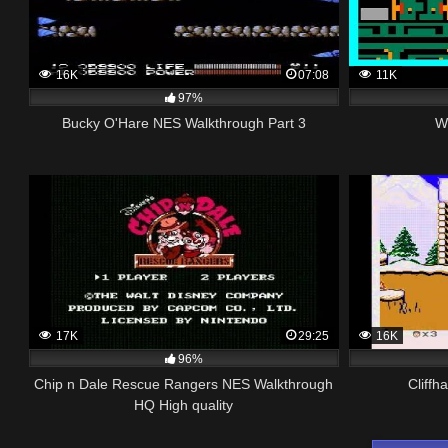
16K
07:08
11K
97%
Bucky O'Hare NES Walkthrough Part 3
W
17K
29:25
16K
96%
Chip n Dale Rescue Rangers NES Walkthrough
Cliffh
HQ High quality