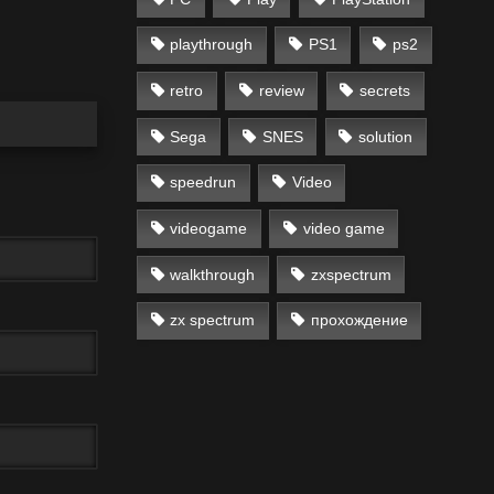
playthrough
PS1
ps2
retro
review
secrets
Sega
SNES
solution
speedrun
Video
videogame
video game
walkthrough
zxspectrum
zx spectrum
прохождение