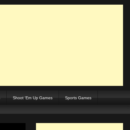
s
Shoot ‘Em Up Games
Sports Games