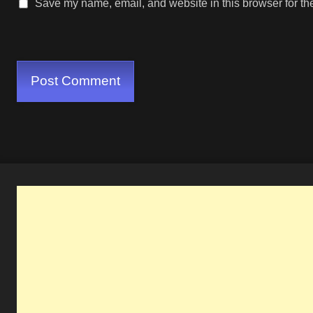
Save my name, email, and website in this browser for th