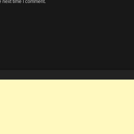
e next time I comment.