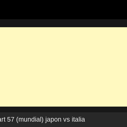
t 57 (mundial) japon vs italia