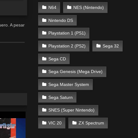
N64
NES (Nintendo)
Nintendo DS
uero. A pesar
Playstation 1 (PS1)
Playstation 2 (PS2)
Sega 32
Sega CD
Sega Genesis (Mega Drive)
Sega Master System
Sega Saturn
SNES (Super Nintendo)
VIC 20
ZX Spectrum