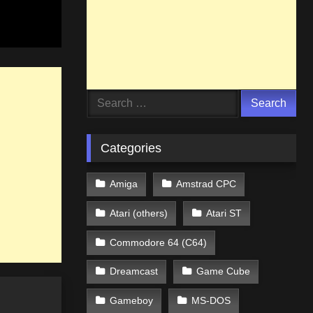
Search
for:
Categories
Amiga
Amstrad CPC
Atari (others)
Atari ST
Commodore 64 (C64)
Dreamcast
Game Cube
Gameboy
MS-DOS