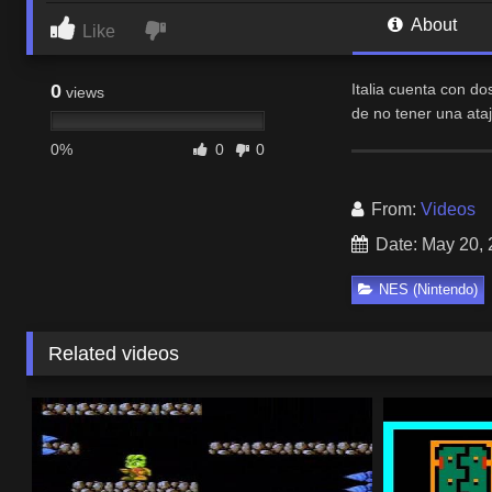
About
Like
0
Italia cuenta con d
views
de no tener una ata
0%
0
0
From:
Videos
Date: May 20,
NES (Nintendo)
Related videos