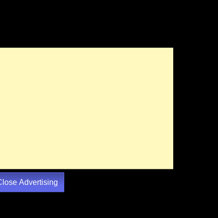
Close Advertising