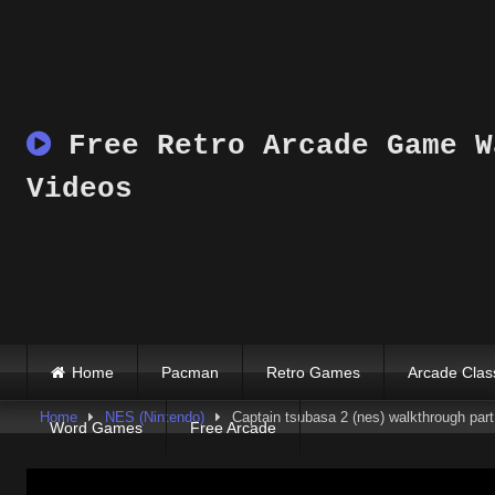
Skip
to
content
Free Retro Arcade Game W
Videos
Home
Pacman
Retro Games
Arcade Clas
Home
NES (Nintendo)
Captain tsubasa 2 (nes) walkthrough part 
Word Games
Free Arcade