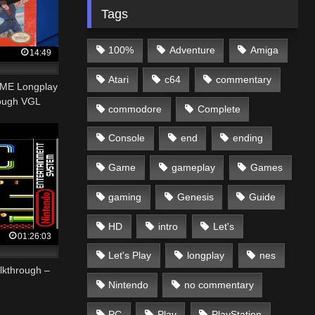
Tags
100%
Adventure
Amiga
14:49
Atari
c64
commentary
AME Longplay
rough VGL
commodore
Complete
Console
end
ending
Game
gameplay
Games
gaming
Genesis
Guide
HD
intro
Let's
01:26:03
Let's Play
longplay
nes
lkthrough –
Nintendo
no commentary
PC
Play
PlayStation