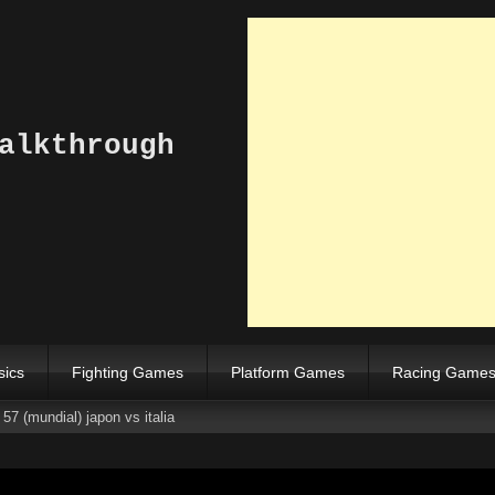
alkthrough
sics
Fighting Games
Platform Games
Racing Game
57 (mundial) japon vs italia