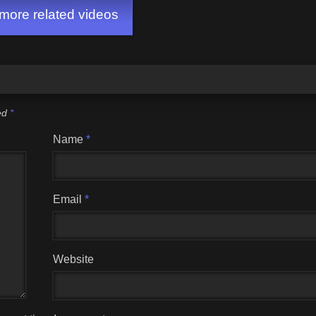
ore related videos
ked
*
Name
*
Email
*
Website