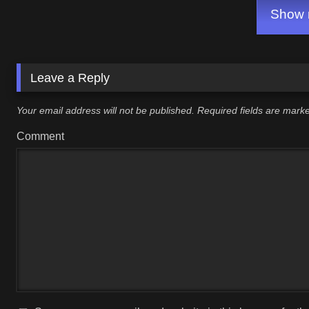
Show m
Leave a Reply
Your email address will not be published.
Required fields are mar
Comment