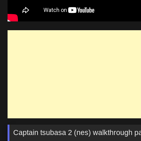
Captain tsubasa 2 (nes) walkthrough par