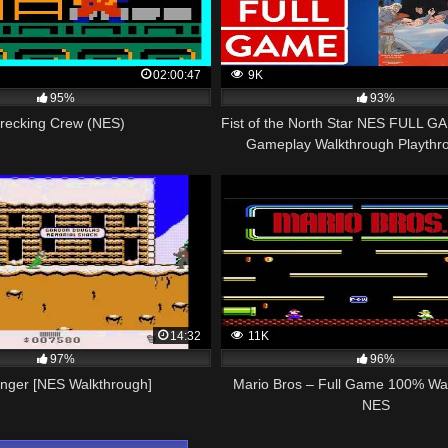
02:00:47
9K
95%
93%
recking Crew (NES)
Fist of the North Star NES FULL G
Gameplay Walkthrough Playth
14:32
11K
97%
96%
anger [NES Walkthrough]
Mario Bros – Full Game 100% Wa
NES