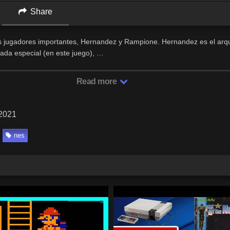
Share
os jugadores importantes, Hernandez y Rampione. Hernandez es el arq
jada especial (en este juego), …
Read more
 2021
nes