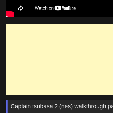
Captain tsubasa 2 (nes) walkthrough pa