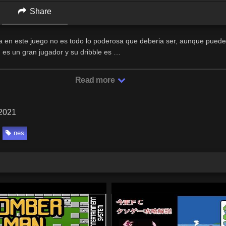
Share
 en este juego no es todo lo poderosa que deberia ser, aunque puede
, es un gran jugador y su dribble es …
Read more
 2021
nes