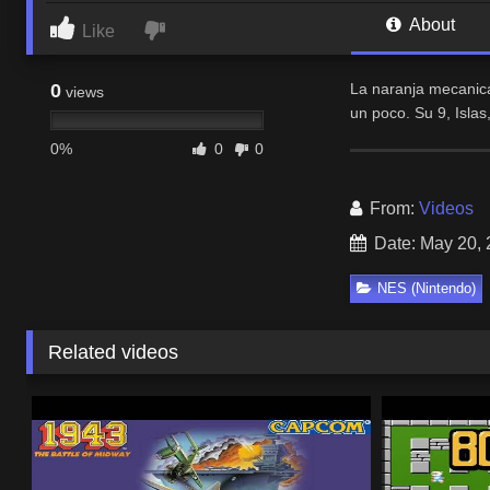
About
Like
0
La naranja mecanica
views
un poco. Su 9, Islas
0%
0
0
From:
Videos
Date: May 20,
NES (Nintendo)
Related videos