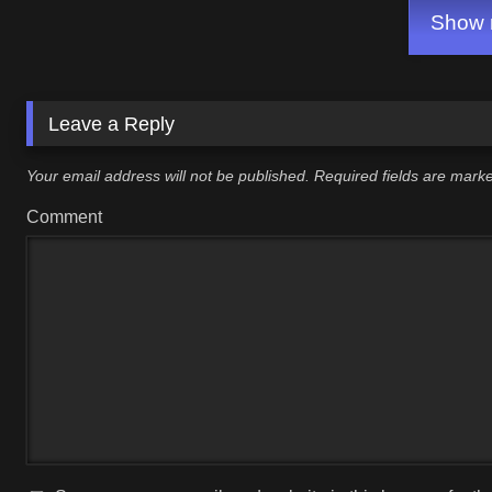
Show m
Leave a Reply
Your email address will not be published.
Required fields are mar
Comment