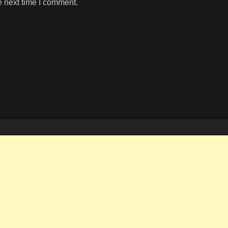
e next time I comment.