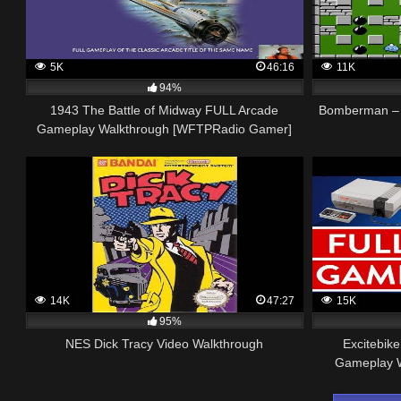
5K
46:16
11K
94%
1943 The Battle of Midway FULL Arcade
Bomberman – 
Gameplay Walkthrough [WFTPRadio Gamer]
14K
47:27
15K
95%
NES Dick Tracy Video Walkthrough
Excitebi
Gameplay W