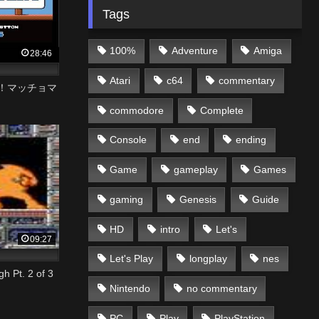
Tags
100%
Adventure
Amiga
28:46
Atari
c64
commentary
然！マッチョマ
commodore
Complete
Console
end
ending
Game
gameplay
Games
gaming
Genesis
Guide
HD
intro
Let's
09:27
Let's Play
longplay
nes
 Pt. 2 of 3
Nintendo
no commentary
PC
Play
PlayStation