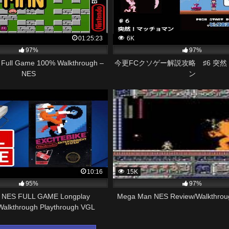
01:25:23
6K
97%
97%
Full Game 100% Walkthrough –
今更FCクソゲー解説攻略 ♯6 突
NES
ン
10:16
15K
95%
97%
ke NES FULL GAME Longplay
Mega Man NES Review/Walkthrough
alkthrough Playthrough VGL