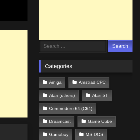
Search
for:
Categories
Amiga
Amstrad CPC
Atari (others)
Atari ST
Commodore 64 (C64)
Dreamcast
Game Cube
Gameboy
MS-DOS