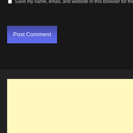
Save my name, email, and website in this browser for th