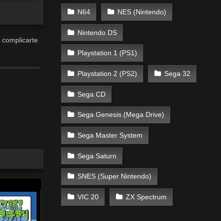
N64
NES (Nintendo)
Nintendo DS
 complicarte
Playstation 1 (PS1)
Playstation 2 (PS2)
Sega 32
Sega CD
Sega Genesis (Mega Drive)
Sega Master System
Sega Saturn
SNES (Super Nintendo)
VIC 20
ZX Spectrum