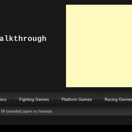
alkthrough
sics
Fighting Games
Platform Games
Racing Game
 59 (mundial) japon vs holanda