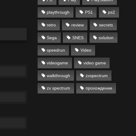
playthrough
PS1
ps2
retro
review
secrets
Sega
SNES
solution
speedrun
Video
videogame
video game
walkthrough
zxspectrum
zx spectrum
прохождение