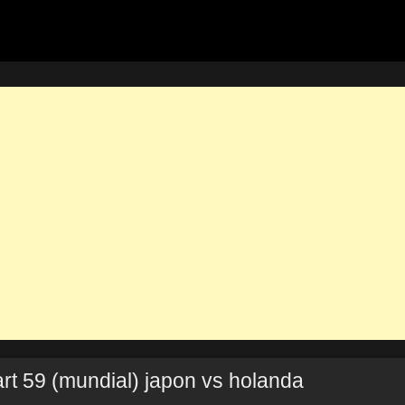
rt 59 (mundial) japon vs holanda