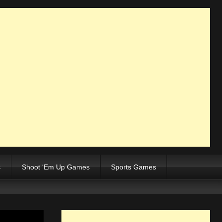
s
Shoot ‘Em Up Games
Sports Games