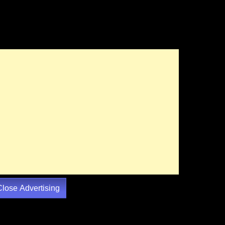
Close Advertising