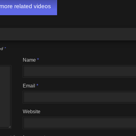
ore related videos
ked
*
Name
*
Email
*
Website