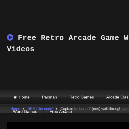
Skip
to
content
Free Retro Arcade Game W
Videos
Home
Pacman
Retro Games
Arcade Clas
Home
NES (Nintendo)
Captain tsubasa 2 (nes) walkthrough part
Word Games
Free Arcade