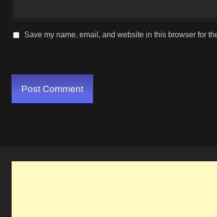
Save my name, email, and website in this browser for th