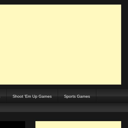
s
Shoot ‘Em Up Games
Sports Games