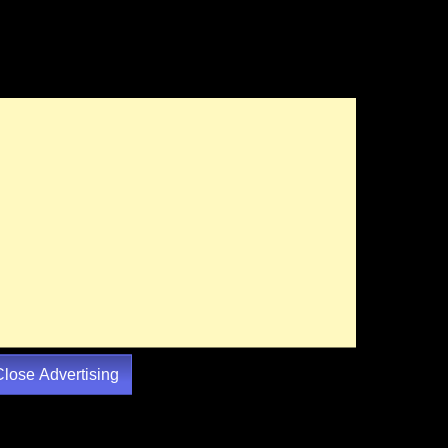
Close Advertising