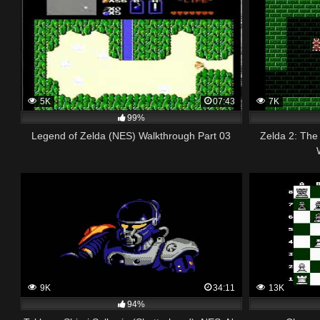
5K
07:43
7K
99%
Legend of Zelda (NES) Walkthrough Part 03
Zelda 2: The
9K
34:11
13K
94%