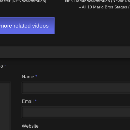
aster [NES Walkthrough]
NES Remix Walkthrough (3 Star R
– All 10 Mario Bros Stages 
ore related videos
ked
*
Name
*
Email
*
Website