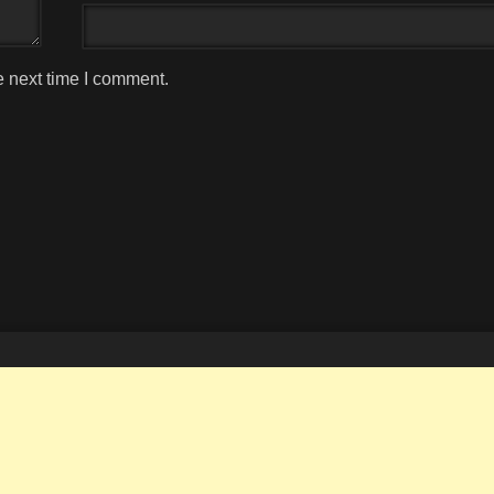
e next time I comment.