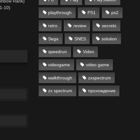
ainbow Rank)
(1-10)
playthrough
PS1
ps2
retro
review
secrets
Sega
SNES
solution
speedrun
Video
videogame
video game
walkthrough
zxspectrum
zx spectrum
прохождение