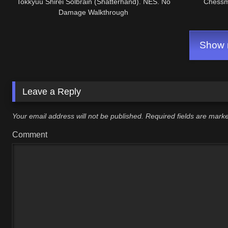
Tokkyuu Shirei Solbrain (Shatterhand). NES. No
Chessm
Damage Walkthrough
Show m
Leave a Reply
Your email address will not be published.
Required fields are mar
Comment