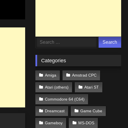
Search
for:
Categories
Amiga
Amstrad CPC
Atari (others)
Atari ST
Commodore 64 (C64)
Dreamcast
Game Cube
Gameboy
MS-DOS