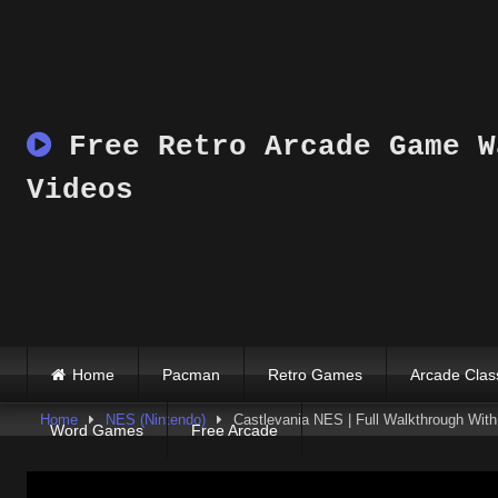
Skip
to
content
Free Retro Arcade Game W
Videos
Home
Pacman
Retro Games
Arcade Clas
Home
NES (Nintendo)
Castlevania NES | Full Walkthrough With 
Word Games
Free Arcade