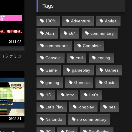
Tags
100%
Adventure
Amiga
Atari
c64
commentary
11:03
commodore
Complete
軍（ファミコ
Console
end
ending
Game
gameplay
Games
gaming
Genesis
Guide
HD
intro
Let's
Let's Play
longplay
nes
05:31
Nintendo
no commentary
PC
Play
PlayStation