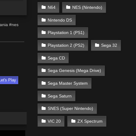
N64
NES (Nintendo)
Nintendo DS
vania #nes
Playstation 1 (PS1)
Playstation 2 (PS2)
Sega 32
Sega CD
Sega Genesis (Mega Drive)
Let's Play
Sega Master System
Sega Saturn
SNES (Super Nintendo)
VIC 20
ZX Spectrum