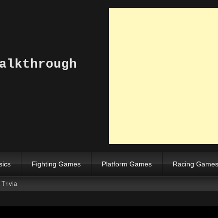
alkthrough
sics
Fighting Games
Platform Games
Racing Game
Trivia