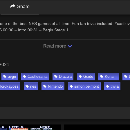
Share
one of the best NES games of all time. Fun fan trivia included. #castle
00:00 – Intro 00:31 – Begin Stage 1 …
Read more
 2021
avgn
Castlevania
Dracula
Guide
Konami
lordkayoss
nes
Nintendo
simon belmont
trivia