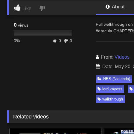
About
Like
0
Full walkthrough on 
views
#dracula CHAPTERS 
0%
0
0
From:
Videos
Date: May 20,
NES (Nintendo)
lord kayoss
walkthrough
Related videos