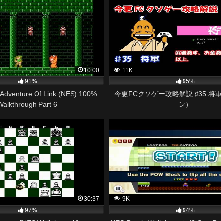
10:00
11K
91%
95%
 Adventure Of Link (NES) 100%
今更FCクソゲー攻略解説 ♯35 将
Walkthrough Part 6
ン）
30:37
9K
97%
94%