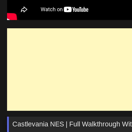
Castlevania NES | Full Walkthrough Wit