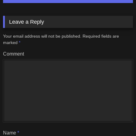
Leave a Reply
Your email address will not be published.
Required fields are
marked
*
Comment
Name
*