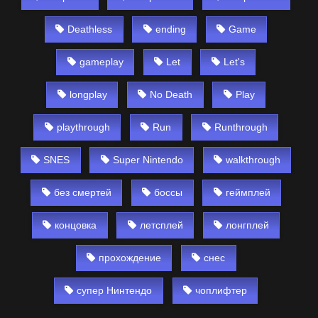
Deathless
ending
Game
gameplay
Let
Let's
longplay
No Death
Play
playthrough
Run
Runthrough
SNES
Super Nintendo
walkthrough
без смертей
боссы
геймплей
концовка
летсплей
лонгплей
прохождение
снес
супер Нинтендо
чоплифтер