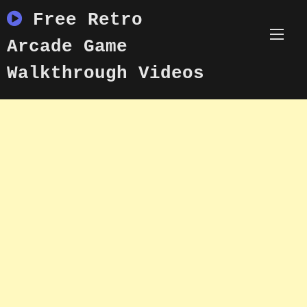
Skip
Free Retro
to
content
Arcade Game
Walkthrough Videos