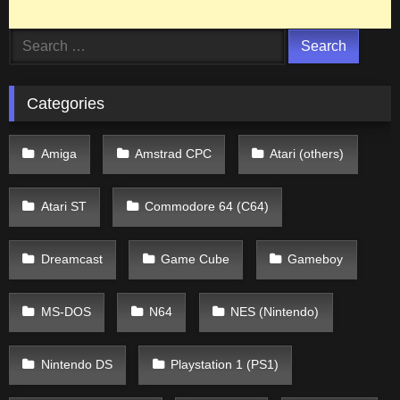
Search
for:
Categories
Amiga
Amstrad CPC
Atari (others)
Atari ST
Commodore 64 (C64)
Dreamcast
Game Cube
Gameboy
MS-DOS
N64
NES (Nintendo)
Nintendo DS
Playstation 1 (PS1)