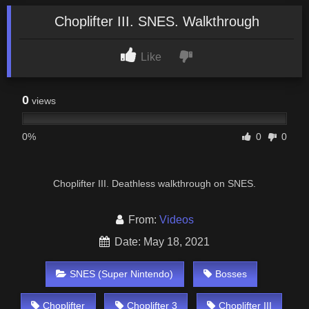
Choplifter III. SNES. Walkthrough
Like
0
views
0%
0
0
Choplifter III. Deathless walkthrough on SNES.
From:
Videos
Date: May 18, 2021
SNES (Super Nintendo)
Bosses
Choplifter
Choplifter 3
Choplifter III