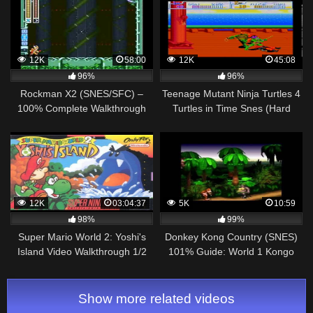
12K
58:00
12K
45:08
96%
96%
Rockman X2 (SNES/SFC) –
Teenage Mutant Ninja Turtles 4
100% Complete Walkthrough
Turtles in Time Snes (Hard
Mode) Walkthrough
12K
03:04:37
5K
10:59
98%
99%
Super Mario World 2: Yoshi's
Donkey Kong Country (SNES)
Island Video Walkthrough 1/2
101% Guide: World 1 Kongo
Jungle
Show more related videos