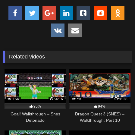
Related videos
16K
54:16
5K
58:28
95%
94%
Goal! Walkthrough – Snes
Dragon Quest 3 (SNES) –
Detonado
Walkthrough: Part 10