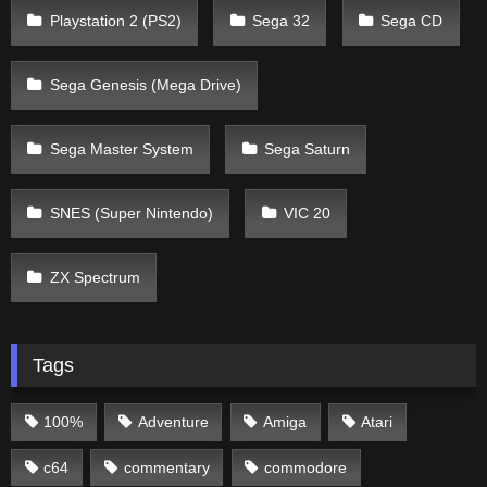
Playstation 2 (PS2)
Sega 32
Sega CD
Sega Genesis (Mega Drive)
Sega Master System
Sega Saturn
SNES (Super Nintendo)
VIC 20
ZX Spectrum
Tags
100%
Adventure
Amiga
Atari
c64
commentary
commodore