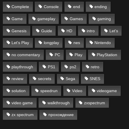
Complete
Console
end
ending
Game
gameplay
Games
gaming
Genesis
Guide
HD
intro
Let's
Let's Play
longplay
nes
Nintendo
no commentary
PC
Play
PlayStation
playthrough
PS1
ps2
retro
review
secrets
Sega
SNES
solution
speedrun
Video
videogame
video game
walkthrough
zxspectrum
zx spectrum
прохождение