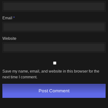
Email
*
Website
Save my name, email, and website in this browser for the
next time I comment.