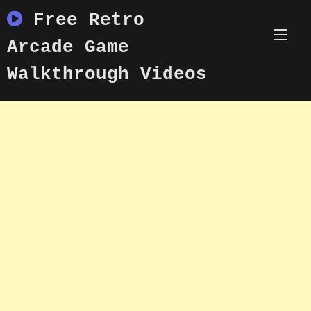
Skip
Free Retro
to
content
Arcade Game
Walkthrough Videos