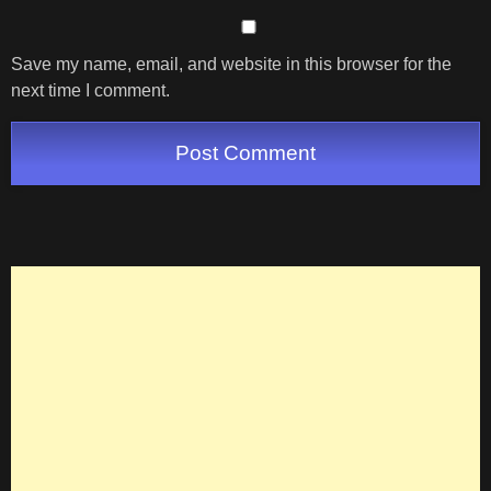
Save my name, email, and website in this browser for the
next time I comment.