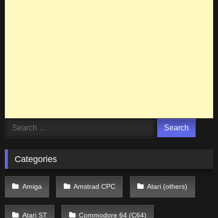
Search
for:
Categories
Amiga
Amstrad CPC
Atari (others)
Atari ST
Commodore 64 (C64)