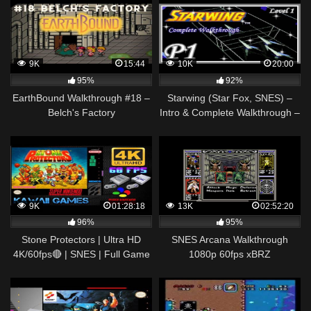
9K
15:44
10K
20:00
95%
92%
EarthBound Walkthrough #18 –
Starwing (Star Fox, SNES) –
Belch's Factory
Intro & Complete Walkthrough –
Part 1 [Level 1]
9K
01:28:18
13K
02:52:20
96%
95%
Stone Protectors | Ultra HD
SNES Arcana Walkthrough
4K/60fps🔴 | SNES | Full Game
1080p 60fps xBRZ
Longplay Gameplay
Walkthrough No Commentary