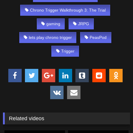
Chrono Trigger Walkthrough 3: The Trial
gaming
JRPG
lets play chrono trigger
PeasPod
Trigger
Related videos