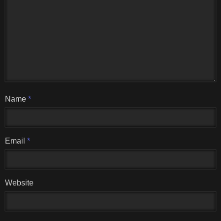
Name
*
Email
*
Website