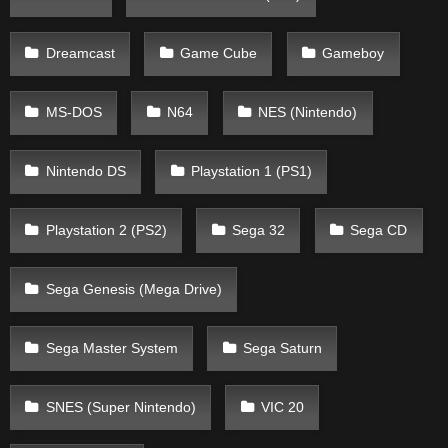
Dreamcast
Game Cube
Gameboy
MS-DOS
N64
NES (Nintendo)
Nintendo DS
Playstation 1 (PS1)
Playstation 2 (PS2)
Sega 32
Sega CD
Sega Genesis (Mega Drive)
Sega Master System
Sega Saturn
SNES (Super Nintendo)
VIC 20