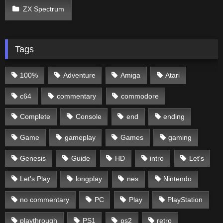
ZX Spectrum
Tags
100%
Adventure
Amiga
Atari
c64
commentary
commodore
Complete
Console
end
ending
Game
gameplay
Games
gaming
Genesis
Guide
HD
intro
Let's
Let's Play
longplay
nes
Nintendo
no commentary
PC
Play
PlayStation
playthrough
PS1
ps2
retro