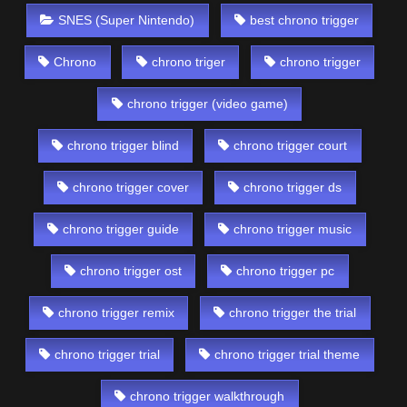
SNES (Super Nintendo)
best chrono trigger
Chrono
chrono triger
chrono trigger
chrono trigger (video game)
chrono trigger blind
chrono trigger court
chrono trigger cover
chrono trigger ds
chrono trigger guide
chrono trigger music
chrono trigger ost
chrono trigger pc
chrono trigger remix
chrono trigger the trial
chrono trigger trial
chrono trigger trial theme
chrono trigger walkthrough