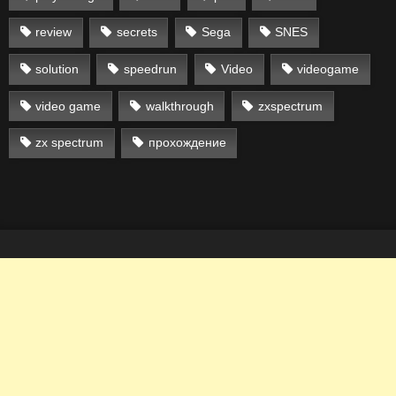
review
secrets
Sega
SNES
solution
speedrun
Video
videogame
video game
walkthrough
zxspectrum
zx spectrum
прохождение