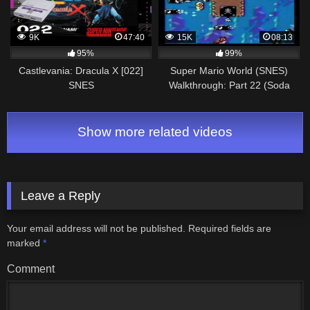
9K
47:40
15K
08:13
95%
99%
Castlevania: Dracula X [022]
Super Mario World (SNES)
SNES
Walkthrough: Part 22 (Soda
Longplay/Walkthrough/Playthrough
Lake & Cookie Mountain)
(FULL GAME)
Show more related videos
Leave a Reply
Your email address will not be published.
Required fields are
marked
*
Comment