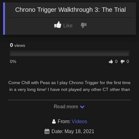
Chrono Trigger Walkthrough 3: The Trial
Like
0
views
0%
0
0
Come Chill with Peas as I play Chrono Trigger for the first time
in a very long time! I have not played any other CT other than
the Snes version so I have never …
Read more
From:
Videos
Date: May 18, 2021