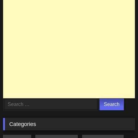
Search
for:
Categories