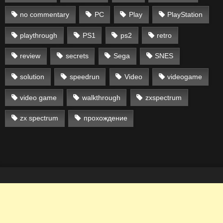
no commentary
PC
Play
PlayStation
playthrough
PS1
ps2
retro
review
secrets
Sega
SNES
solution
speedrun
Video
videogame
video game
walkthrough
zxspectrum
zx spectrum
прохождение