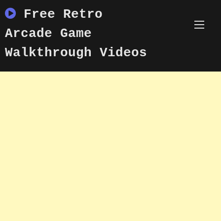
Skip
Free Retro
to
content
Arcade Game
Walkthrough Videos