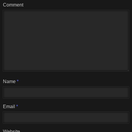
Comment
Name
*
Email
*
Website