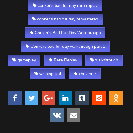
conker's bad fur day rare replay
conker's bad fur day remastered
Conker's Bad Fur Day Walkthrough
Conkers bad fur day walkthrough part 1
gameplay
Rare Replay
walkthrough
wishingtikal
xbox one