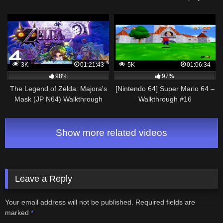
Walkthrough #1
Walkthrough Part 8 – The Final
Destination!
3K
01:21:43
5K
01:06:34
98%
97%
The Legend of Zelda: Majora's
[Nintendo 64] Super Mario 64 –
Mask (JP N64) Walkthrough
Walkthrough #16
100% | Parte 4 (Comentado)
Show more related videos
Leave a Reply
Your email address will not be published.
Required fields are
marked
*