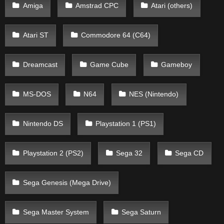
Amiga
Amstrad CPC
Atari (others)
Atari ST
Commodore 64 (C64)
Dreamcast
Game Cube
Gameboy
MS-DOS
N64
NES (Nintendo)
Nintendo DS
Playstation 1 (PS1)
Playstation 2 (PS2)
Sega 32
Sega CD
Sega Genesis (Mega Drive)
Sega Master System
Sega Saturn