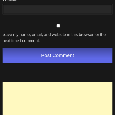
Save my name, email, and website in this browser for the
next time I comment.