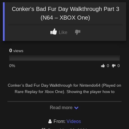
Conker's Bad Fur Day Walkthrough Part 3
(N64 – XBOX One)
Like
0
views
0%
0
0
Conker’s Bad Fur Day Walkthrough for Nintendo64 (Played on
Rare Replay for Xbox One). Showing the player how to
complete all missions & objectives for …
Read more
From:
Videos