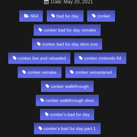
Date: May 20, 2021
N64
bad fur day
conker
conker bad fur day remake
conker bad fur day xbox one
conker live and reloaded
conker nintendo 64
conker remake
conker remastered
conker walkthrough
conker walkthrough xbox
conker's bad fur day
conker's bad fur day part 1