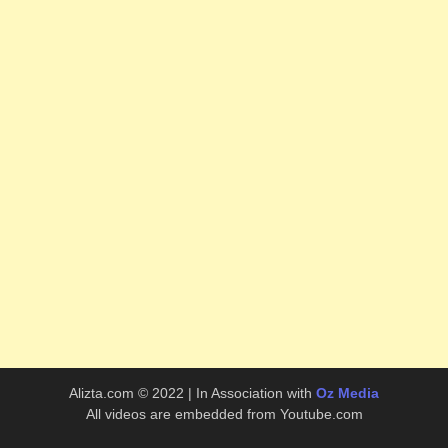
Alizta.com © 2022 | In Association with
Oz Media
All videos are embedded from Youtube.com