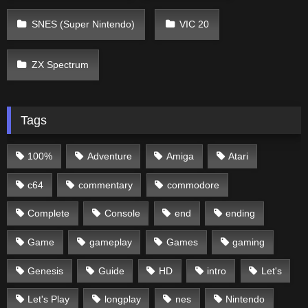
SNES (Super Nintendo)
VIC 20
ZX Spectrum
Tags
100%
Adventure
Amiga
Atari
c64
commentary
commodore
Complete
Console
end
ending
Game
gameplay
Games
gaming
Genesis
Guide
HD
intro
Let's
Let's Play
longplay
nes
Nintendo