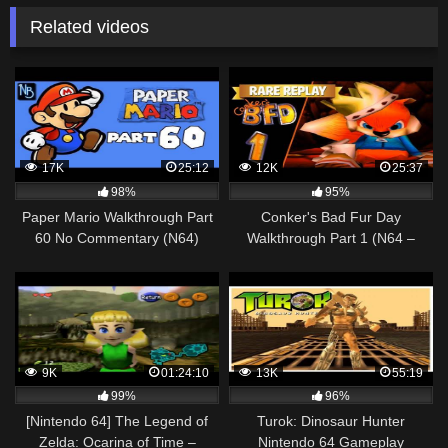
Related videos
17K
25:12
12K
25:37
98%
95%
Paper Mario Walkthrough Part
Conker's Bad Fur Day
60 No Commentary (N64)
Walkthrough Part 1 (N64 –
XBOX One)
9K
01:24:10
13K
55:19
99%
96%
[Nintendo 64] The Legend of
Turok: Dinosaur Hunter
Zelda: Ocarina of Time –
Nintendo 64 Gameplay