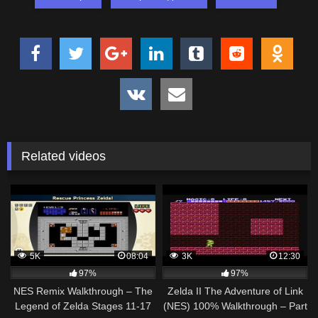
Related videos
5K
08:04
3K
12:30
97%
97%
NES Remix Walkthrough – The
Zelda II The Adventure of Link
Legend of Zelda Stages 11-17
(NES) 100% Walkthrough – Part