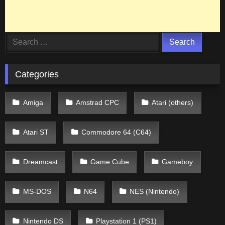
Search
for:
Categories
Amiga
Amstrad CPC
Atari (others)
Atari ST
Commodore 64 (C64)
Dreamcast
Game Cube
Gameboy
MS-DOS
N64
NES (Nintendo)
Nintendo DS
Playstation 1 (PS1)