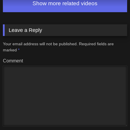
Show more related videos
Leave a Reply
Your email address will not be published.
Required fields are
marked
*
Comment