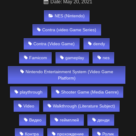
Date: May 20, 2021
NES (Nintendo)
Contra (video Game Series)
Contra (Video Game)
dendy
Famicom
gameplay
nes
Nintendo Entertainment System (Video Game
Platform)
playthrough
Shooter Game (Media Genre)
Video
Walkthrough (Literature Subject)
Видео
геймплей
денди
Контра
прохождение
Ролик