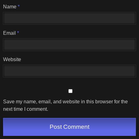
Name
*
Email
*
Website
Save my name, email, and website in this browser for the
next time I comment.