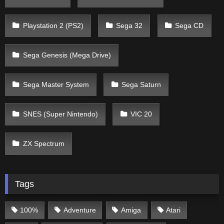
Playstation 2 (PS2)
Sega 32
Sega CD
Sega Genesis (Mega Drive)
Sega Master System
Sega Saturn
SNES (Super Nintendo)
VIC 20
ZX Spectrum
Tags
100%
Adventure
Amiga
Atari