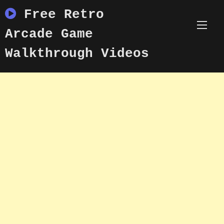
Skip
Free Retro
to
content
Arcade Game
Walkthrough Videos