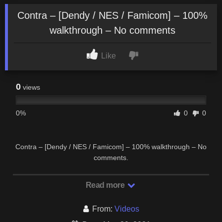
Contra – [Dendy / NES / Famicom] – 100%
walkthrough – No comments
Like
0
views
0%
0
0
Contra – [Dendy / NES / Famicom] – 100% walkthrough – No
comments.
Read more
From:
Videos