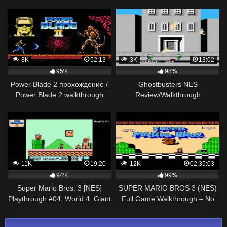
(3 Star Rainbow Rank)
6
8K
52:13
3K
13:02
95%
98%
Power Blade 2 прохождение /
Ghostbusters NES
Power Blade 2 walkthrough
Review/Walkthrough
(NES, Famicom, Dendy)
11K
19:20
12K
02:35:03
94%
99%
Super Mario Bros. 3 [NES]
SUPER MARIO BROS 3 (NES)
Playthrough #04, World 4: Giant
Full Game Walkthrough – No
Land
Commentary (#SuperMarioBros
Full Game)