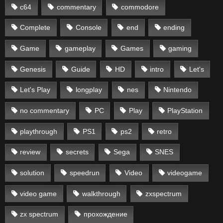
c64
commentary
commodore
Complete
Console
end
ending
Game
gameplay
Games
gaming
Genesis
Guide
HD
intro
Let's
Let's Play
longplay
nes
Nintendo
no commentary
PC
Play
PlayStation
playthrough
PS1
ps2
retro
review
secrets
Sega
SNES
solution
speedrun
Video
videogame
video game
walkthrough
zxspectrum
zx spectrum
прохождение