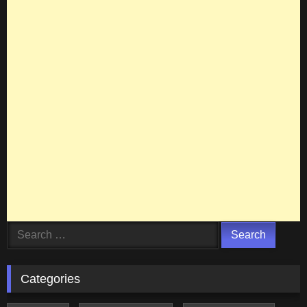
Search
for:
Categories