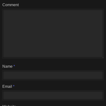
Comment
Name
*
Email
*