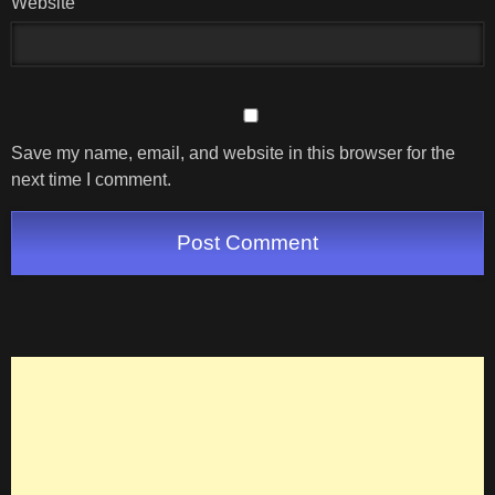
Website
Save my name, email, and website in this browser for the
next time I comment.