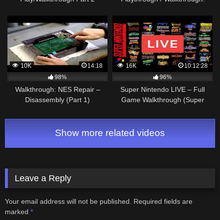
World 1 1/2
10K
14:18
16K
10:12:28
98%
96%
Walkthrough: NES Repair –
Super Nintendo LIVE – Full
Disassembly (Part 1)
Game Walkthrough (Super
Nintendo)
Show more related videos
Leave a Reply
Your email address will not be published.
Required fields are
marked
*