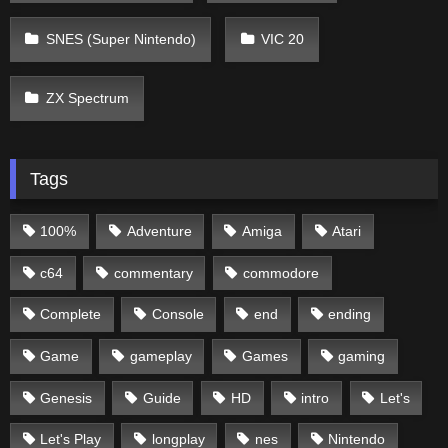
SNES (Super Nintendo)
VIC 20
ZX Spectrum
Tags
100%
Adventure
Amiga
Atari
c64
commentary
commodore
Complete
Console
end
ending
Game
gameplay
Games
gaming
Genesis
Guide
HD
intro
Let's
Let's Play
longplay
nes
Nintendo