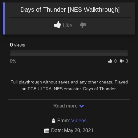
Days of Thunder [NES Walkthrough]
Like
0
views
0%
0
0
Full playthrough without saves and any other cheats. Played
on FCE ULTRA, NES emulator. Days of Thunder.
Read more
From:
Videos
Date: May 20, 2021