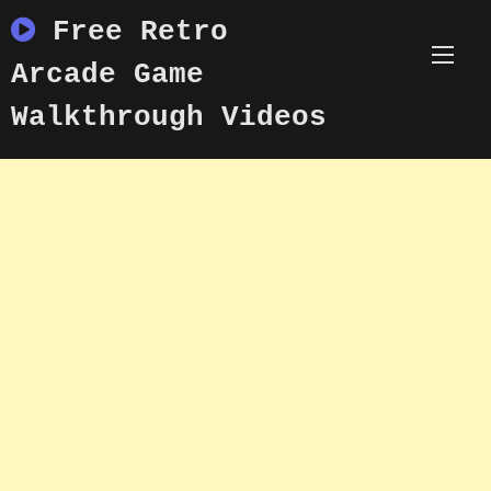
Skip
Free Retro
to
content
Arcade Game
Walkthrough Videos