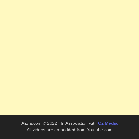
Alizta.com © 2022 | In Association with
Oz Media
All videos are embedded from Youtube.com