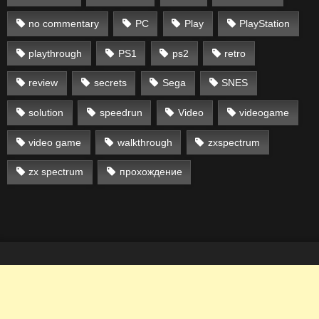
no commentary
PC
Play
PlayStation
playthrough
PS1
ps2
retro
review
secrets
Sega
SNES
solution
speedrun
Video
videogame
video game
walkthrough
zxspectrum
zx spectrum
прохождение