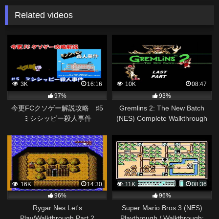
Related videos
3K
16:16
10K
08:47
97%
93%
今更FCクソゲー解説攻略 ♯5
Gremlins 2: The New Batch
ミシシッピー殺人事件
(NES) Complete Walkthrough
(Last Part)
16K
14:30
11K
08:36
96%
96%
Rygar Nes Let's
Super Mario Bros 3 (NES)
Play/Walkthrough Part 2
Playthrough / Walkthrough: