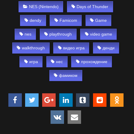
NES (Nintendo)
Days of Thunder
dendy
Famicom
Game
nes
playthrough
video game
walkthrough
видео игра
денди
игра
нес
прохождение
фамиком