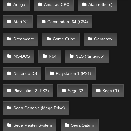
Amiga
Amstrad CPC
Atari (others)
Atari ST
Commodore 64 (C64)
Dreamcast
Game Cube
Gameboy
MS-DOS
N64
NES (Nintendo)
Nintendo DS
Playstation 1 (PS1)
Playstation 2 (PS2)
Sega 32
Sega CD
Sega Genesis (Mega Drive)
Sega Master System
Sega Saturn