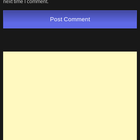
next time I comment.