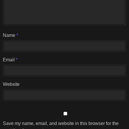
Name
*
Email
*
Website
Save my name, email, and website in this browser for the