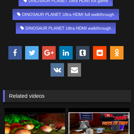
DINOSAUR PLANET Ultra HDMI full game
DINOSAUR PLANET Ultra HDMI full walkthrough
DINOSAUR PLANET Ultra HDMI walkthrough
Related videos