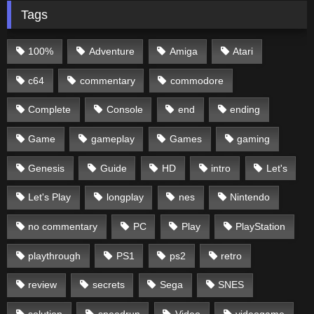
Tags
100%
Adventure
Amiga
Atari
c64
commentary
commodore
Complete
Console
end
ending
Game
gameplay
Games
gaming
Genesis
Guide
HD
intro
Let's
Let's Play
longplay
nes
Nintendo
no commentary
PC
Play
PlayStation
playthrough
PS1
ps2
retro
review
secrets
Sega
SNES