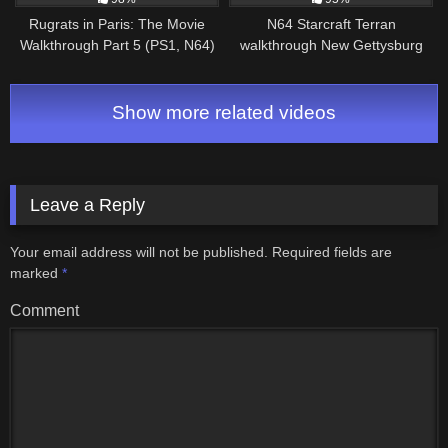
Rugrats in Paris: The Movie
N64 Starcraft Terran
Walkthrough Part 5 (PS1, N64)
walkthrough New Gettysburg
Level 5: Ooey Gooey Land
(Part 1/3)
Show more related videos
Leave a Reply
Your email address will not be published.
Required fields are
marked
*
Comment