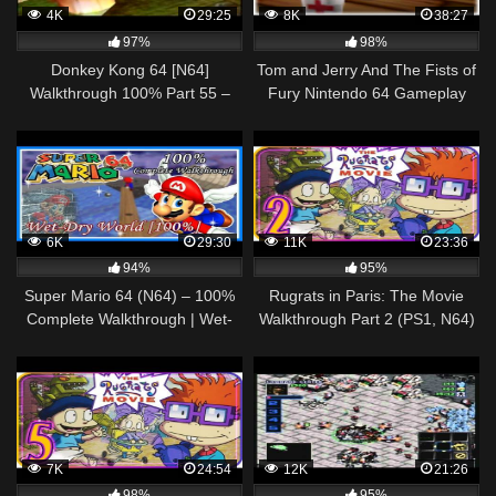
4K
29:25
8K
38:27
97%
98%
Donkey Kong 64 [N64]
Tom and Jerry And The Fists of
Walkthrough 100% Part 55 –
Fury Nintendo 64 Gameplay
King K. Rool
Walkthrough Part 6 – Nibbels!
6K
29:30
11K
23:36
94%
95%
Super Mario 64 (N64) – 100%
Rugrats in Paris: The Movie
Complete Walkthrough | Wet-
Walkthrough Part 2 (PS1, N64)
Dry World [100%]
Level 2: Golf Park
7K
24:54
12K
21:26
98%
95%