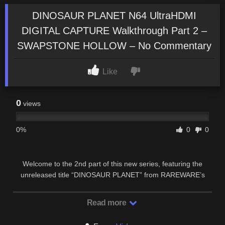
DINOSAUR PLANET N64 UltraHDMI
DIGITAL CAPTURE Walkthrough Part 2 –
SWAPSTONE HOLLOW – No Commentary
Like
0
views
0%
0
0
Welcome to the 2nd part of this new series, featuring the
unreleased title “DINOSAUR PLANET” from RAREWARE’s
N64 golden age. This new UltraHDMI series …
Read more