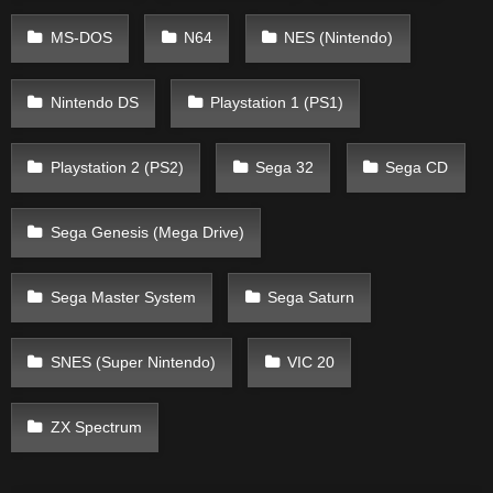
MS-DOS
N64
NES (Nintendo)
Nintendo DS
Playstation 1 (PS1)
Playstation 2 (PS2)
Sega 32
Sega CD
Sega Genesis (Mega Drive)
Sega Master System
Sega Saturn
SNES (Super Nintendo)
VIC 20
ZX Spectrum