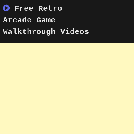
Skip
Free Retro
to
content
Arcade Game
Walkthrough Videos