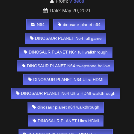
From:
Videos
Date: May 20, 2021
N64
dinosaur planet n64
DINOSAUR PLANET N64 full game
DINOSAUR PLANET N64 full walkthrough
DINOSAUR PLANET N64 swapstone hollow
DINOSAUR PLANET N64 Ultra HDMI
DINOSAUR PLANET N64 Ultra HDMI walkthrough
dinosaur planet n64 walkthrough
DINOSAUR PLANET Ultra HDMI