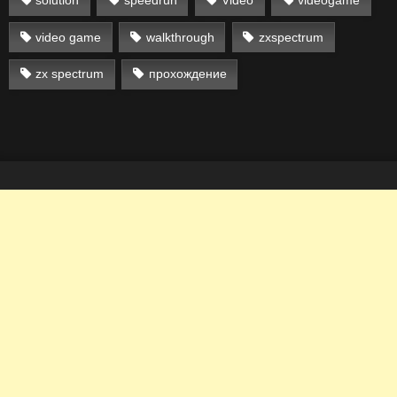
solution
speedrun
Video
videogame
video game
walkthrough
zxspectrum
zx spectrum
прохождение