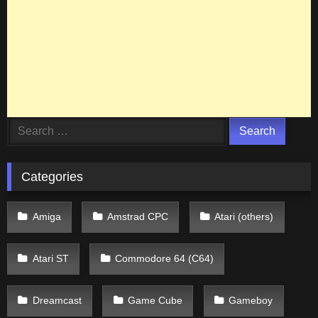
Search
for:
Categories
Amiga
Amstrad CPC
Atari (others)
Atari ST
Commodore 64 (C64)
Dreamcast
Game Cube
Gameboy