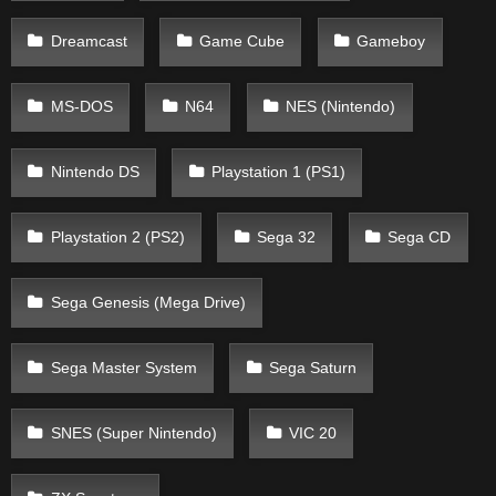
Dreamcast
Game Cube
Gameboy
MS-DOS
N64
NES (Nintendo)
Nintendo DS
Playstation 1 (PS1)
Playstation 2 (PS2)
Sega 32
Sega CD
Sega Genesis (Mega Drive)
Sega Master System
Sega Saturn
SNES (Super Nintendo)
VIC 20