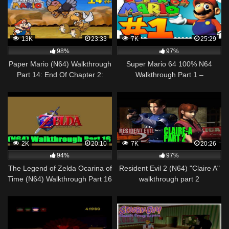
13K
23:33
7K
25:29
98%
97%
Paper Mario (N64) Walkthrough
Super Mario 64 100% N64
Part 14: End Of Chapter 2:
Walkthrough Part 1 –
Battle Of Buzzar
Introduction & The First 9 Stars
[1080p] – 2017
2K
20:10
7K
20:26
94%
97%
The Legend of Zelda Ocarina of
Resident Evil 2 (N64) "Claire A"
Time (N64) Walkthrough Part 16
walkthrough part 2
[720pᴴᴰ]