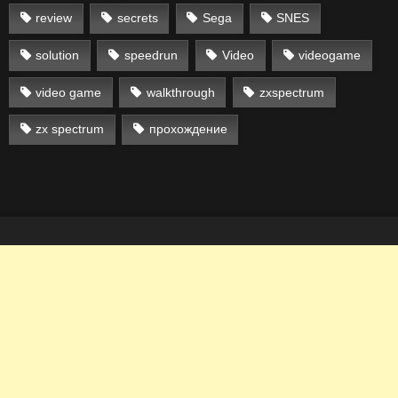
review
secrets
Sega
SNES
solution
speedrun
Video
videogame
video game
walkthrough
zxspectrum
zx spectrum
прохождение