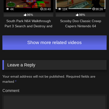
4K
28:40
11K
36:26
96%
98%
South Park N64 Walkthrough
Scooby Doo Classic Creep
Part 3 Search and Destroy and
Capers Nintendo 64
Homecoming
Walkthrough Part 4 – The Case
of Classic Creepers!
Show more related videos
Leave a Reply
Your email address will not be published.
Required fields are
marked
*
Comment