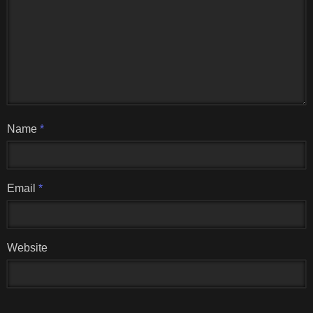
Name
*
Email
*
Website