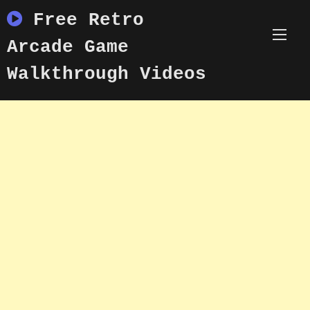
Skip
Free Retro
to
content
Arcade Game
Walkthrough Videos