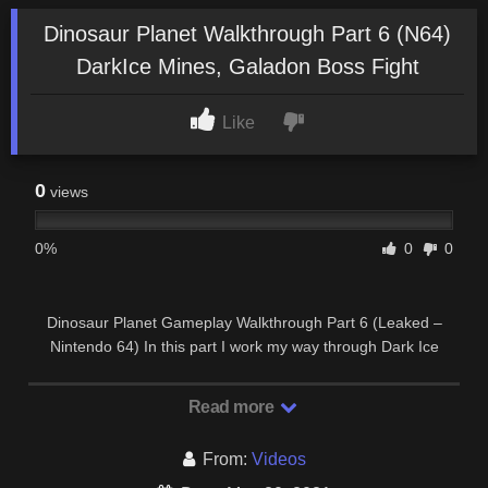
Dinosaur Planet Walkthrough Part 6 (N64)
DarkIce Mines, Galadon Boss Fight
Like
0
views
0%
0
0
Dinosaur Planet Gameplay Walkthrough Part 6 (Leaked –
Nintendo 64) In this part I work my way through Dark Ice
Mines to retrieve the Spellstone from Galadon.
Read more
From:
Videos