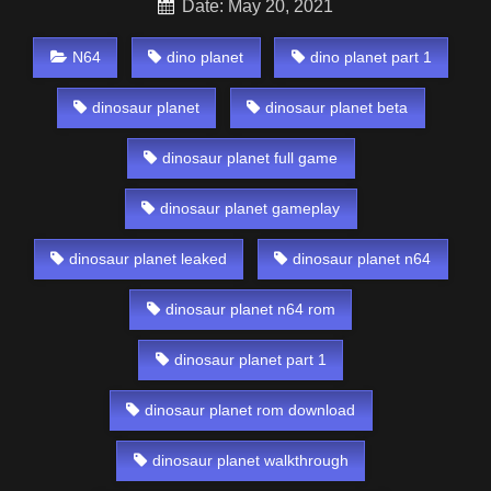
Date: May 20, 2021
N64
dino planet
dino planet part 1
dinosaur planet
dinosaur planet beta
dinosaur planet full game
dinosaur planet gameplay
dinosaur planet leaked
dinosaur planet n64
dinosaur planet n64 rom
dinosaur planet part 1
dinosaur planet rom download
dinosaur planet walkthrough