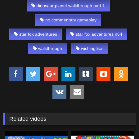
dinosaur planet walkthrough part 1
no commentary gameplay
star fox adventures
star fox adventures n64
walkthrough
wishingtikal
Related videos