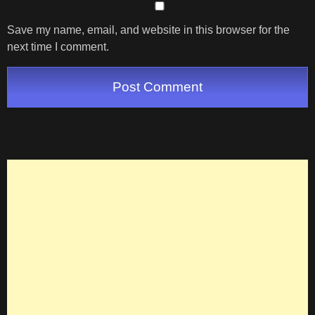
Save my name, email, and website in this browser for the
next time I comment.