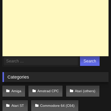
Search
for:
Categories
Amiga
Amstrad CPC
Atari (others)
Atari ST
Commodore 64 (C64)