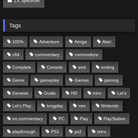
ZX Spectrum
Tags
100%
Adventure
Amiga
Atari
c64
commentary
commodore
Complete
Console
end
ending
Game
gameplay
Games
gaming
Genesis
Guide
HD
intro
Let's
Let's Play
longplay
nes
Nintendo
no commentary
PC
Play
PlayStation
playthrough
PS1
ps2
retro