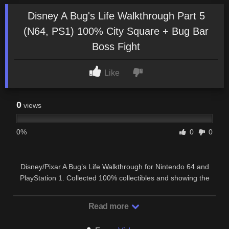
Disney A Bug's Life Walkthrough Part 5
(N64, PS1) 100% City Square + Bug Bar
Boss Fight
Like
0
views
0%
0
0
Disney/Pixar A Bug’s Life Walkthrough for Nintendo 64 and
PlayStation 1. Collected 100% collectibles and showing the
player how to complete all missions …
Read more