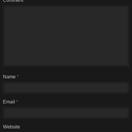
Comment
Name
*
Email
*
Website