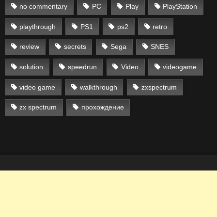
no commentary
PC
Play
PlayStation
playthrough
PS1
ps2
retro
review
secrets
Sega
SNES
solution
speedrun
Video
videogame
video game
walkthrough
zxspectrum
zx spectrum
прохождение