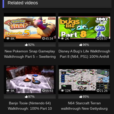
Related videos
8K
45:34
2K
28:57
92%
96%
New Pokemon Snap Gameplay
Disney A Bug's Life Walkthrough
Walkthrough Part 5 – Sweltering
Part 8 (N64, PS1) 100% Anthill
Sands Day & Night!
+ Riverbed Flight
9K
55:53
12K
21:26
97%
95%
Banjo Tooie (Nintendo 64)
N64 Starcraft Terran
Walkthrough: 100% Part 10
walkthrough New Gettysburg
(Part 1/3)