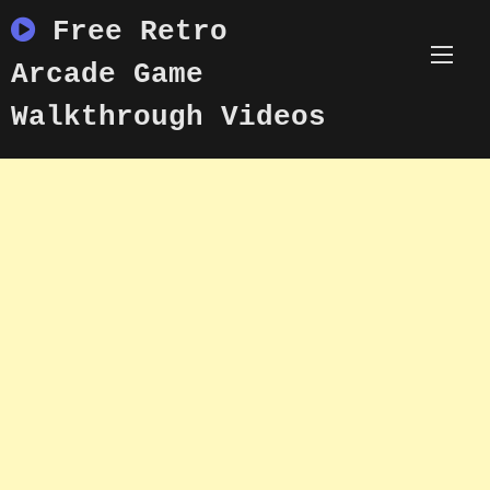
Skip
Free Retro
to
content
Arcade Game
Walkthrough Videos