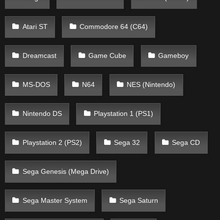
Atari ST
Commodore 64 (C64)
Dreamcast
Game Cube
Gameboy
MS-DOS
N64
NES (Nintendo)
Nintendo DS
Playstation 1 (PS1)
Playstation 2 (PS2)
Sega 32
Sega CD
Sega Genesis (Mega Drive)
Sega Master System
Sega Saturn