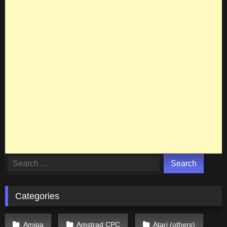
Search
for:
Categories
Amiga
Amstrad CPC
Atari (others)