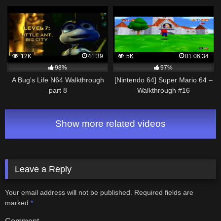
12K
41:39
5K
01:06:34
98%
97%
A Bug's Life N64 Walkthrough
[Nintendo 64] Super Mario 64 –
part 8
Walkthrough #16
Show more related videos
Leave a Reply
Your email address will not be published.
Required fields are
marked
*