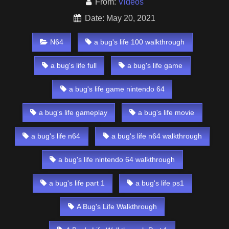
From:
Videos
Date: May 20, 2021
N64
a bug's life 100 walkthrough
a bug's life full
a bug's life game
a bug's life game nintendo 64
a bug's life gameplay
a bug's life movie
a bug's life n64
a bug's life n64 walkthrough
a bug's life nintendo 64 walkthrough
a bug's life part 1
a bug's life ps1
A Bug's Life Walkthrough