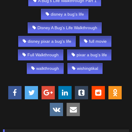
A Bug's Life Walkthrough Part 1
disney a bug's life
Disney A Bug's Life Walkthrough
disney pixar a bug's life
full movie
Full Walkthrough
pixar a bug's life
walkthrough
wishingtikal