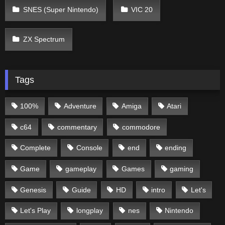
SNES (Super Nintendo)
VIC 20
ZX Spectrum
Tags
100%
Adventure
Amiga
Atari
c64
commentary
commodore
Complete
Console
end
ending
Game
gameplay
Games
gaming
Genesis
Guide
HD
intro
Let's
Let's Play
longplay
nes
Nintendo