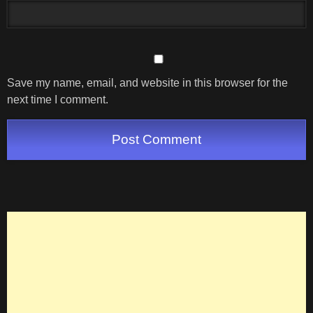
Save my name, email, and website in this browser for the
next time I comment.