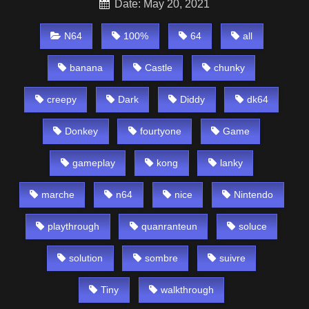
Date: May 20, 2021
N64
100%
64
all
banana
Castle
chunky
creepy
Dark
Diddy
dk64
Donkey
fourtyone
Game
gameplay
kong
lanky
marche
n64
nice
Nintendo
playthrough
quanranteun
soluce
solution
sombre
suivre
Tiny
walkthrough