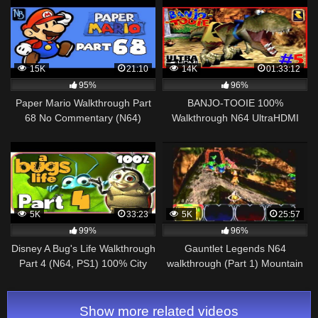
15K
21:10
14K
01:33:12
95%
96%
Paper Mario Walkthrough Part
BANJO-TOOIE 100%
68 No Commentary (N64)
Walkthrough N64 UltraHDMI
Part 5 TERRYDACTYLAND
100% Collectibles & Cutscenes
5K
33:23
5K
25:57
99%
96%
Disney A Bug's Life Walkthrough
Gauntlet Legends N64
Part 4 (N64, PS1) 100% City
walkthrough (Part 1) Mountain
Entrance
Kingdom
Show more related videos