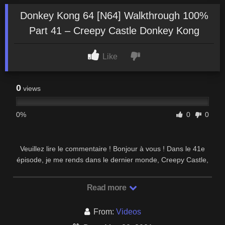
Donkey Kong 64 [N64] Walkthrough 100%
Part 41 – Creepy Castle Donkey Kong
Like
0
views
0%
0
0
Veuillez lire le commentaire ! Bonjour à vous ! Dans le 41e
épisode, je me rends dans le dernier monde, Creepy Castle,
avec Donkey Kong. Je commence par …
Read more
From:
Videos