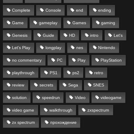
Complete
Console
end
ending
Game
gameplay
Games
gaming
Genesis
Guide
HD
intro
Let's
Let's Play
longplay
nes
Nintendo
no commentary
PC
Play
PlayStation
playthrough
PS1
ps2
retro
review
secrets
Sega
SNES
solution
speedrun
Video
videogame
video game
walkthrough
zxspectrum
zx spectrum
прохождение