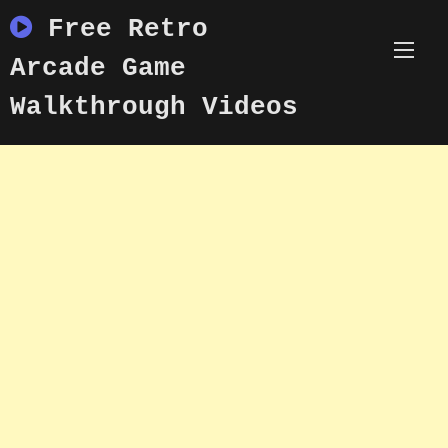
Skip
Free Retro
to
content
Arcade Game
Walkthrough Videos