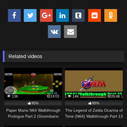
Related videos
13K
24:03
14K
26:48
95%
95%
Paper Mario N64 Walkthrough
The Legend of Zelda Ocarina of
Prologue Part 2 (Goombario
Time (N64) Walkthrough Part 13
Joins the Party)
[720pᴴᴰ]