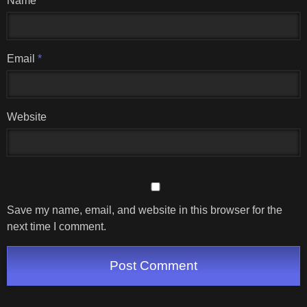
Name
*
Email
*
Website
Save my name, email, and website in this browser for the
next time I comment.