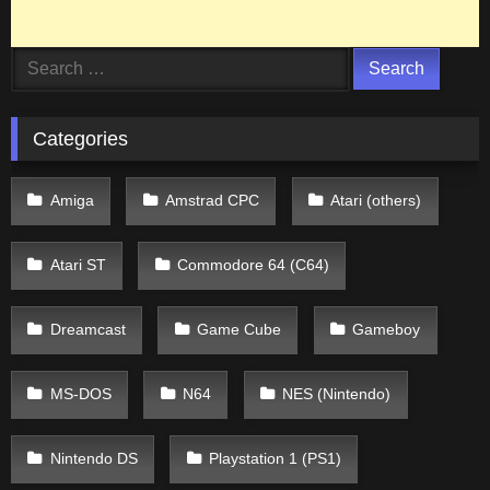
Search
for:
Categories
Amiga
Amstrad CPC
Atari (others)
Atari ST
Commodore 64 (C64)
Dreamcast
Game Cube
Gameboy
MS-DOS
N64
NES (Nintendo)
Nintendo DS
Playstation 1 (PS1)