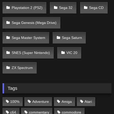
Playstation 2 (PS2)
Sega 32
Sega CD
Sega Genesis (Mega Drive)
Sega Master System
Sega Saturn
SNES (Super Nintendo)
VIC 20
ZX Spectrum
Tags
100%
Adventure
Amiga
Atari
c64
commentary
commodore