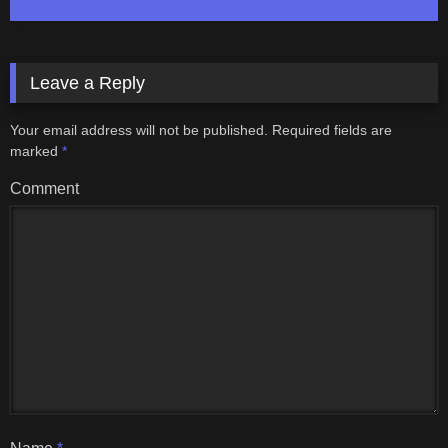
Leave a Reply
Your email address will not be published.
Required fields are
marked
*
Comment