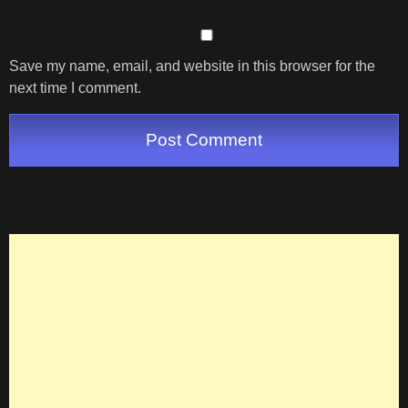
Save my name, email, and website in this browser for the
next time I comment.