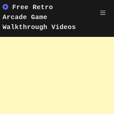
Skip
Free Retro
to
content
Arcade Game
Walkthrough Videos