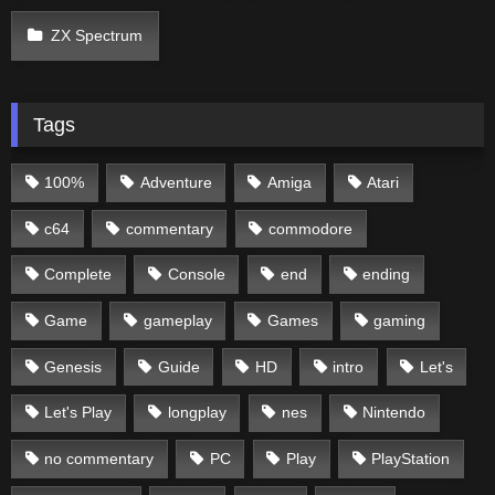
ZX Spectrum
Tags
100%
Adventure
Amiga
Atari
c64
commentary
commodore
Complete
Console
end
ending
Game
gameplay
Games
gaming
Genesis
Guide
HD
intro
Let's
Let's Play
longplay
nes
Nintendo
no commentary
PC
Play
PlayStation