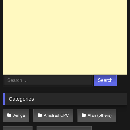
Search
for:
Categories
Amiga
Amstrad CPC
Atari (others)