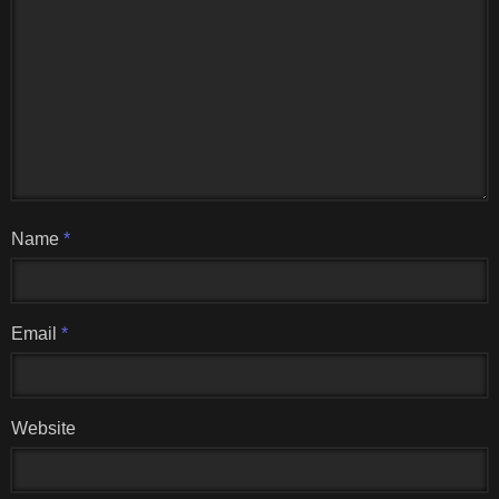
Name
*
Email
*
Website