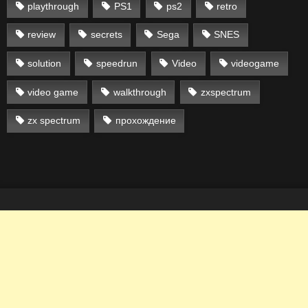
playthrough
PS1
ps2
retro
review
secrets
Sega
SNES
solution
speedrun
Video
videogame
video game
walkthrough
zxspectrum
zx spectrum
прохождение