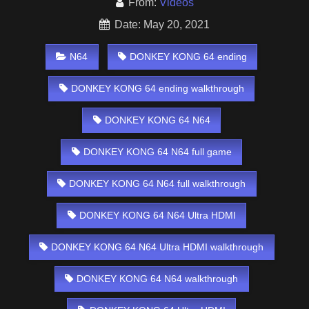
From:
Videos
Date: May 20, 2021
N64
DONKEY KONG 64 ending
DONKEY KONG 64 ending walkthrough
DONKEY KONG 64 N64
DONKEY KONG 64 N64 full game
DONKEY KONG 64 N64 full walkthrough
DONKEY KONG 64 N64 Ultra HDMI
DONKEY KONG 64 N64 Ultra HDMI walkthrough
DONKEY KONG 64 N64 walkthrough