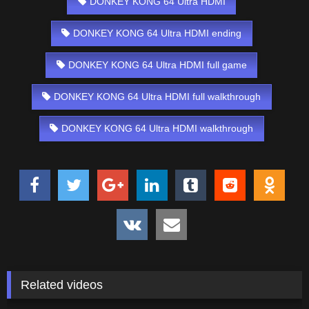
DONKEY KONG 64 Ultra HDMI
DONKEY KONG 64 Ultra HDMI ending
DONKEY KONG 64 Ultra HDMI full game
DONKEY KONG 64 Ultra HDMI full walkthrough
DONKEY KONG 64 Ultra HDMI walkthrough
Related videos