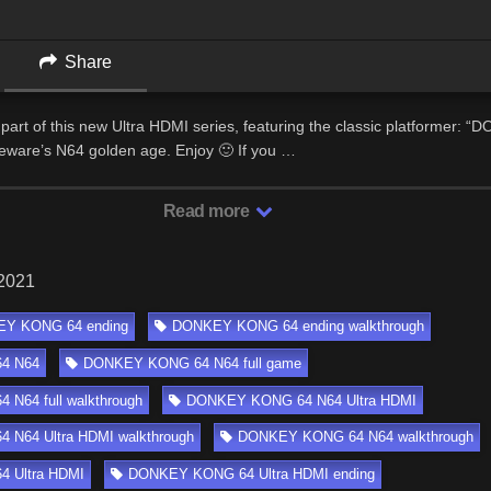
Share
part of this new Ultra HDMI series, featuring the classic platformer: 
ware’s N64 golden age. Enjoy 🙂 If you …
Read more
 2021
Y KONG 64 ending
DONKEY KONG 64 ending walkthrough
4 N64
DONKEY KONG 64 N64 full game
N64 full walkthrough
DONKEY KONG 64 N64 Ultra HDMI
N64 Ultra HDMI walkthrough
DONKEY KONG 64 N64 walkthrough
 Ultra HDMI
DONKEY KONG 64 Ultra HDMI ending