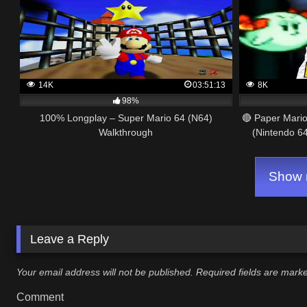
14K
03:51:13
8K
98%
100% Longplay – Super Mario 64 (N64)
🔴 Paper Mari
Walkthrough
(Nintendo 64
Show m
Leave a Reply
Your email address will not be published.
Required fields are mar
Comment