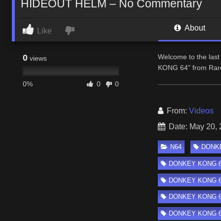
HIDEOUT HELM – No Commentary
About
Like
0
Welcome to the last 
views
KONG 64” from Rare
0%
0
0
From:
Videos
Date: May 20,
N64
DONKE
DONKEY KONG 6
DONKEY KONG 64 
DONKEY KONG 64 
DONKEY KONG 64