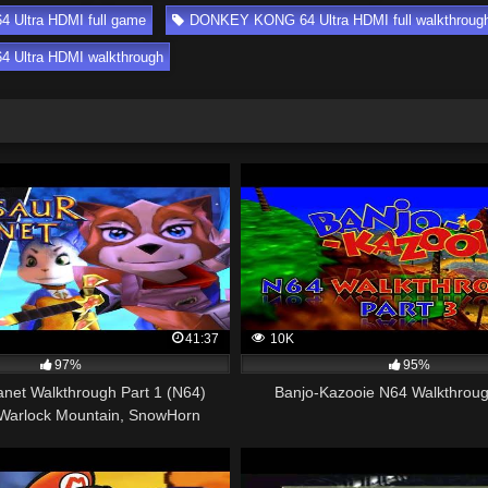
Ultra HDMI full game
DONKEY KONG 64 Ultra HDMI full walkthroug
Ultra HDMI walkthrough
41:37
10K
97%
95%
anet Walkthrough Part 1 (N64)
Banjo-Kazooie N64 Walkthroug
Warlock Mountain, SnowHorn