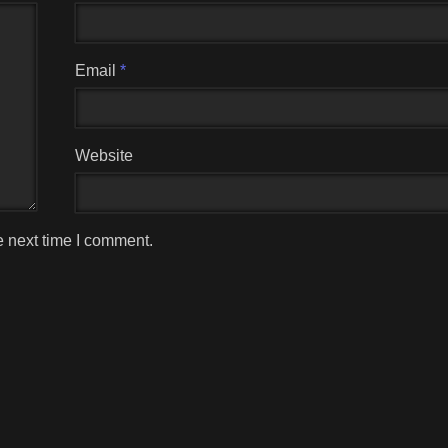
Email
*
Website
e next time I comment.