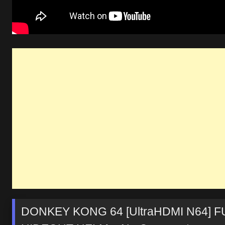
DONKEY KONG 64 [UltraHDMI N64] F