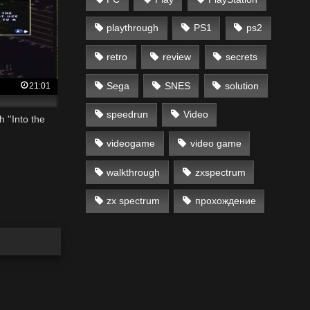
playthrough
PS1
ps2
retro
review
secrets
Sega
SNES
solution
21:01
speedrun
Video
 ''Into the
videogame
video game
walkthrough
zxspectrum
zx spectrum
прохождение