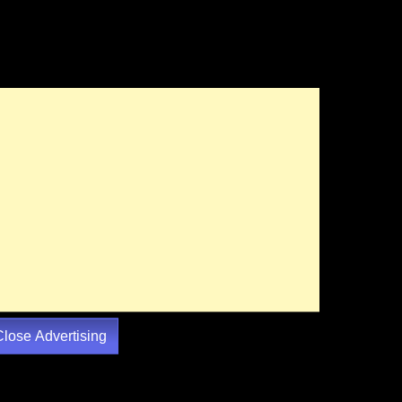
Close Advertising