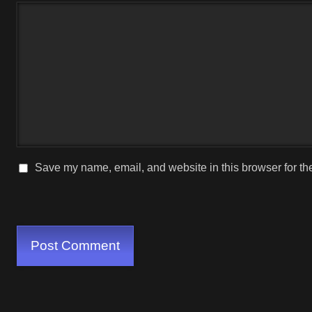
Save my name, email, and website in this browser for th