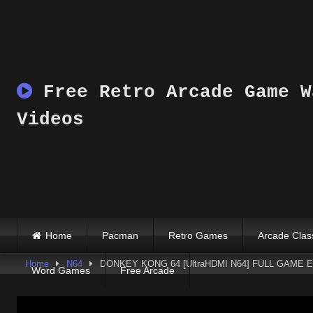
Skip
to
content
Free Retro Arcade Game W
Videos
Home
Pacman
Retro Games
Arcade Clas
Home
N64
DONKEY KONG 64 [UltraHDMI N64] FULL GAME EN
Word Games
Free Arcade