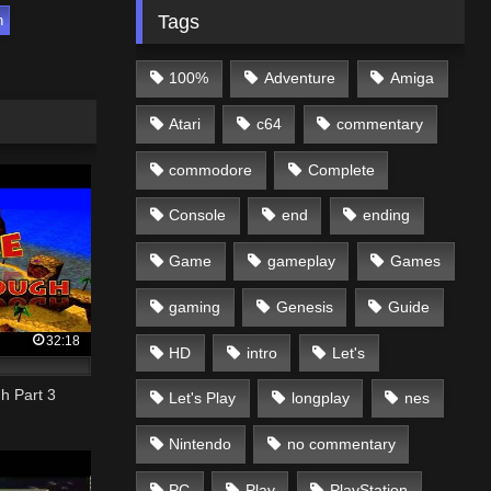
Tags
h
100%
Adventure
Amiga
Atari
c64
commentary
commodore
Complete
Console
end
ending
Game
gameplay
Games
gaming
Genesis
Guide
32:18
HD
intro
Let's
h Part 3
Let's Play
longplay
nes
Nintendo
no commentary
PC
Play
PlayStation