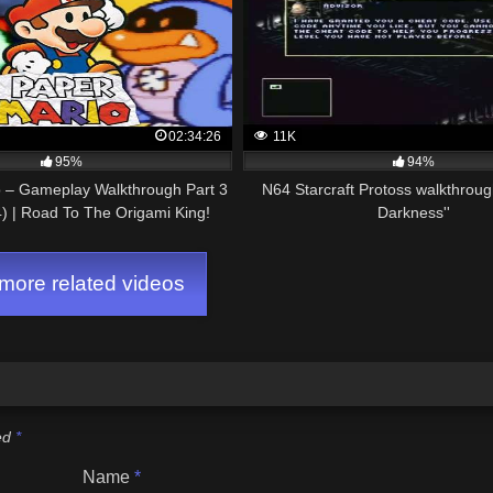
02:34:26
11K
95%
94%
o – Gameplay Walkthrough Part 3
N64 Starcraft Protoss walkthrough
) | Road To The Origami King!
Darkness''
ore related videos
ked
*
Name
*