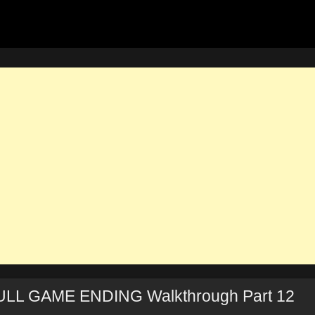
ULL GAME ENDING Walkthrough Part 12