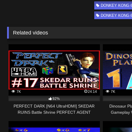
DONKEY KONG 64 
DONKEY KONG 64 
Related videos
7K
24:14
7K
92%
PERFECT DARK [N64 UltraHDMI] SKEDAR
Dinosaur Pl
RUINS Battle Shrine PERFECT AGENT
Gameplay 
Walkthrough Part 17 No Comment