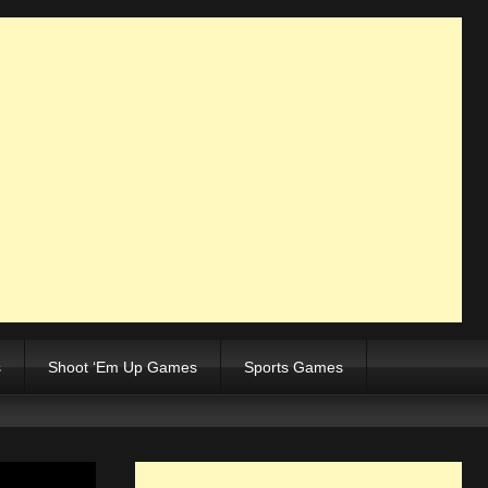
s
Shoot ‘Em Up Games
Sports Games