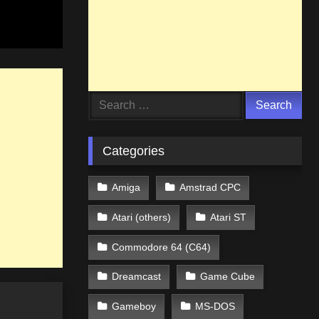
Search
for:
Categories
Amiga
Amstrad CPC
Atari (others)
Atari ST
Commodore 64 (C64)
Dreamcast
Game Cube
Gameboy
MS-DOS