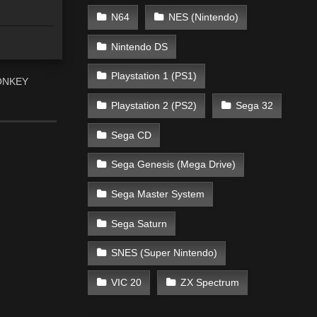
N64
NES (Nintendo)
Nintendo DS
Playstation 1 (PS1)
“DONKEY
Playstation 2 (PS2)
Sega 32
Sega CD
Sega Genesis (Mega Drive)
Sega Master System
Sega Saturn
SNES (Super Nintendo)
VIC 20
ZX Spectrum