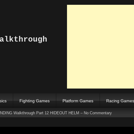
alkthrough
sics
Fighting Games
Platform Games
Racing Game
DING Walkthrough Part 12 HIDEOUT HELM – No Commentary