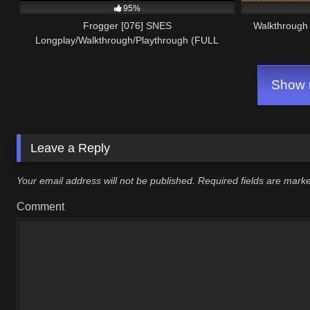
95%
Frogger [076] SNES
Walkthrough 
Longplay/Walkthrough/Playthrough (FULL
GAME)
Show m
Leave a Reply
Your email address will not be published.
Required fields are mar
Comment