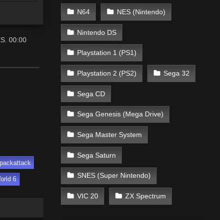
N64
NES (Nintendo)
Nintendo DS
ES. 00:00
Playstation 1 (PS1)
Playstation 2 (PS2)
Sega 32
Sega CD
Sega Genesis (Mega Drive)
Sega Master System
Sega Saturn
packattack
SNES (Super Nintendo)
orld 6
VIC 20
ZX Spectrum