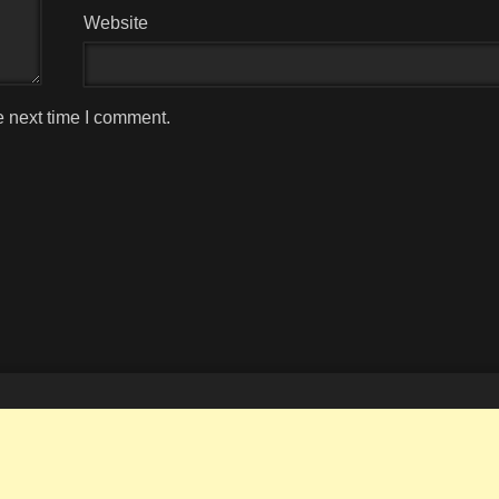
Website
e next time I comment.