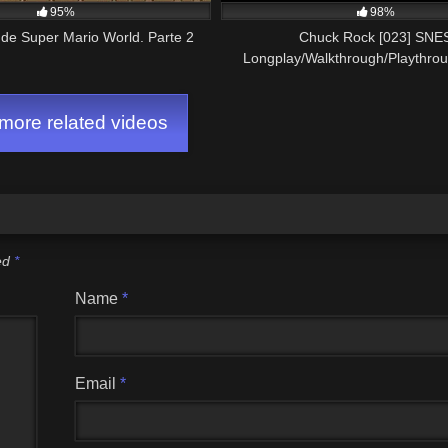
95%
98%
de Super Mario World. Parte 2
Chuck Rock [023] SNE
Longplay/Walkthrough/Playthro
GAME)
ore related videos
ked
*
Name
*
Email
*