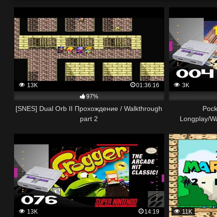
13K
01:36:16
3K
97%
[SNES] Dual Orb II Прохождение / Walkthrough
Pock
part 2
Longplay/W
13K
14:19
11K