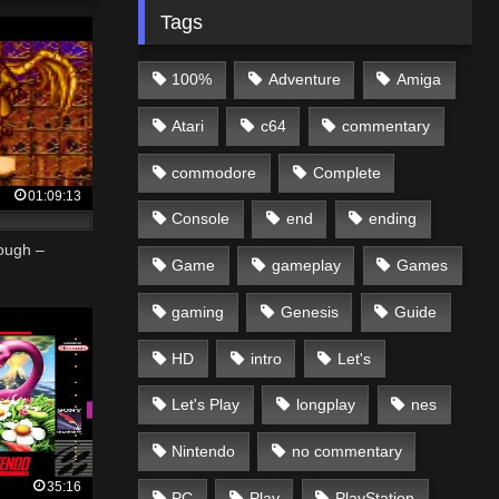
Tags
100%
Adventure
Amiga
Atari
c64
commentary
commodore
Complete
01:09:13
Console
end
ending
ough –
Game
gameplay
Games
gaming
Genesis
Guide
HD
intro
Let's
Let's Play
longplay
nes
Nintendo
no commentary
35:16
PC
Play
PlayStation