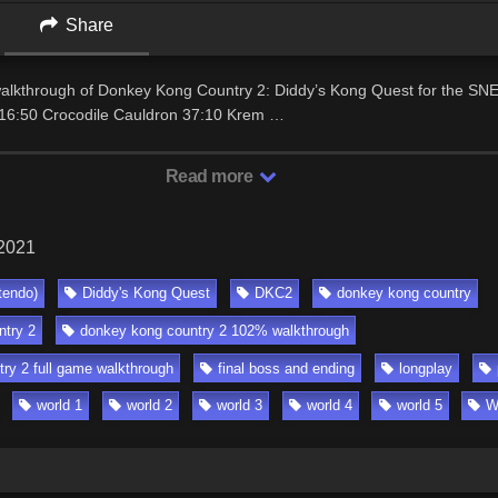
Share
 walkthrough of Donkey Kong Country 2: Diddy’s Kong Quest for the SN
16:50 Crocodile Cauldron 37:10 Krem …
Read more
 2021
tendo)
Diddy's Kong Quest
DKC2
donkey kong country
try 2
donkey kong country 2 102% walkthrough
ry 2 full game walkthrough
final boss and ending
longplay
world 1
world 2
world 3
world 4
world 5
W