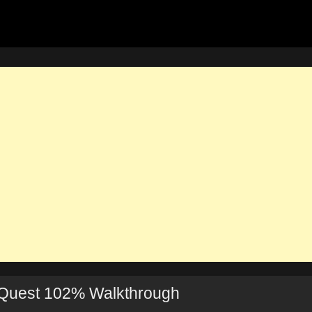
 Quest 102% Walkthrough