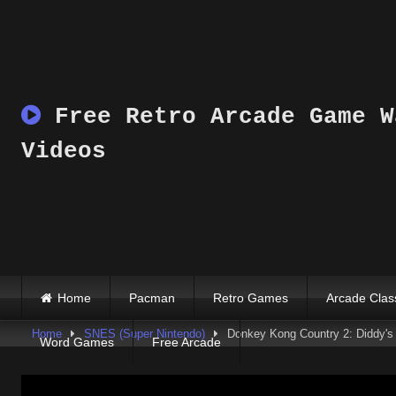
Skip
to
content
Free Retro Arcade Game W
Videos
Home
Pacman
Retro Games
Arcade Clas
Home
SNES (Super Nintendo)
Donkey Kong Country 2: Diddy'
Word Games
Free Arcade