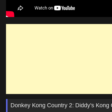
Donkey Kong Country 2: Diddy's Kong