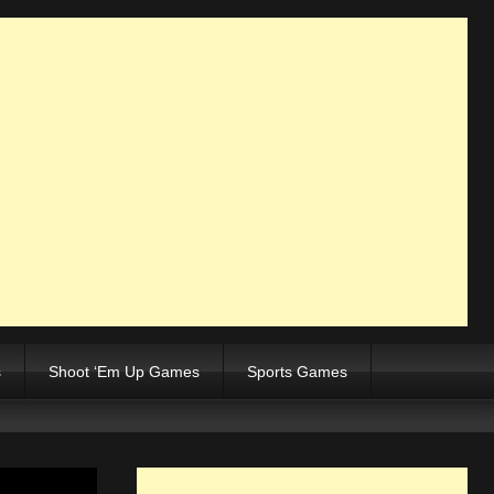
s
Shoot ‘Em Up Games
Sports Games