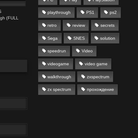
S
playthrough
PS1
ps2
ugh (FULL
retro
review
secrets
Sega
SNES
solution
speedrun
Video
videogame
video game
walkthrough
zxspectrum
zx spectrum
прохождение