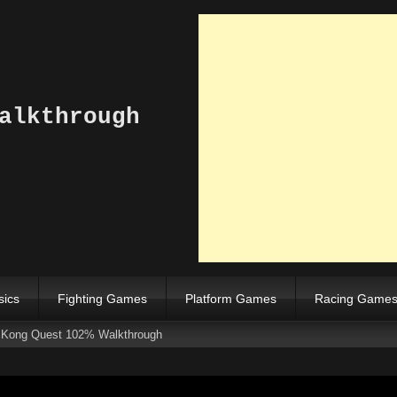
alkthrough
sics
Fighting Games
Platform Games
Racing Game
s Kong Quest 102% Walkthrough