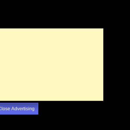
Close Advertising