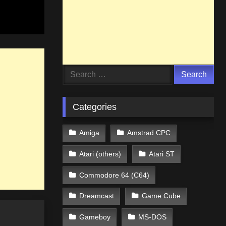
Search
for:
Categories
Amiga
Amstrad CPC
Atari (others)
Atari ST
Commodore 64 (C64)
Dreamcast
Game Cube
Gameboy
MS-DOS