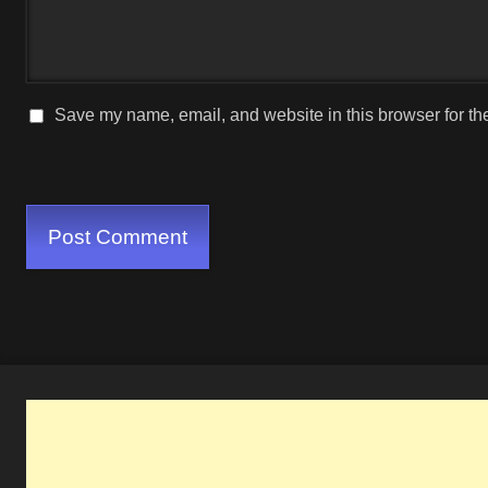
Save my name, email, and website in this browser for th