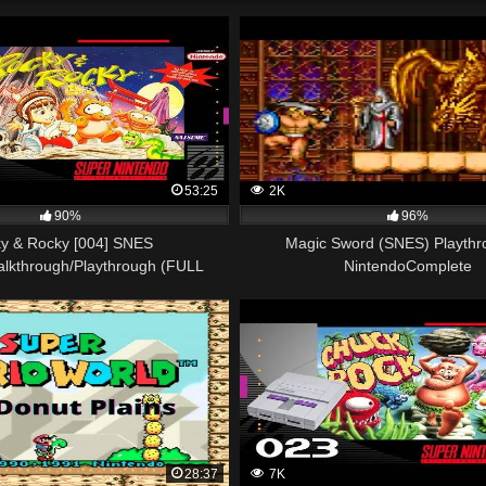
53:25
2K
90%
96%
y & Rocky [004] SNES
Magic Sword (SNES) Playthr
alkthrough/Playthrough (FULL
NintendoComplete
GAME)
28:37
7K