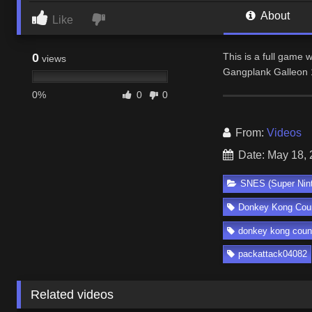
About
Like
0
This is a full game
views
Gangplank Galleon 
0%
0
0
From:
Videos
Date: May 18,
SNES (Super Nin
Donkey Kong Coun
donkey kong count
packattack04082
Related videos