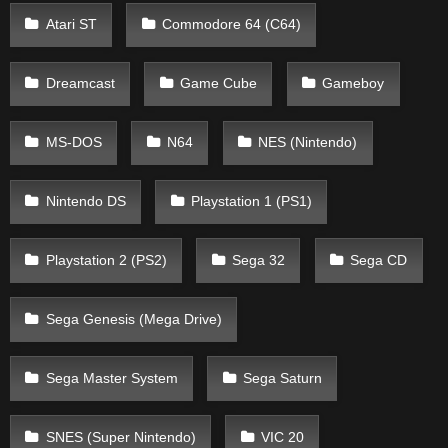
Atari ST
Commodore 64 (C64)
Dreamcast
Game Cube
Gameboy
MS-DOS
N64
NES (Nintendo)
Nintendo DS
Playstation 1 (PS1)
Playstation 2 (PS2)
Sega 32
Sega CD
Sega Genesis (Mega Drive)
Sega Master System
Sega Saturn
SNES (Super Nintendo)
VIC 20