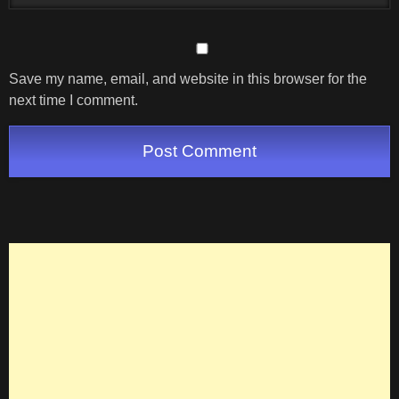
Save my name, email, and website in this browser for the
next time I comment.