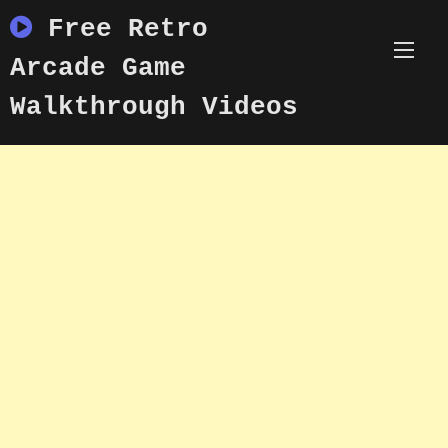
Skip
Free Retro
to
content
Arcade Game
Walkthrough Videos