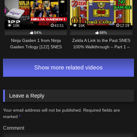
10K
43:51
16K
12:19
94%
98%
Ninja Gaiden 1 from Ninja
Zelda A Link to the Past SNES
Gaiden Trilogy [122] SNES
100% Walkthrough – Part 1 –
Longplay/Walkthrough/Playthrough
Introduction – Hyrule Castle
(FULL GAME)
Show more related videos
Leave a Reply
Your email address will not be published.
Required fields are
marked
*
Comment