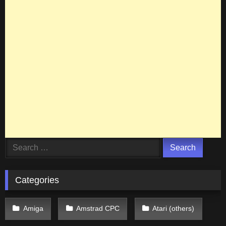
Search
for:
Categories
Amiga
Amstrad CPC
Atari (others)