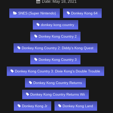
Date: May 18, 2021
SNES (Super Nintendo)
Donkey Kong 64
donkey kong country
Donkey Kong Country 2
Donkey Kong Country 2: Diddy's Kong Quest
Donkey Kong Country 3
Donkey Kong Country 3: Dixie Kong's Double Trouble
Donkey Kong Country Returns
Donkey Kong Country Returns Wii
Donkey Kong Jr
Donkey Kong Land