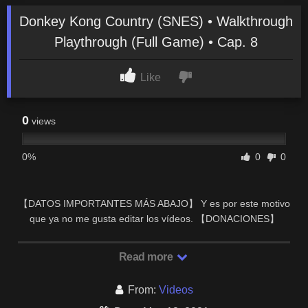
Donkey Kong Country (SNES) • Walkthrough
Playthrough (Full Game) • Cap. 8
Like
0
views
0%
0
0
【DATOS IMPORTANTES MÁS ABAJO】 Y es por este motivo
que ya no me gusta editar los vídeos. 【DONACIONES】
Muchas gracias por estar en el directo.
Read more
From:
Videos