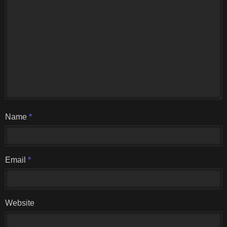
Name
*
Email
*
Website