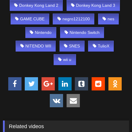
Donkey Kong Land 2
Donkey Kong Land 3
GAME CUBE
negro1212100
nes
Nintendo
Nintendo Switch
NITENDO WII
SNES
TulioX
wii u
Related videos