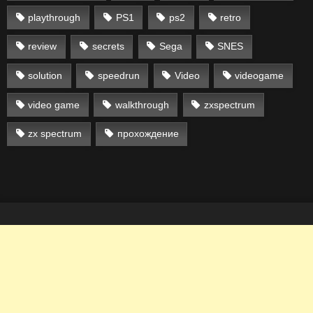
playthrough
PS1
ps2
retro
review
secrets
Sega
SNES
solution
speedrun
Video
videogame
video game
walkthrough
zxspectrum
zx spectrum
прохождение