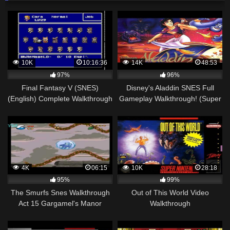
10K
10:16:36
14K
48:53
97%
96%
Final Fantasy V (SNES)
Disney's Aladdin SNES Full
(English) Complete Walkthrough
Gameplay Walkthrough! (Super
– Part 2/2
Nintendo 1993)
4K
06:15
10K
28:18
95%
99%
The Smurfs Snes Walkthrough
Out of This World Video
Act 15 Gargamel's Manor
Walkthrough
House