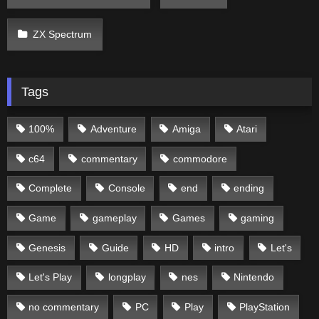
ZX Spectrum
Tags
100%
Adventure
Amiga
Atari
c64
commentary
commodore
Complete
Console
end
ending
Game
gameplay
Games
gaming
Genesis
Guide
HD
intro
Let's
Let's Play
longplay
nes
Nintendo
no commentary
PC
Play
PlayStation