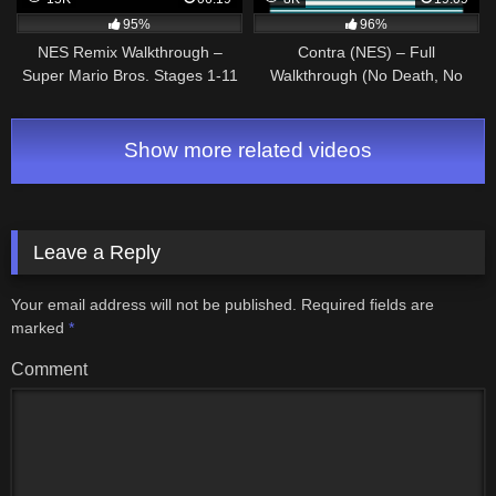
95%
96%
NES Remix Walkthrough –
Contra (NES) – Full
Super Mario Bros. Stages 1-11
Walkthrough (No Death, No
(3 Star Rainbow Rank)
Power Ups)
Show more related videos
Leave a Reply
Your email address will not be published.
Required fields are
marked
*
Comment