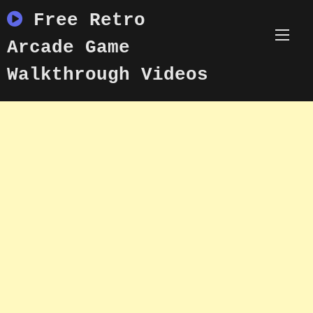
Skip
Free Retro
to
content
Arcade Game
Walkthrough Videos