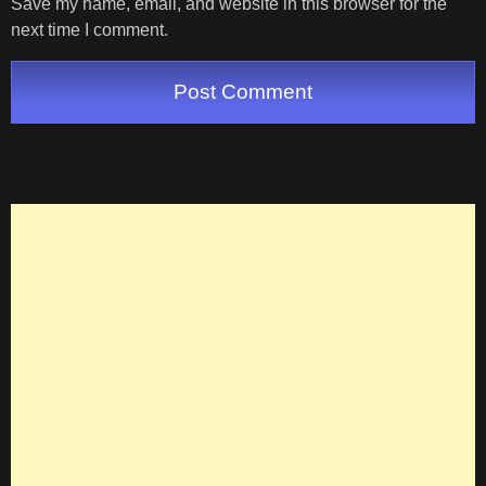
Save my name, email, and website in this browser for the
next time I comment.