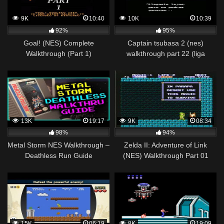
9K
10:40
10K
10:39
92%
95%
Goal! (NES) Complete
Captain tsubasa 2 (nes)
Walkthrough (Part 1)
walkthrough part 22 (liga
japonesa) nankatsu vs furano
13K
19:17
9K
08:34
98%
94%
Metal Storm NES Walkthrough –
Zelda II: Adventure of Link
Deathless Run Guide
(NES) Walkthrough Part 01
15K
06:19
8K
19:09