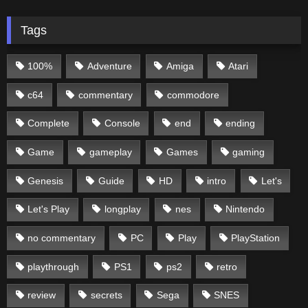
Tags
100%
Adventure
Amiga
Atari
c64
commentary
commodore
Complete
Console
end
ending
Game
gameplay
Games
gaming
Genesis
Guide
HD
intro
Let's
Let's Play
longplay
nes
Nintendo
no commentary
PC
Play
PlayStation
playthrough
PS1
ps2
retro
review
secrets
Sega
SNES