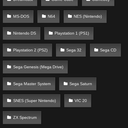
MS-DOS
N64
NES (Nintendo)
Nintendo DS
Playstation 1 (PS1)
Playstation 2 (PS2)
Sega 32
Sega CD
Sega Genesis (Mega Drive)
Sega Master System
Sega Saturn
SNES (Super Nintendo)
VIC 20
ZX Spectrum