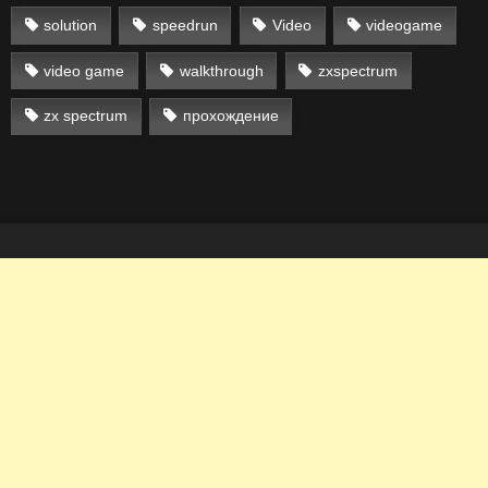
solution
speedrun
Video
videogame
video game
walkthrough
zxspectrum
zx spectrum
прохождение