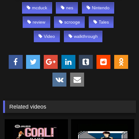
mcduck
nes
Nintendo
review
scrooge
Tales
Video
walkthrough
Related videos