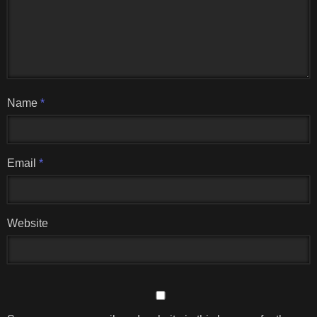
Name
*
Email
*
Website