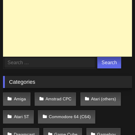
Search
for:
Categories
Amiga
Amstrad CPC
Atari (others)
Atari ST
Commodore 64 (C64)
Dreamcast
Game Cube
Gameboy