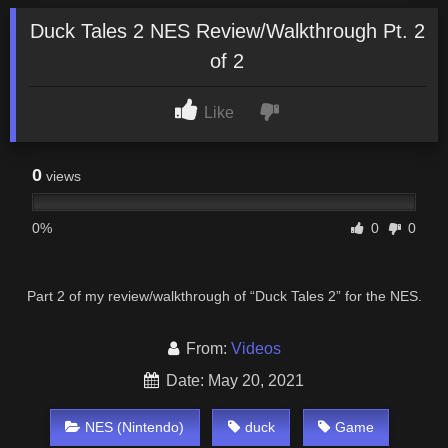
Duck Tales 2 NES Review/Walkthrough Pt. 2
of 2
Like
0
views
0%
0
0
Part 2 of my review/walkthrough of “Duck Tales 2” for the NES.
From:
Videos
Date: May 20, 2021
NES (Nintendo)
duck
Game