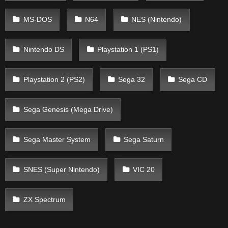
MS-DOS
N64
NES (Nintendo)
Nintendo DS
Playstation 1 (PS1)
Playstation 2 (PS2)
Sega 32
Sega CD
Sega Genesis (Mega Drive)
Sega Master System
Sega Saturn
SNES (Super Nintendo)
VIC 20
ZX Spectrum