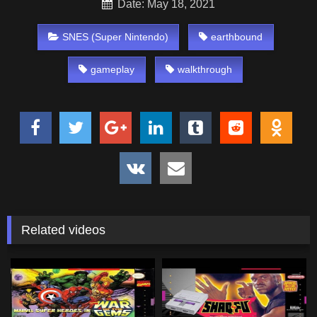
Date: May 18, 2021
SNES (Super Nintendo)
earthbound
gameplay
walkthrough
Related videos