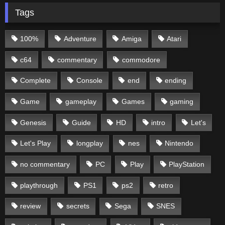
Tags
100%
Adventure
Amiga
Atari
c64
commentary
commodore
Complete
Console
end
ending
Game
gameplay
Games
gaming
Genesis
Guide
HD
intro
Let's
Let's Play
longplay
nes
Nintendo
no commentary
PC
Play
PlayStation
playthrough
PS1
ps2
retro
review
secrets
Sega
SNES