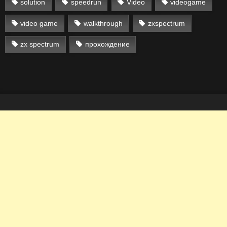
solution
speedrun
Video
videogame
video game
walkthrough
zxspectrum
zx spectrum
прохождение