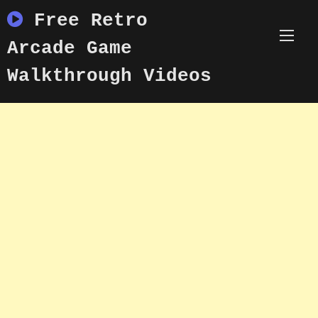
Skip
Free Retro
to
content
Arcade Game
Walkthrough Videos