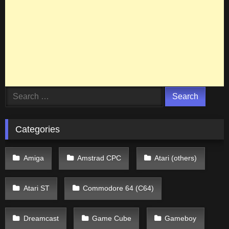
Search
for:
Categories
Amiga
Amstrad CPC
Atari (others)
Atari ST
Commodore 64 (C64)
Dreamcast
Game Cube
Gameboy