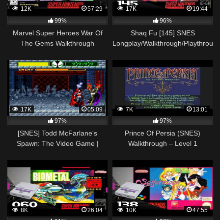
12K
57:29
17K
19:44
99%
96%
Marvel Super Heroes War Of
Shaq Fu [145] SNES
The Gems Walkthrough
Longplay/Walkthrough/Playthroug
Complete Game (SNES)
(FULL GAME)
17K
05:09
7K
13:01
97%
97%
[SNES] Todd McFarlane's
Prince Of Persia (SNES)
Spawn: The Video Game |
Walkthrough – Level 1
Walkthrough Part 2 | Redeemer
8K
26:04
10K
47:55