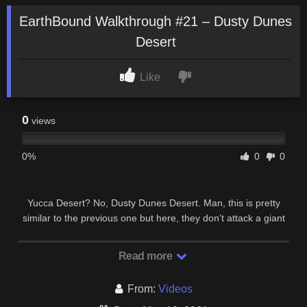
EarthBound Walkthrough #21 – Dusty Dunes
Desert
Like
0
views
0%
0
0
Yucca Desert? No, Dusty Dunes Desert. Man, this is pretty
similar to the previous one but here, they don’t attack a giant
robot with a tank, they will beat some …
Read more
From:
Videos