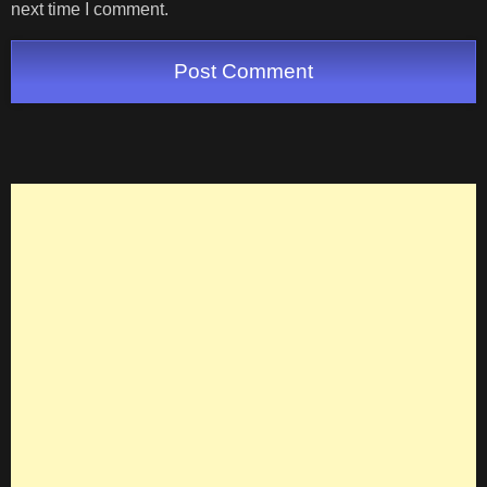
next time I comment.