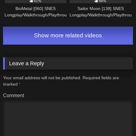
91%
98%
BioMetal [060] SNES
Sailor Moon [138] SNES
Longplay/Walkthrough/Playthrough
Longplay/Walkthrough/Playthroug
(FULL GAME)
(FULL GAME)
Show more related videos
Leave a Reply
Your email address will not be published.
Required fields are
marked
*
Comment