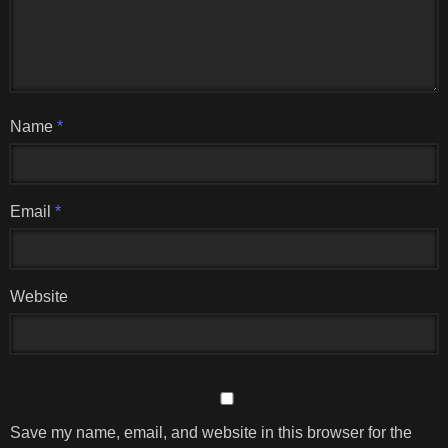
Name
*
Email
*
Website
Save my name, email, and website in this browser for the