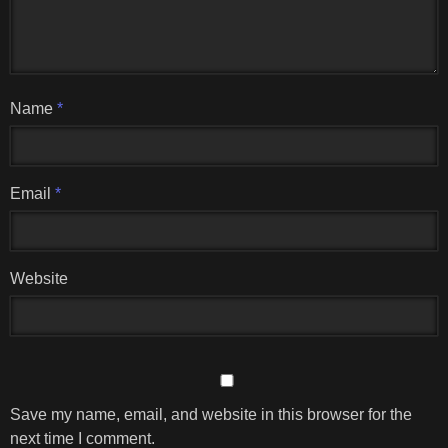
Name
*
Email
*
Website
Save my name, email, and website in this browser for the
next time I comment.