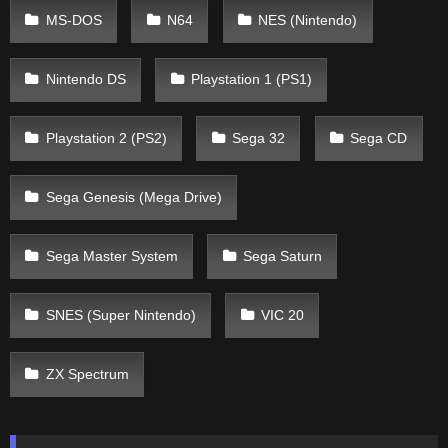
MS-DOS
N64
NES (Nintendo)
Nintendo DS
Playstation 1 (PS1)
Playstation 2 (PS2)
Sega 32
Sega CD
Sega Genesis (Mega Drive)
Sega Master System
Sega Saturn
SNES (Super Nintendo)
VIC 20
ZX Spectrum