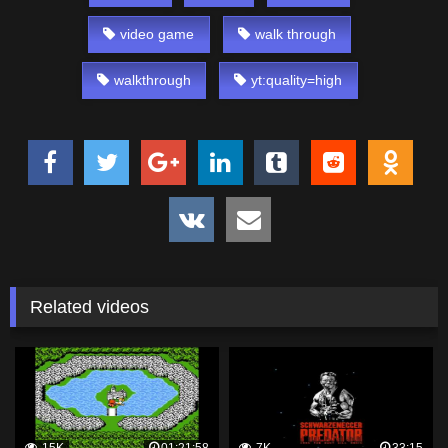
video game
walk through
walkthrough
yt:quality=high
Related videos