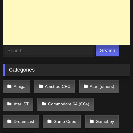
Search
for:
Categories
Amiga
Amstrad CPC
Atari (others)
Atari ST
Commodore 64 (C64)
Dreamcast
Game Cube
Gameboy