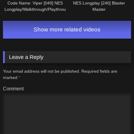
Code Name: Viper [049] NES
NES Longplay [240] Blaster
Longplay/Walkthrough/Playthrough
Master
(FULL GAME)
Show more related videos
Leave a Reply
Your email address will not be published.
Required fields are
marked
*
Comment