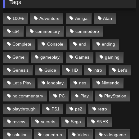
Tags
100%
Adventure
Amiga
Atari
c64
commentary
commodore
Complete
Console
end
ending
Game
gameplay
Games
gaming
Genesis
Guide
HD
intro
Let's
Let's Play
longplay
nes
Nintendo
no commentary
PC
Play
PlayStation
playthrough
PS1
ps2
retro
review
secrets
Sega
SNES
solution
speedrun
Video
videogame