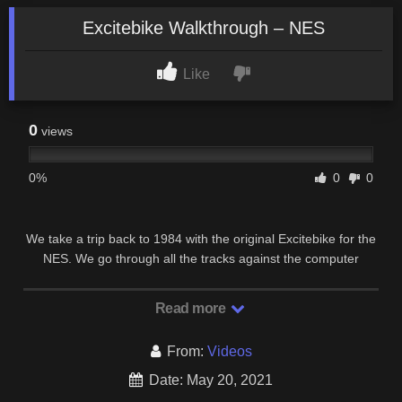
Excitebike Walkthrough – NES
Like
0
views
0%
0
0
We take a trip back to 1984 with the original Excitebike for the
NES. We go through all the tracks against the computer
controlled riders and then take a look at …
Read more
From:
Videos
Date: May 20, 2021