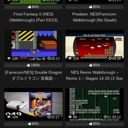
15K
01:21:58
7K
33:15
94%
85%
Final Fantasy II (NES)
Predator. NES/Famicom.
(Walkthrough) (Part 03/13)
Walkthrough (No Death)
(English Translated)
13K
15:13
11K
08:38
100%
95%
[Famicom/NES] Double Dragon
NES Remix Walkthrough –
ダブルドラゴン 双截龍 -
Remix 1 – Stages 14-25 (3 Star
Walkthrough(any%)
Rainbow Rank)
18K
32:27
9K
01:28:12
94%
95%