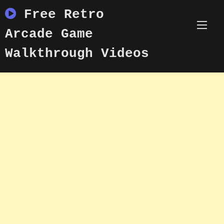
Skip
Free Retro
to
content
Arcade Game
Walkthrough Videos