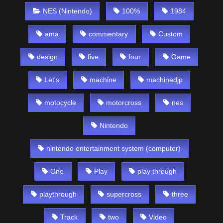
NES (Nintendo)
100%
1984
ama
commentary
Custom
design
five
four
Game
Let's
machine
machinedjp
motocycle
motorcross
nes
Nintendo
nintendo entertainment system (computer)
One
Play
play through
playthrough
supercross
three
Track
two
Video