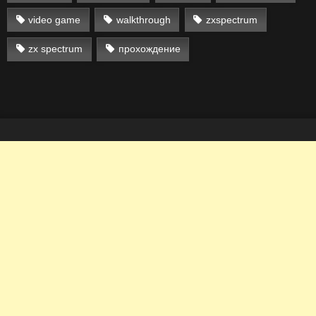
video game
walkthrough
zxspectrum
zx spectrum
прохождение