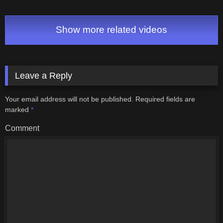
Show more related videos
Leave a Reply
Your email address will not be published.
Required fields are
marked
*
Comment