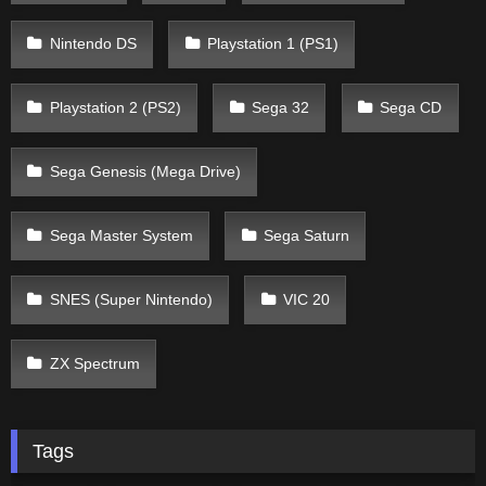
Nintendo DS
Playstation 1 (PS1)
Playstation 2 (PS2)
Sega 32
Sega CD
Sega Genesis (Mega Drive)
Sega Master System
Sega Saturn
SNES (Super Nintendo)
VIC 20
ZX Spectrum
Tags