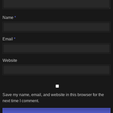
Name
*
Email
*
Website
Save my name, email, and website in this browser for the
next time I comment.