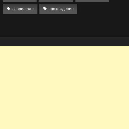
zx spectrum
прохождение