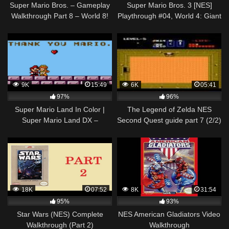
Super Mario Bros. – Gameplay
Super Mario Bros. 3 [NES]
Walkthrough Part 8 – World 8!
Playthrough #04, World 4: Giant
ENDING! (NES)
Land
9K
15:49
6K
05:41
97%
96%
Super Mario Land In Color |
The Legend of Zelda NES
Super Mario Land DX –
Second Quest guide part 7 (2/2)
Walkthrough – #04
18K
07:52
8K
31:54
95%
93%
Star Wars (NES) Complete
NES American Gladiators Video
Walkthrough (Part 2)
Walkthrough