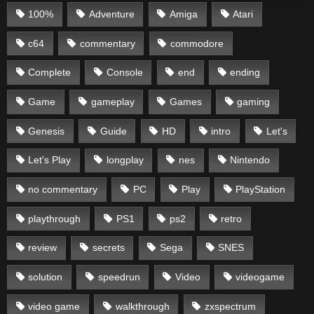
100%
Adventure
Amiga
Atari
c64
commentary
commodore
Complete
Console
end
ending
Game
gameplay
Games
gaming
Genesis
Guide
HD
intro
Let's
Let's Play
longplay
nes
Nintendo
no commentary
PC
Play
PlayStation
playthrough
PS1
ps2
retro
review
secrets
Sega
SNES
solution
speedrun
Video
videogame
video game
walkthrough
zxspectrum