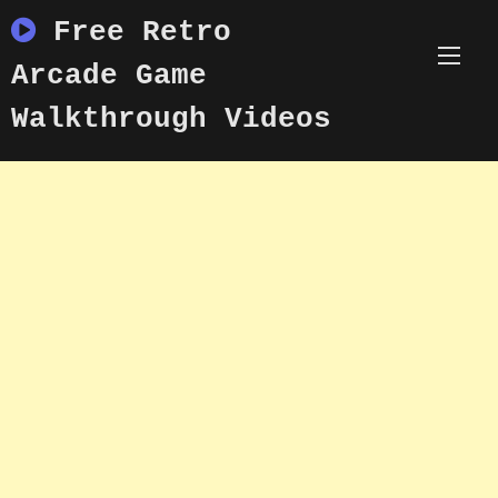
Skip
Free Retro
to
content
Arcade Game
Walkthrough Videos