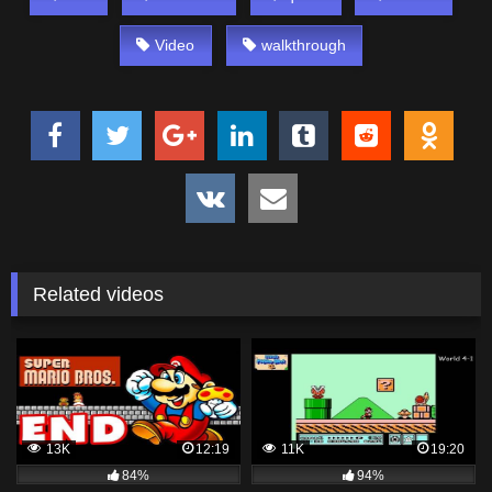
Video
walkthrough
Related videos
13K
12:19
11K
19:20
84%
94%