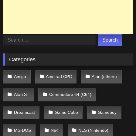
Search
for:
Categories
Amiga
Amstrad CPC
Atari (others)
Atari ST
Commodore 64 (C64)
Dreamcast
Game Cube
Gameboy
MS-DOS
N64
NES (Nintendo)