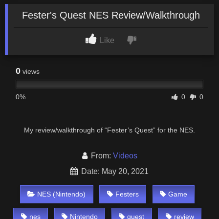
Fester's Quest NES Review/Walkthrough
Like
0
views
0%
0
0
My review/walkthrough of “Fester’s Quest” for the NES.
From:
Videos
Date: May 20, 2021
NES (Nintendo)
Festers
Game
nes
Nintendo
quest
review