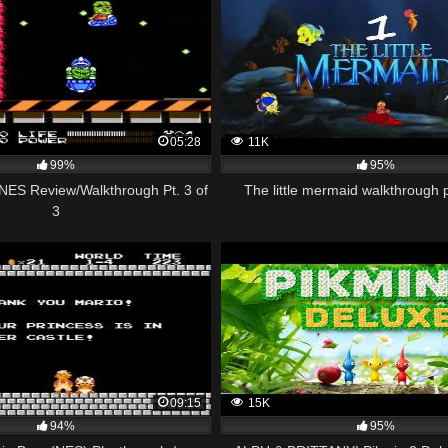
05:28
11K
99%
95%
NES Review/Walkthrough Pt. 3 of
The little mermaid walkthrough
3
09:15
15K
94%
95%