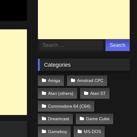
Search
for:
Categories
Amiga
Amstrad CPC
Atari (others)
Atari ST
Commodore 64 (C64)
Dreamcast
Game Cube
Gameboy
MS-DOS