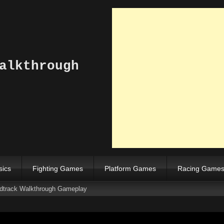
alkthrough
sics
Fighting Games
Platform Games
Racing Game
rack Walkthrough Gameplay