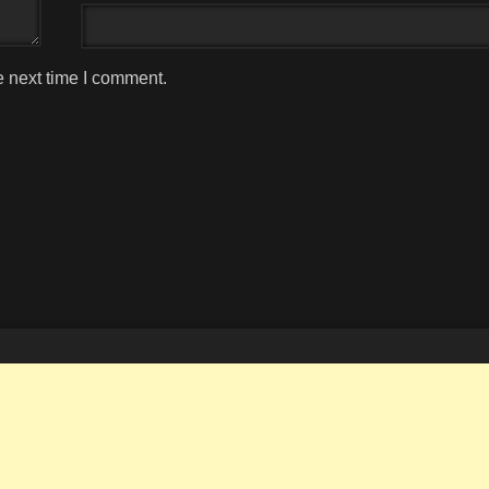
e next time I comment.