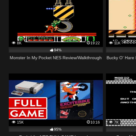
8K
19:22
11K
94%
Monster In My Pocket NES Review/Walkthrough
Bucky O' Hare 
15K
10:16
7K
95%