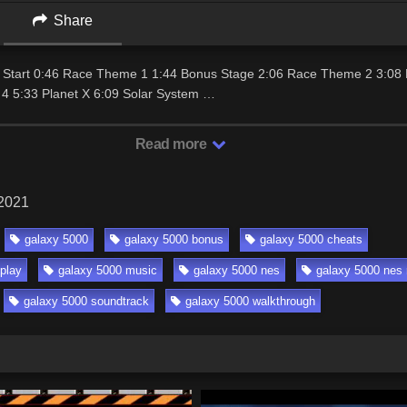
Share
ce Start 0:46 Race Theme 1 1:44 Bonus Stage 2:06 Race Theme 2 3:0
4 5:33 Planet X 6:09 Solar System …
Read more
 2021
galaxy 5000
galaxy 5000 bonus
galaxy 5000 cheats
play
galaxy 5000 music
galaxy 5000 nes
galaxy 5000 nes 
galaxy 5000 soundtrack
galaxy 5000 walkthrough