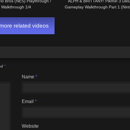
io Bros (NES) Playthrough /
ALPH & BRITTANY! Pikmin 3 Del
Walkthrough 1/4
Gameplay Walkthrough Part 1 (Nint
ore related videos
ked
*
Name
*
Email
*
Website