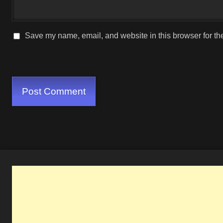
Save my name, email, and website in this browser for th