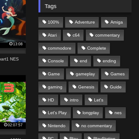
Tags
100%
Adventure
Amiga
Atari
c64
commentary
13:08
commodore
Complete
 part1 NES
Console
end
ending
Game
gameplay
Games
gaming
Genesis
Guide
HD
intro
Let's
Let's Play
longplay
nes
02:07:57
Nintendo
no commentary
PC
Play
PlayStation