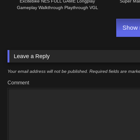
Excitebike NES FULL GAME Longplay
Super Mar
Gameplay Walkthrough Playthrough VGL
Show m
Leave a Reply
Your email address will not be published.
Required fields are mar
Comment