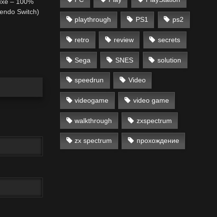
uxe – 100%
endo Switch)
playthrough
PS1
ps2
retro
review
secrets
Sega
SNES
solution
speedrun
Video
videogame
video game
walkthrough
zxspectrum
zx spectrum
прохождение