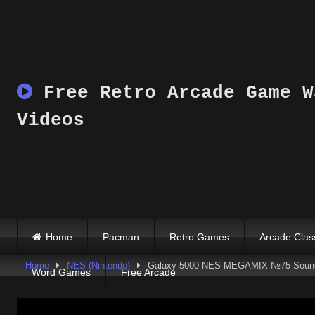
Skip
to
content
Free Retro Arcade Game W
Videos
Home
Pacman
Retro Games
Arcade Clas
Home
NES (Nintendo)
Galaxy 5000 NES MEGAMIX №75 Soundt
Word Games
Free Arcade