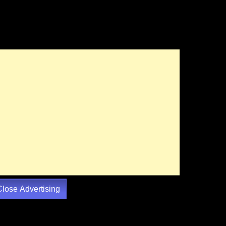
Close Advertising