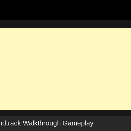
dtrack Walkthrough Gameplay