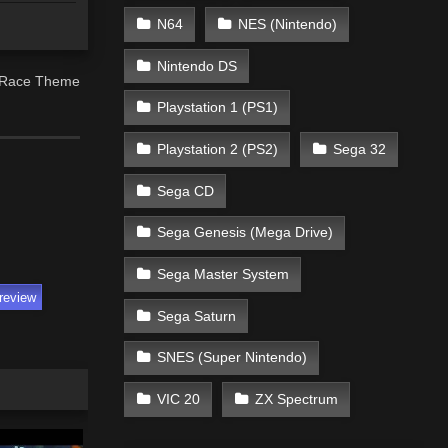
N64
NES (Nintendo)
Nintendo DS
8 Race Theme
Playstation 1 (PS1)
Playstation 2 (PS2)
Sega 32
Sega CD
Sega Genesis (Mega Drive)
Sega Master System
review
Sega Saturn
SNES (Super Nintendo)
VIC 20
ZX Spectrum