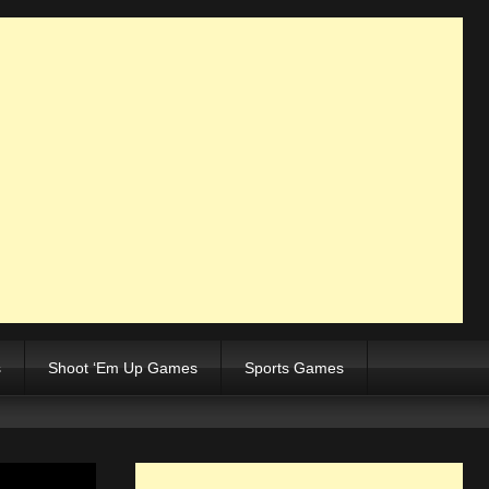
s
Shoot ‘Em Up Games
Sports Games