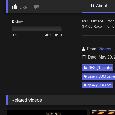
About
Like
0
0:00 Title 0:41 Ra
views
3 4:08 Race Theme 
0%
0
0
From:
Videos
Date: May 20,
NES (Nintendo)
galaxy 5000 game
galaxy 5000 ost
Related videos