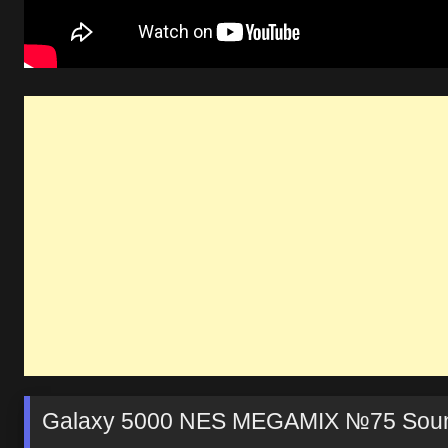
Galaxy 5000 NES MEGAMIX №75 Soun