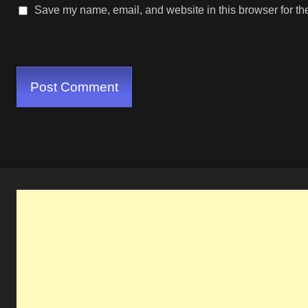
Save my name, email, and website in this browser for th