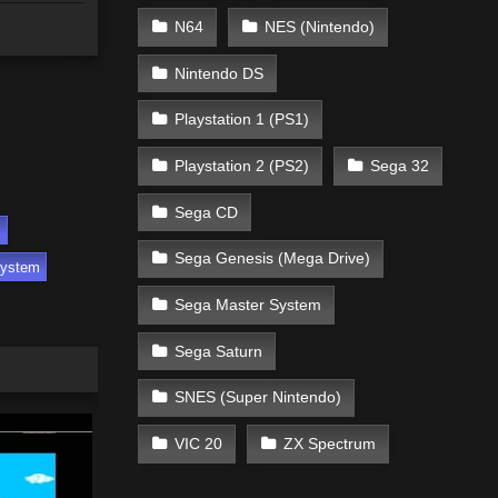
N64
NES (Nintendo)
Nintendo DS
Playstation 1 (PS1)
Playstation 2 (PS2)
Sega 32
Sega CD
s
Sega Genesis (Mega Drive)
System
Sega Master System
Sega Saturn
SNES (Super Nintendo)
VIC 20
ZX Spectrum