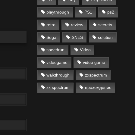
playthrough
PS1
ps2
retro
review
secrets
Sega
SNES
solution
speedrun
Video
videogame
video game
walkthrough
zxspectrum
zx spectrum
прохождение