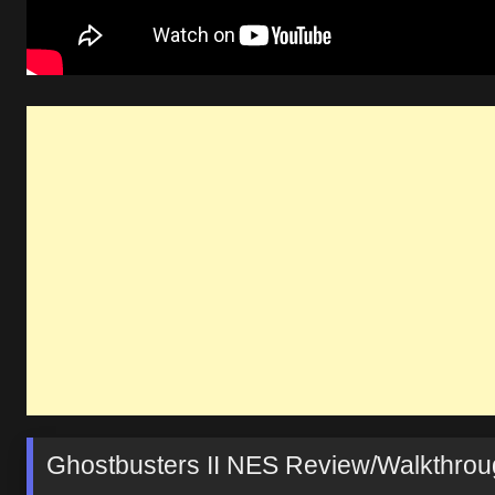
Ghostbusters II NES Review/Walkthro