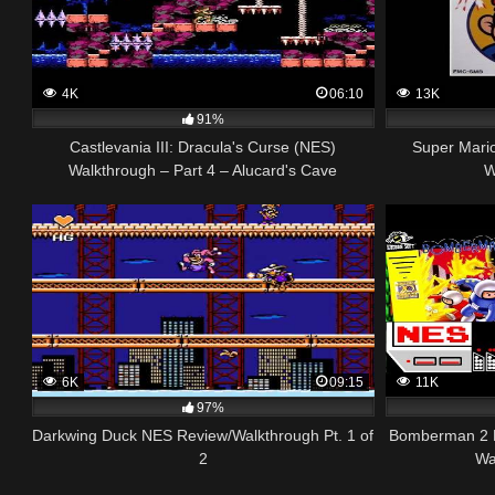
4K
06:10
13K
91%
Castlevania III: Dracula's Curse (NES)
Super Mari
Walkthrough – Part 4 – Alucard's Cave
W
6K
09:15
11K
97%
Darkwing Duck NES Review/Walkthrough Pt. 1 of
Bomberman 2
2
Wa