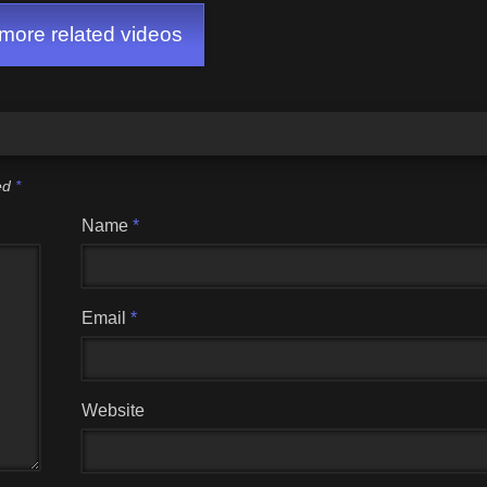
ore related videos
ked
*
Name
*
Email
*
Website