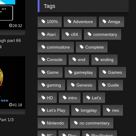
Tags
100%
Adventure
Amiga
28:32
Atari
c64
commentary
ugh part 66
l
commodore
Complete
Console
end
ending
Game
gameplay
Games
gaming
Genesis
Guide
HD
intro
Let's
41:18
Let's Play
longplay
nes
art 1/3
Nintendo
no commentary
PC
Play
PlayStation