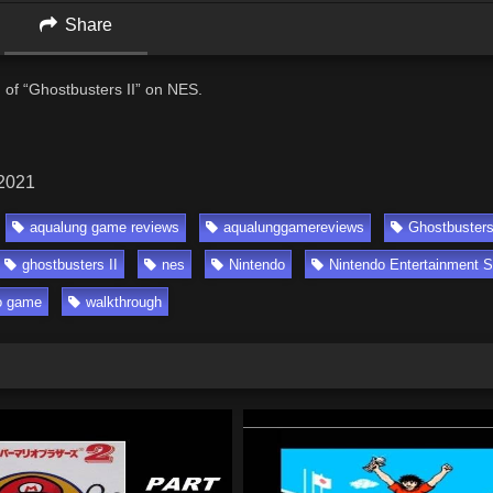
Share
of “Ghostbusters II” on NES.
 2021
aqualung game reviews
aqualunggamereviews
Ghostbuster
ghostbusters II
nes
Nintendo
Nintendo Entertainment 
o game
walkthrough