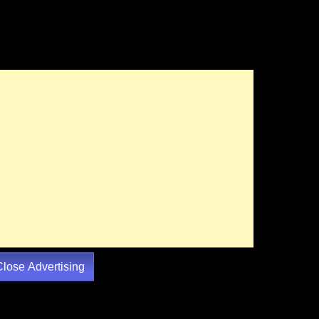
Close Advertising