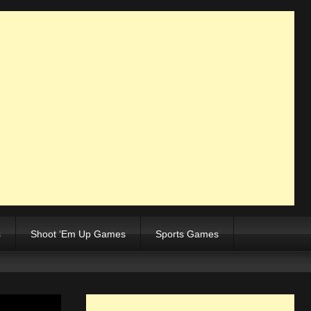
s
Shoot ‘Em Up Games
Sports Games