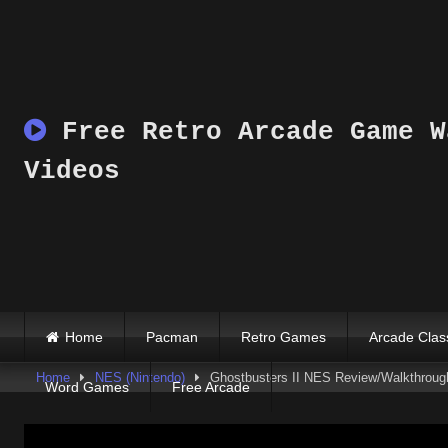
Skip
to
content
Free Retro Arcade Game W
Videos
Home
Pacman
Retro Games
Arcade Clas
Home
NES (Nintendo)
Ghostbusters II NES Review/Walkthroug
Word Games
Free Arcade