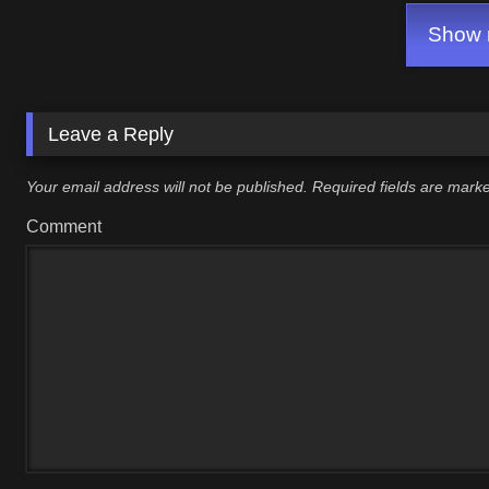
Show m
Leave a Reply
Your email address will not be published.
Required fields are mar
Comment