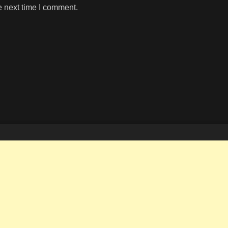
e next time I comment.