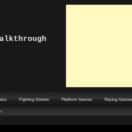
alkthrough
sics
Fighting Games
Platform Games
Racing Game
h