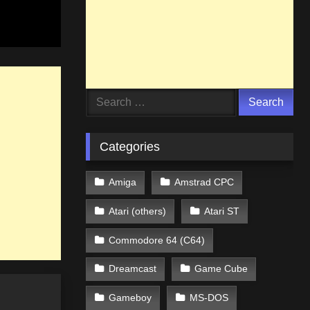
Search
for:
Categories
Amiga
Amstrad CPC
Atari (others)
Atari ST
Commodore 64 (C64)
Dreamcast
Game Cube
Gameboy
MS-DOS