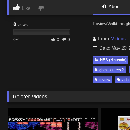
About
Like
0
Review/Walkthrough 
views
From:
Videos
0%
0
0
Date: May 20,
NES (Nintendo)
ghostbusters 2
review
vide
Related videos