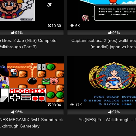
10:30
6K
94%
96%
o Bros. 2 Jap (NES) Complete
Captain tsubasa 2 (nes) walkthro
alkthrough (Part 3)
(mundial) japon vs brasi
08:04
17K
96%
97%
 NES MEGAMIX №41 Soundtrack
Ys (NES) Full Walkthrough – P
lkthrough Gameplay