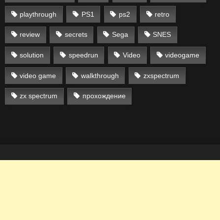
playthrough
PS1
ps2
retro
review
secrets
Sega
SNES
solution
speedrun
Video
videogame
video game
walkthrough
zxspectrum
zx spectrum
прохождение