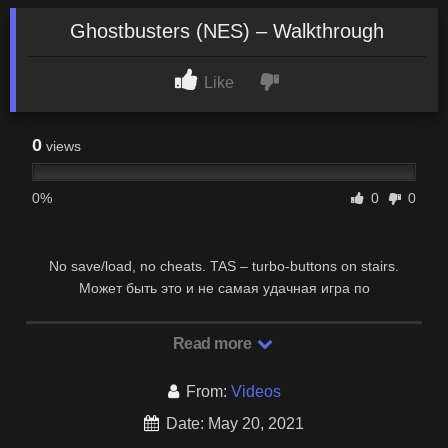
Ghostbusters (NES) – Walkthrough
Like
0
views
0%
0
0
No save/load, no cheats. TAS – turbo-buttons on stairs.
Может быть это и не самая удачная игра по
замечательному фильму “Охотники за привидениями”, …
Read more
From:
Videos
Date: May 20, 2021