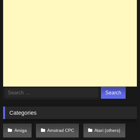
Search
for:
Categories
Amiga
Amstrad CPC
Atari (others)