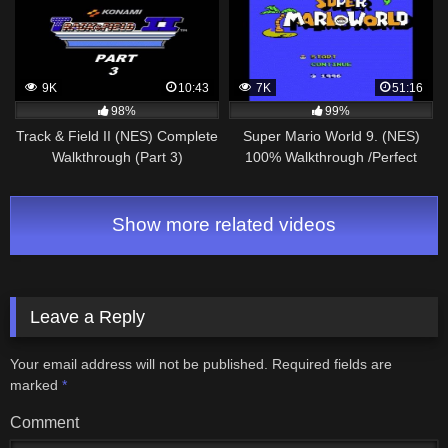
9K
10:43
7K
51:16
98%
99%
Track & Field II (NES) Complete
Super Mario World 9. (NES)
Walkthrough (Part 3)
100% Walkthrough /Perfect
Run/
Show more related videos
Leave a Reply
Your email address will not be published.
Required fields are
marked
*
Comment