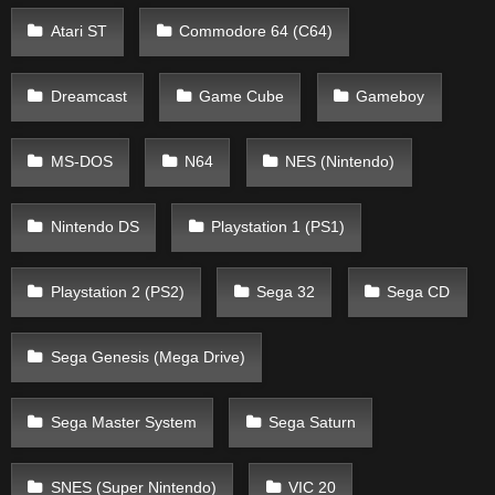
Atari ST
Commodore 64 (C64)
Dreamcast
Game Cube
Gameboy
MS-DOS
N64
NES (Nintendo)
Nintendo DS
Playstation 1 (PS1)
Playstation 2 (PS2)
Sega 32
Sega CD
Sega Genesis (Mega Drive)
Sega Master System
Sega Saturn
SNES (Super Nintendo)
VIC 20