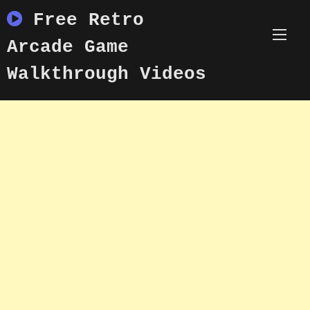
Skip
Free Retro
to
content
Arcade Game
Walkthrough Videos