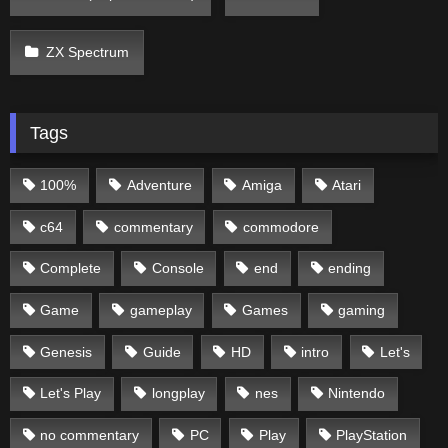
ZX Spectrum
Tags
100%
Adventure
Amiga
Atari
c64
commentary
commodore
Complete
Console
end
ending
Game
gameplay
Games
gaming
Genesis
Guide
HD
intro
Let's
Let's Play
longplay
nes
Nintendo
no commentary
PC
Play
PlayStation