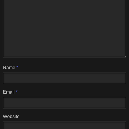
Name
*
Email
*
Website