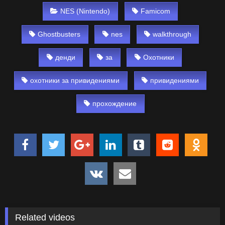
NES (Nintendo)
Famicom
Ghostbusters
nes
walkthrough
денди
за
Охотники
охотники за привидениями
привидениями
прохождение
Related videos