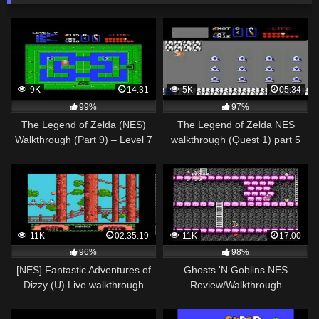
9K
14:31
5K
05:34
99%
97%
The Legend of Zelda (NES)
The Legend of Zelda NES
Walkthrough (Part 9) – Level 7
walkthrough (Quest 1) part 5
"Demon" Dungeon
(2/2)
11K
02:35:19
11K
17:00
96%
98%
[NES] Fantastic Adventures of
Ghosts 'N Goblins NES
Dizzy (U) Live walkthrough
Review/Walkthrough