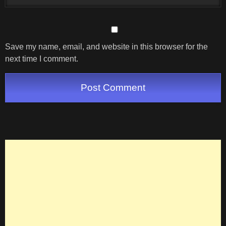
Save my name, email, and website in this browser for the
next time I comment.