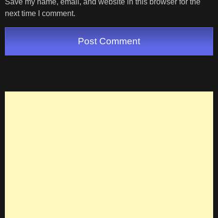
Save my name, email, and website in this browser for the
next time I comment.