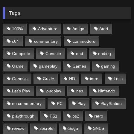
Tags
100%
Adventure
Amiga
Atari
c64
commentary
commodore
Complete
Console
end
ending
Game
gameplay
Games
gaming
Genesis
Guide
HD
intro
Let's
Let's Play
longplay
nes
Nintendo
no commentary
PC
Play
PlayStation
playthrough
PS1
ps2
retro
review
secrets
Sega
SNES