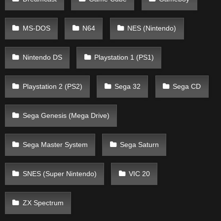
MS-DOS
N64
NES (Nintendo)
Nintendo DS
Playstation 1 (PS1)
Playstation 2 (PS2)
Sega 32
Sega CD
Sega Genesis (Mega Drive)
Sega Master System
Sega Saturn
SNES (Super Nintendo)
VIC 20
ZX Spectrum