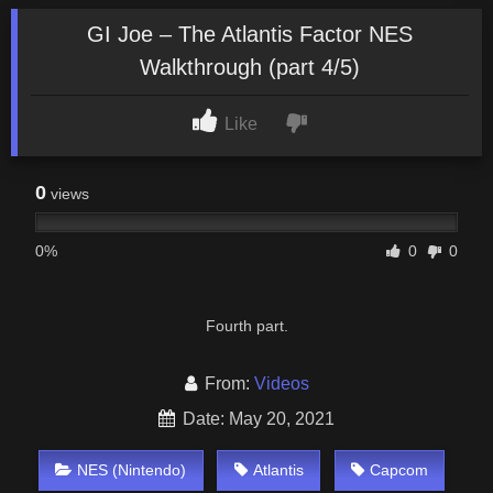
GI Joe – The Atlantis Factor NES
Walkthrough (part 4/5)
Like
0
views
0%
0
0
Fourth part.
From:
Videos
Date: May 20, 2021
NES (Nintendo)
Atlantis
Capcom