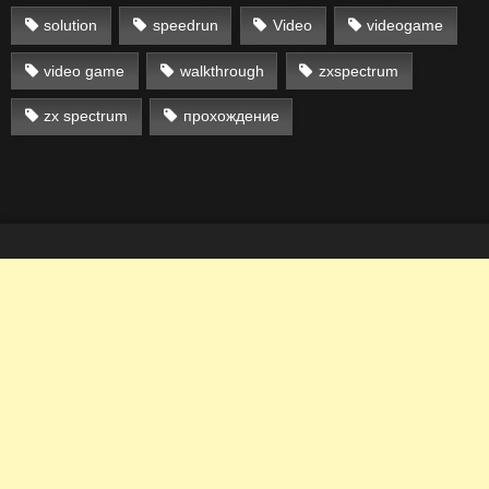
solution
speedrun
Video
videogame
video game
walkthrough
zxspectrum
zx spectrum
прохождение