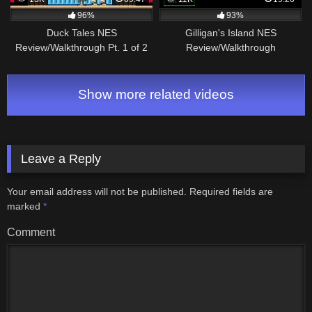
96%
93%
Duck Tales NES
Gilligan's Island NES
Review/Walkthrough Pt. 1 of 2
Review/Walkthrough
Show more related videos
Leave a Reply
Your email address will not be published.
Required fields are
marked
*
Comment