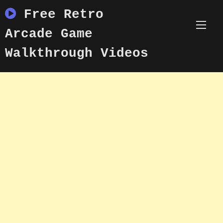
Skip
Free Retro
to
content
Arcade Game
Walkthrough Videos