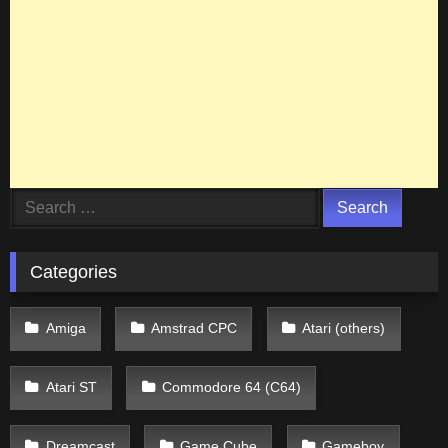
Search
for:
Categories
Amiga
Amstrad CPC
Atari (others)
Atari ST
Commodore 64 (C64)
Dreamcast
Game Cube
Gameboy