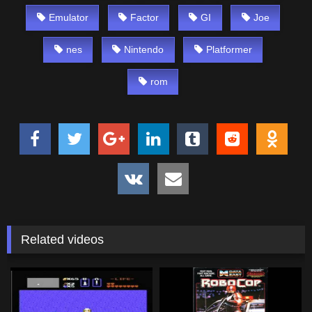
Emulator
Factor
GI
Joe
nes
Nintendo
Platformer
rom
Related videos