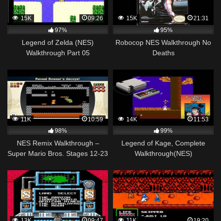
15K
09:26
15K
21:31
97%
95%
Legend of Zelda (NES)
Robocop NES Walkthrough No
Walkthrough Part 05
Deaths
11K
10:59
14K
11:53
98%
99%
NES Remix Walkthrough –
Legend of Kage, Complete
Super Mario Bros. Stages 12-23
Walkthrough(NES)
(3 Star Rainbow Rank)
13K
09:47
11K
19:20