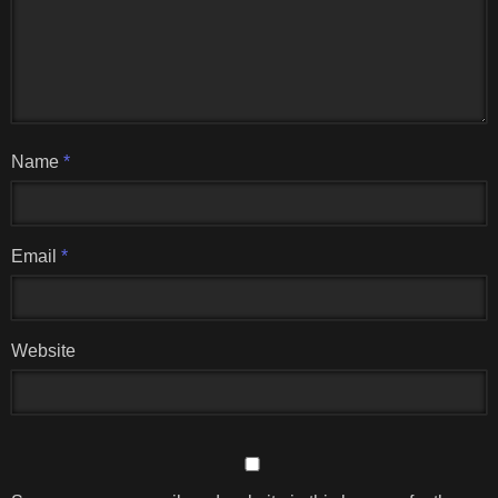
Name
*
Email
*
Website