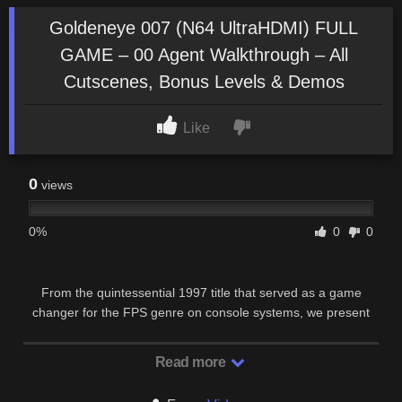
Goldeneye 007 (N64 UltraHDMI) FULL
GAME – 00 Agent Walkthrough – All
Cutscenes, Bonus Levels & Demos
Like
0
views
0%
0
0
From the quintessential 1997 title that served as a game
changer for the FPS genre on console systems, we present
this new N64 UltraHDMI series, featuring a …
Read more