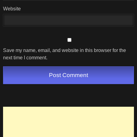
Website
Save my name, email, and website in this browser for the
next time I comment.