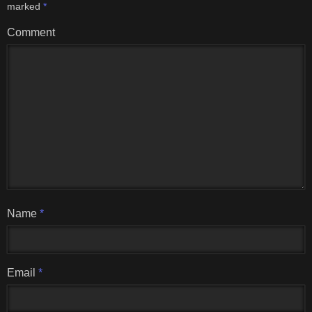
marked
*
Comment
Name
*
Email
*