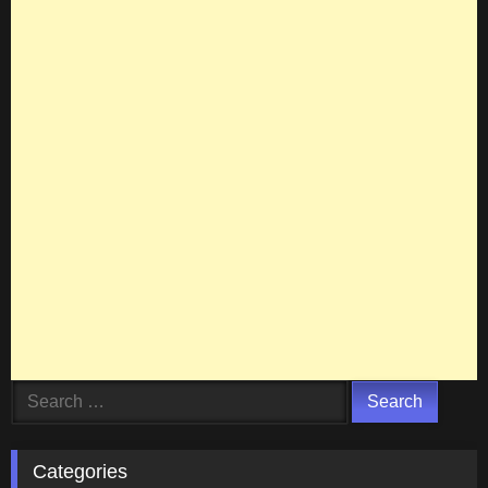
Search
for:
Categories