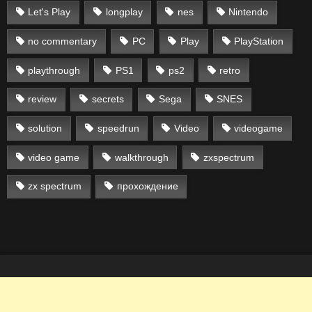
Let's Play
longplay
nes
Nintendo
no commentary
PC
Play
PlayStation
playthrough
PS1
ps2
retro
review
secrets
Sega
SNES
solution
speedrun
Video
videogame
video game
walkthrough
zxspectrum
zx spectrum
прохождение