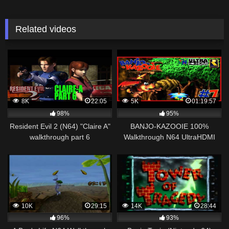
Related videos
8K
22:05
5K
01:19:57
98%
95%
Resident Evil 2 (N64) "Claire A"
BANJO-KAZOOIE 100%
walkthrough part 6
Walkthrough N64 UltraHDMI
Part 7 CLICK CLOCK WOOD
100% Collectibles
10K
29:15
14K
28:44
96%
93%