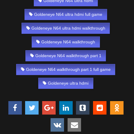
Goldeneye N64 ultra hdmi
Goldeneye N64 ultra hdmi full game
Goldeneye N64 ultra hdmi walkthrough
Goldeneye N64 walkthrough
Goldeneye N64 walkthrough part 1
Goldeneye N64 walkthrough part 1 full game
Goldeneye ultra hdmi