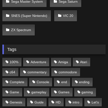
Sega Master System
Sega Saturn
SNES (Super Nintendo)
VIC 20
ZX Spectrum
Tags
100%
Adventure
Amiga
Atari
c64
commentary
commodore
Complete
Console
end
ending
Game
gameplay
Games
gaming
Genesis
Guide
HD
intro
Let's