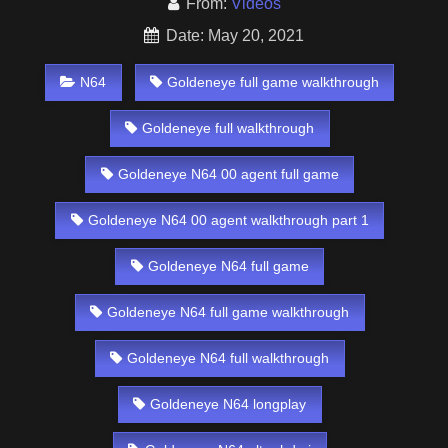
From:
Videos
Date: May 20, 2021
N64
Goldeneye full game walkthrough
Goldeneye full walkthrough
Goldeneye N64 00 agent full game
Goldeneye N64 00 agent walkthrough part 1
Goldeneye N64 full game
Goldeneye N64 full game walkthrough
Goldeneye N64 full walkthrough
Goldeneye N64 longplay