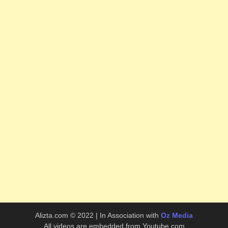
Alizta.com © 2022 | In Association with
Oz Media
All videos are embedded from Youtube.com