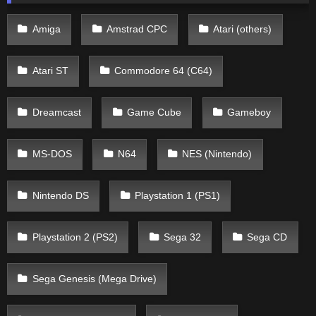
Amiga
Amstrad CPC
Atari (others)
Atari ST
Commodore 64 (C64)
Dreamcast
Game Cube
Gameboy
MS-DOS
N64
NES (Nintendo)
Nintendo DS
Playstation 1 (PS1)
Playstation 2 (PS2)
Sega 32
Sega CD
Sega Genesis (Mega Drive)