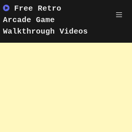
Skip
Free Retro
to
content
Arcade Game
Walkthrough Videos