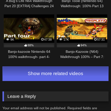
A Bug's Life N64 Walkthrough
Banjo Tooie (Nintendo 64)
Part 20 [EXTRA] Challenges 24
Walkthrough: 100% Part 13
to 39
9K
47:38
17K
57:31
88%
94%
Banjo-kazooie Nintendo 64
Banjo-Kazooie (N64)
100% walkthrough- part 4-
Walkthrough 100% – Part 7:
clanker’s cavern
Gobi's Valley (1080p)
Show more related videos
Leave a Reply
Your email address will not be published.
Required fields are