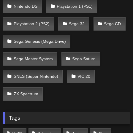
Nintendo DS
Playstation 1 (PS1)
Playstation 2 (PS2)
Sega 32
Sega CD
Sega Genesis (Mega Drive)
Sega Master System
Sega Saturn
SNES (Super Nintendo)
VIC 20
ZX Spectrum
Tags