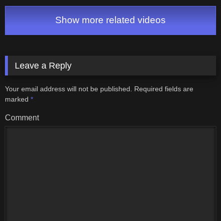
6: World 6 & Ending
Show more related videos
Leave a Reply
Your email address will not be published.
Required fields are
marked
*
Comment