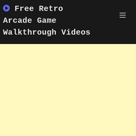
Skip
Free Retro
to
content
Arcade Game
Walkthrough Videos