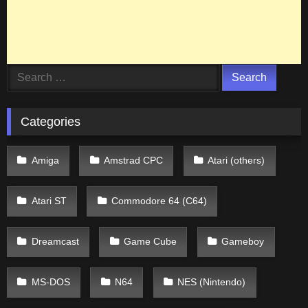
Search
for:
Categories
Amiga
Amstrad CPC
Atari (others)
Atari ST
Commodore 64 (C64)
Dreamcast
Game Cube
Gameboy
MS-DOS
N64
NES (Nintendo)