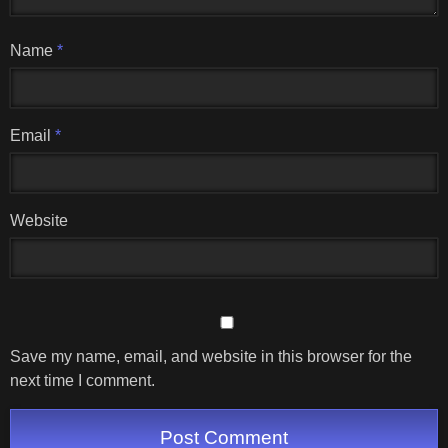
Name
*
Email
*
Website
Save my name, email, and website in this browser for the
next time I comment.