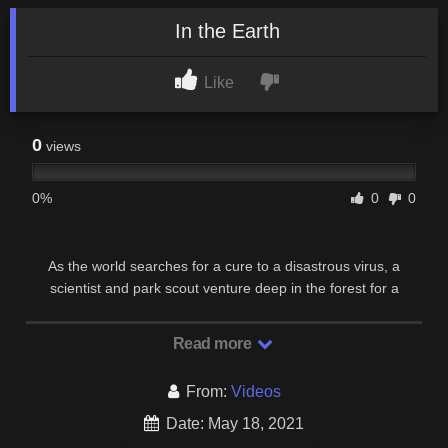
In the Earth
Like
0
views
0%
0
0
As the world searches for a cure to a disastrous virus, a
scientist and park scout venture deep in the forest for a
routine equipment run. Through the night, their …
Read more
From:
Videos
Date: May 18, 2021