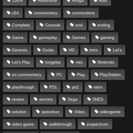
100%
Adventure
Amiga
Atari
c64
commentary
commodore
Complete
Console
end
ending
Game
gameplay
Games
gaming
Genesis
Guide
HD
intro
Let's
Let's Play
longplay
nes
Nintendo
no commentary
PC
Play
PlayStation
playthrough
PS1
ps2
retro
review
secrets
Sega
SNES
solution
speedrun
Video
videogame
video game
walkthrough
zxspectrum