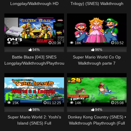
Longplay/Walkthrough HD
Trilogy) (SNES) Walkthrough
1080p NO COMMENTARY
11K
20:36
18K
33:52
94%
96%
Battle Blaze [043] SNES
Super Mario World Co Op
Longplay/Walkthrough/Playthrough
Walkthrough parte 7
(FULL GAME)
15K
01:12:25
14K
25:08
98%
94%
Super Mario World 2: Yoshi's
Donkey Kong Country (SNES) •
Island (SNES) Full
Walkthrough Playthrough (Full
Playthrough/Walkthrough Part
Game) • Cap. 24