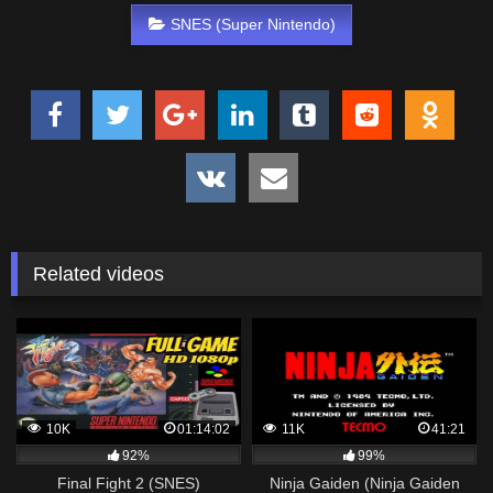
SNES (Super Nintendo)
Related videos
10K
01:14:02
11K
41:21
92%
99%
Final Fight 2 (SNES)
Ninja Gaiden (Ninja Gaiden