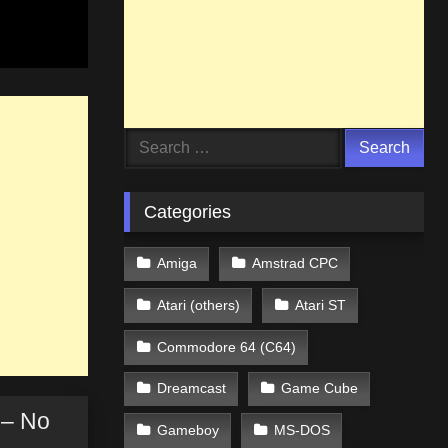
Search
for:
Categories
Amiga
Amstrad CPC
Atari (others)
Atari ST
Commodore 64 (C64)
Dreamcast
Game Cube
 – No
Gameboy
MS-DOS