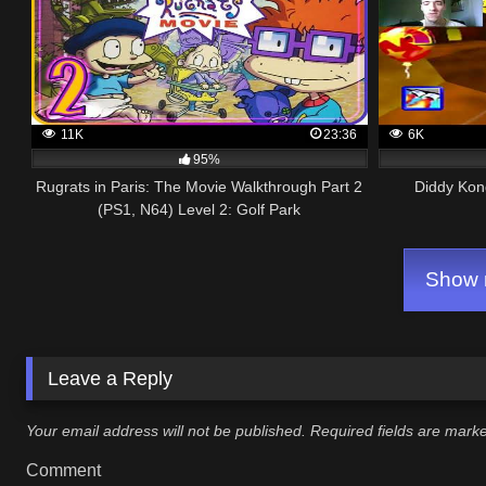
11K
23:36
6K
95%
Rugrats in Paris: The Movie Walkthrough Part 2
Diddy Kon
(PS1, N64) Level 2: Golf Park
Show m
Leave a Reply
Your email address will not be published.
Required fields are mar
Comment