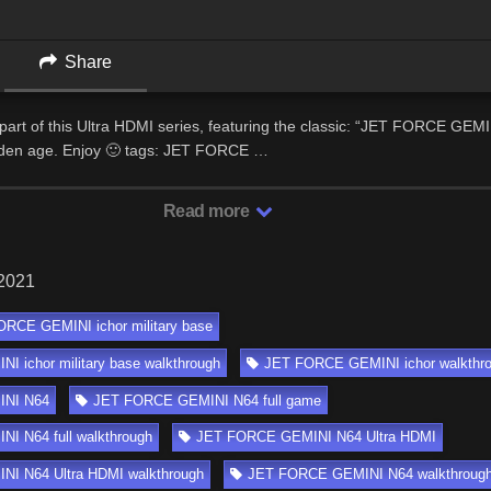
Share
part of this Ultra HDMI series, featuring the classic: “JET FORCE GEMI
den age. Enjoy 🙂 tags: JET FORCE …
Read more
 2021
RCE GEMINI ichor military base
 ichor military base walkthrough
JET FORCE GEMINI ichor walkthr
NI N64
JET FORCE GEMINI N64 full game
I N64 full walkthrough
JET FORCE GEMINI N64 Ultra HDMI
I N64 Ultra HDMI walkthrough
JET FORCE GEMINI N64 walkthroug