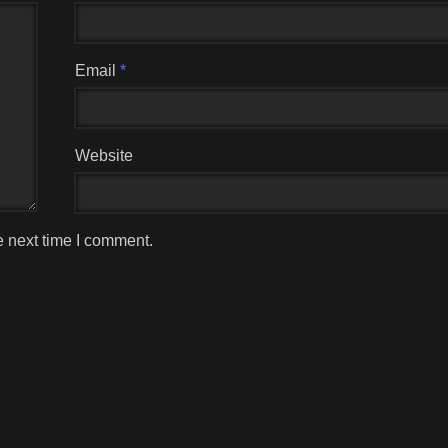
Email
*
Website
e next time I comment.