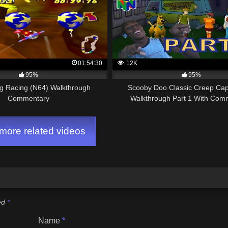
01:54:30
12K
95%
95%
g Racing (N64) Walkthrough
Scooby Doo Classic Creep Ca
Commentary
Walkthrough Part 1 With Com
ore related videos
ked
*
Name
*