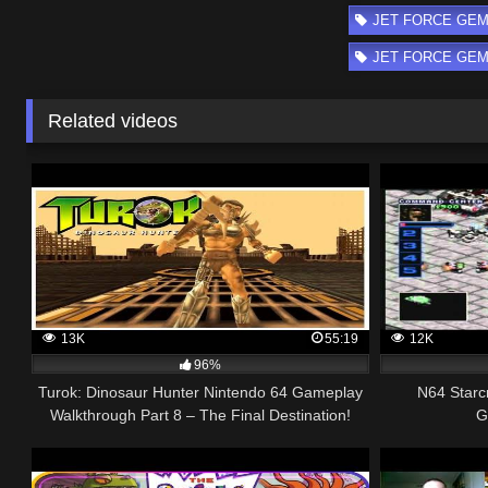
JET FORCE GEMI
JET FORCE GEMINI
Related videos
13K
55:19
12K
96%
Turok: Dinosaur Hunter Nintendo 64 Gameplay
N64 Starc
Walkthrough Part 8 – The Final Destination!
G