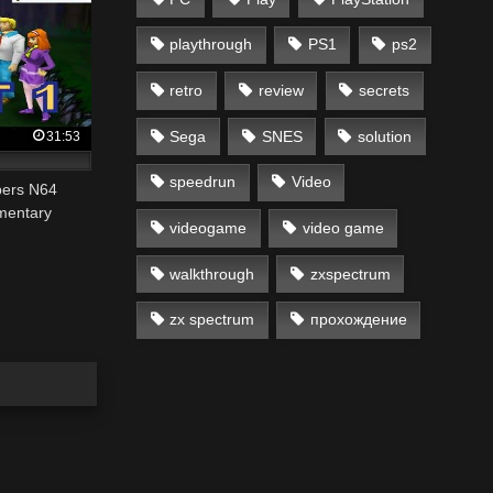
playthrough
PS1
ps2
retro
review
secrets
Sega
SNES
solution
31:53
speedrun
Video
pers N64
mentary
videogame
video game
walkthrough
zxspectrum
zx spectrum
прохождение