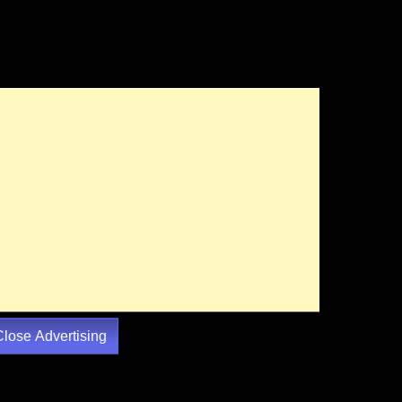
Close Advertising