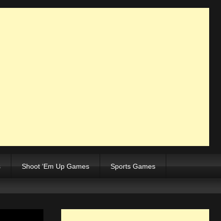
s
Shoot ‘Em Up Games
Sports Games