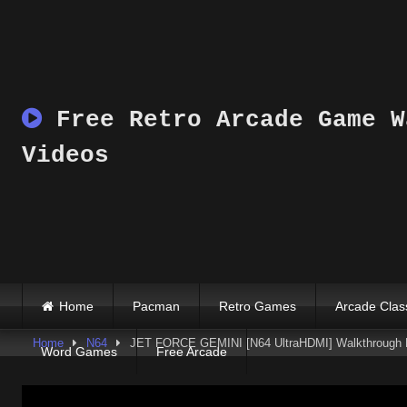
Skip
to
content
Free Retro Arcade Game W
Videos
Home
Pacman
Retro Games
Arcade Clas
Home
N64
JET FORCE GEMINI [N64 UltraHDMI] Walkthrough
Word Games
Free Arcade