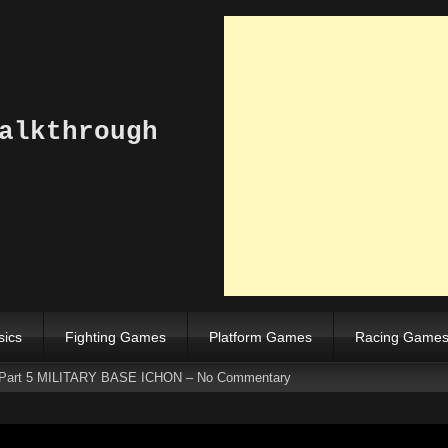
alkthrough
sics
Fighting Games
Platform Games
Racing Game
 Part 5 MILITARY BASE ICHON – No Commentary