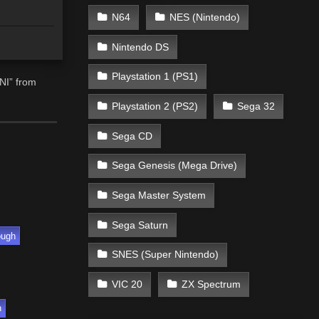
N64
NES (Nintendo)
Nintendo DS
Playstation 1 (PS1)
NI” from
Playstation 2 (PS2)
Sega 32
Sega CD
Sega Genesis (Mega Drive)
Sega Master System
Sega Saturn
ough
SNES (Super Nintendo)
VIC 20
ZX Spectrum
h