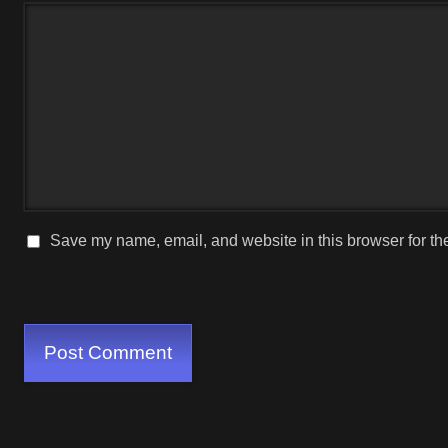
Save my name, email, and website in this browser for th