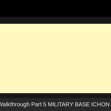
alkthrough Part 5 MILITARY BASE ICHON