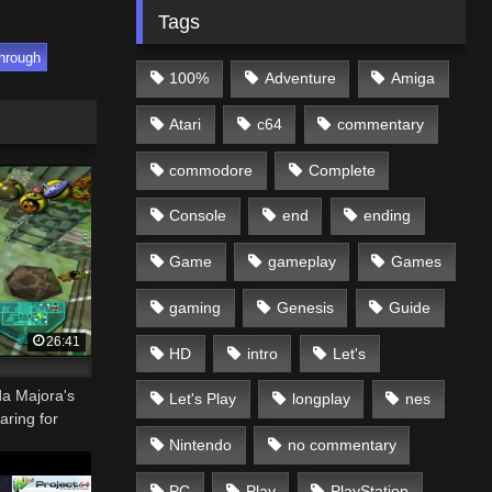
Tags
hrough
100%
Adventure
Amiga
Atari
c64
commentary
commodore
Complete
Console
end
ending
Game
gameplay
Games
gaming
Genesis
Guide
26:41
HD
intro
Let's
da Majora's
Let's Play
longplay
nes
aring for
Nintendo
no commentary
PC
Play
PlayStation