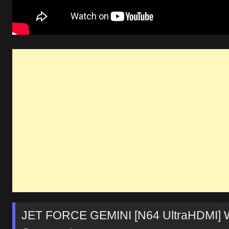
JET FORCE GEMINI [N64 UltraHDMI] W