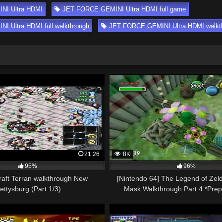
NI Ultra HDMI
JET FORCE GEMINI Ultra HDMI full game
 Ultra HDMI full walkthrough
JET FORCE GEMINI Ultra HDMI walkt
21:26
8K
95%
96%
raft Terran walkthrough New
[Nintendo 64] The Legend of Zel
ettysburg (Part 1/3)
Mask Walkthrough Part 4 *Prep
Woodfall Temple*