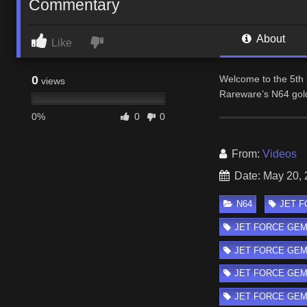
Commentary
About
Like
0
Welcome to the 5th 
views
Rareware’s N64 gol
0%
0
0
From:
Videos
Date: May 20,
N64
JET FO
JET FORCE GEMINI
JET FORCE GEMI
JET FORCE GEMIN
JET FORCE GEMIN