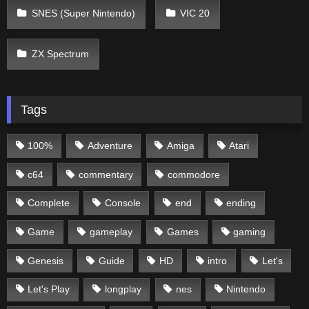
SNES (Super Nintendo)
VIC 20
ZX Spectrum
Tags
100%
Adventure
Amiga
Atari
c64
commentary
commodore
Complete
Console
end
ending
Game
gameplay
Games
gaming
Genesis
Guide
HD
intro
Let's
Let's Play
longplay
nes
Nintendo