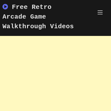
Skip
Free Retro
to
content
Arcade Game
Walkthrough Videos