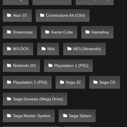
Atari ST
Commodore 64 (C64)
Dreamcast
Game Cube
Gameboy
MS-DOS
N64
NES (Nintendo)
Nintendo DS
Playstation 1 (PS1)
Playstation 2 (PS2)
Sega 32
Sega CD
Sega Genesis (Mega Drive)
Sega Master System
Sega Saturn