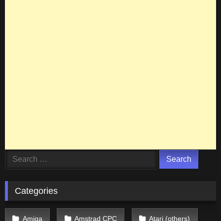
Search
for:
Categories
Amiga
Amstrad CPC
Atari (others)