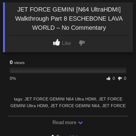
JET FORCE GEMINI [N64 UltraHDMI]
Walkthrough Part 8 ESCHEBONE LAVA
WORLD – No Commentary
Like
0
views
0%
0
0
tags: JET FORCE GEMINI N64 Ultra HDMI, JET FORCE
GEMINI Ultra HDMI, JET FORCE GEMINI N64, JET FORCE
GEMINI N64 Ultra HDMI walkthrough, JET …
Read more