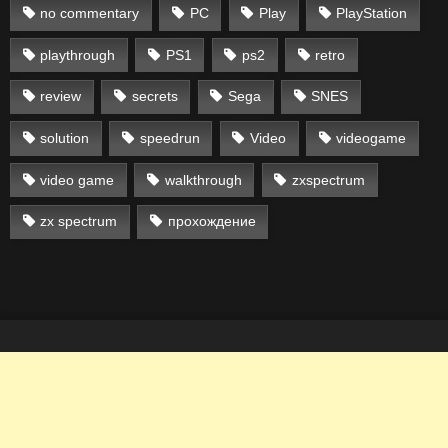
no commentary
PC
Play
PlayStation
playthrough
PS1
ps2
retro
review
secrets
Sega
SNES
solution
speedrun
Video
videogame
video game
walkthrough
zxspectrum
zx spectrum
прохождение