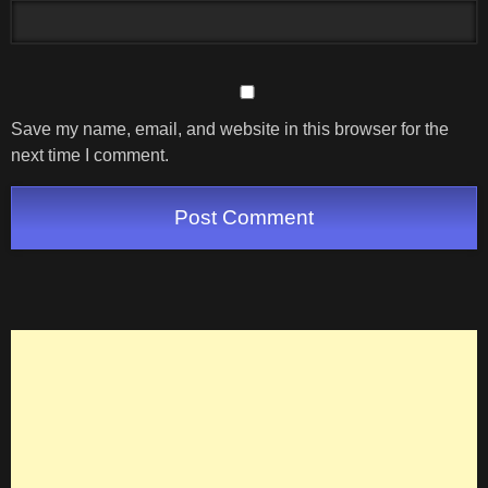
Save my name, email, and website in this browser for the
next time I comment.