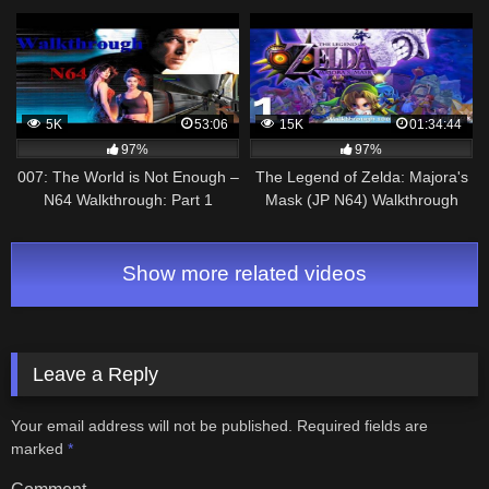
Torque!
5K
53:06
15K
01:34:44
97%
97%
007: The World is Not Enough –
The Legend of Zelda: Majora's
N64 Walkthrough: Part 1
Mask (JP N64) Walkthrough
100% | Parte 1 (Comentado)
Show more related videos
Leave a Reply
Your email address will not be published.
Required fields are
marked
*