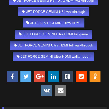
JET FORCE GEMINI N64 Ultra HDMI walkthrough
JET FORCE GEMINI N64 walkthrough
JET FORCE GEMINI Ultra HDMI
JET FORCE GEMINI Ultra HDMI full game
JET FORCE GEMINI Ultra HDMI full walkthrough
JET FORCE GEMINI Ultra HDMI walkthrough