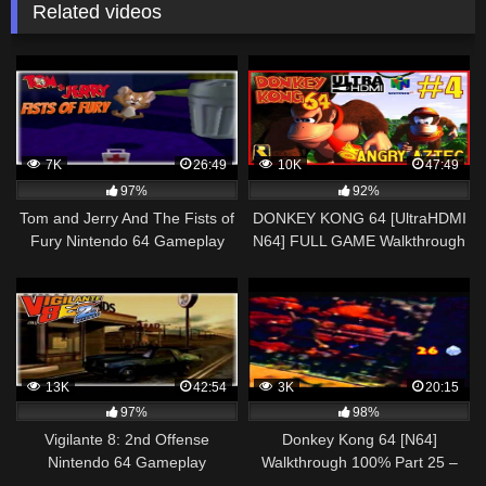
Related videos
7K
26:49
10K
47:49
97%
92%
Tom and Jerry And The Fists of
DONKEY KONG 64 [UltraHDMI
Fury Nintendo 64 Gameplay
N64] FULL GAME Walkthrough
Walkthrough Part 2 – Jerry!
Part 4 – ANGRY AZTEC – No
Commentary
13K
42:54
3K
20:15
97%
98%
Vigilante 8: 2nd Offense
Donkey Kong 64 [N64]
Nintendo 64 Gameplay
Walkthrough 100% Part 25 –
Walkthrough Part 2 – John
Gloomy Galleon Tiny Kong