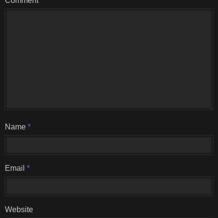
Comment
Name
*
Email
*
Website