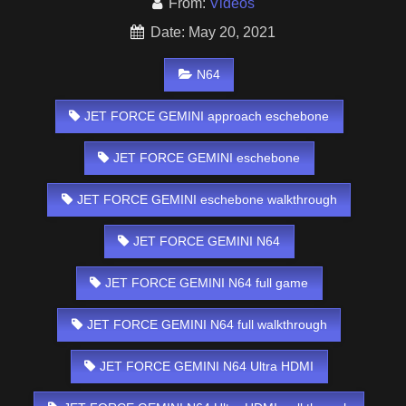
From:
Videos
Date: May 20, 2021
N64
JET FORCE GEMINI approach eschebone
JET FORCE GEMINI eschebone
JET FORCE GEMINI eschebone walkthrough
JET FORCE GEMINI N64
JET FORCE GEMINI N64 full game
JET FORCE GEMINI N64 full walkthrough
JET FORCE GEMINI N64 Ultra HDMI