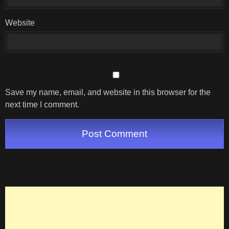
Website
Save my name, email, and website in this browser for the
next time I comment.