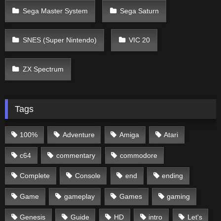
Sega Master System
Sega Saturn
SNES (Super Nintendo)
VIC 20
ZX Spectrum
Tags
100%
Adventure
Amiga
Atari
c64
commentary
commodore
Complete
Console
end
ending
Game
gameplay
Games
gaming
Genesis
Guide
HD
intro
Let's