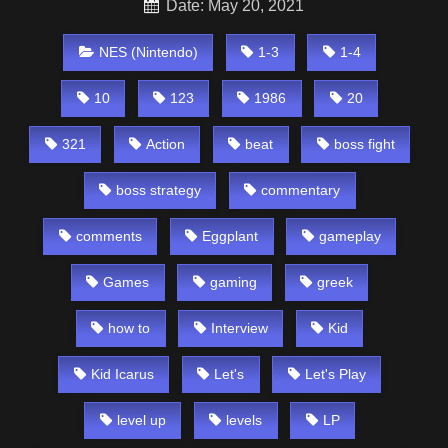
Date: May 20, 2021
NES (Nintendo)
1-3
1-4
10
123
1986
20
321
Action
beat
boss fight
boss strategy
commentary
comments
Eggplant
gameplay
Games
gaming
greek
how to
Interview
Kid
Kid Icarus
Let's
Let's Play
level up
levels
LP