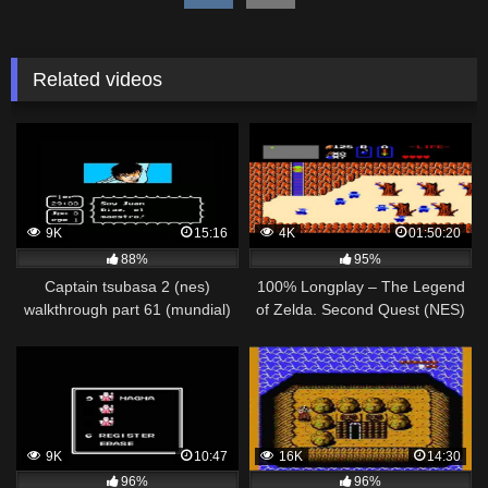
Related videos
9K
15:16
4K
01:50:20
88%
95%
Captain tsubasa 2 (nes)
100% Longplay – The Legend
walkthrough part 61 (mundial)
of Zelda. Second Quest (NES)
japon vs argentina
Walkthrough
9K
10:47
16K
14:30
96%
96%