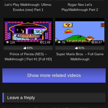
Let's Play Walkthrough: Ultima:
Rygar Nes Let's
Exodus (nes) Part 1
Play/Walkthrough Part 2
11K
11:49
7K
30:47
93%
91%
Prince of Persia (NES) –
Super Mario Bros. – Full Game
Walkthrough | Part #1 [Full HD]
Walkthrough
Show more related videos
Leave a Reply