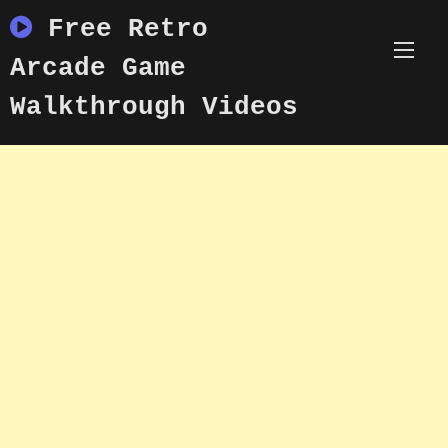
Skip
Free Retro
to
content
Arcade Game
Walkthrough Videos