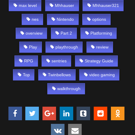
max level
Mhhauser
Mhhauser321
nes
Nintendo
options
overview
Part 2
Platforming
Play
playthrough
review
RPG
sentries
Strategy Guide
Top
Twinbellows
video gaming
walkthrough