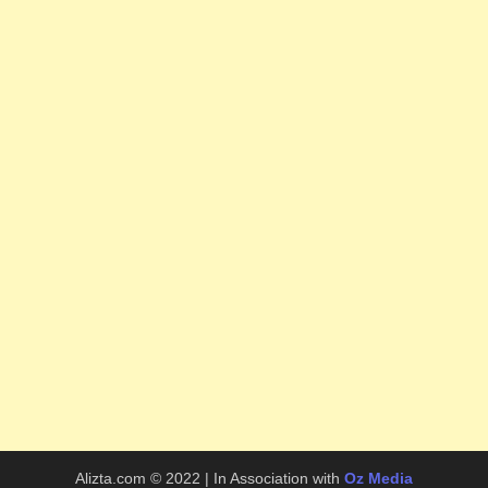
Alizta.com © 2022 | In Association with
Oz Media