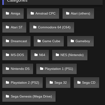
Categories
Amiga
Amstrad CPC
Atari (others)
Atari ST
Commodore 64 (C64)
Dreamcast
Game Cube
Gameboy
MS-DOS
N64
NES (Nintendo)
Nintendo DS
Playstation 1 (PS1)
Playstation 2 (PS2)
Sega 32
Sega CD
Sega Genesis (Mega Drive)