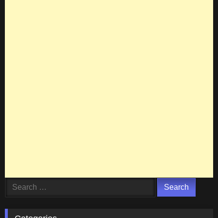
Search
for: