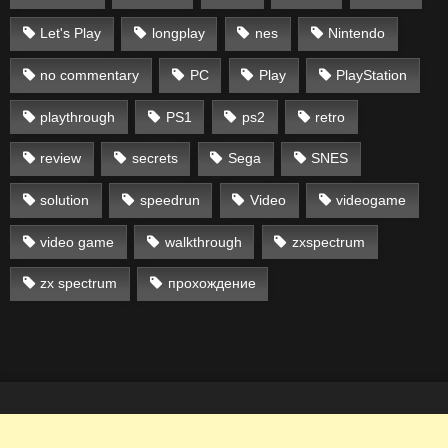
Let's Play
longplay
nes
Nintendo
no commentary
PC
Play
PlayStation
playthrough
PS1
ps2
retro
review
secrets
Sega
SNES
solution
speedrun
Video
videogame
video game
walkthrough
zxspectrum
zx spectrum
прохождение