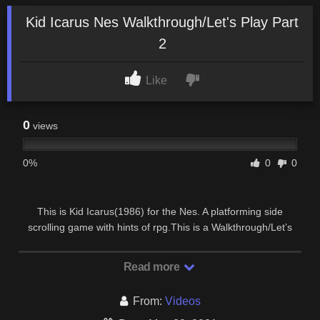
Kid Icarus Nes Walkthrough/Let's Play Part
2
Like
0
views
0%
0
0
This is Kid Icarus(1986) for the Nes. A platforming side
scrolling game with hints of rpg.This is a Walkthrough/Let’s
Play which means I will show you tips to beat …
Read more
From:
Videos