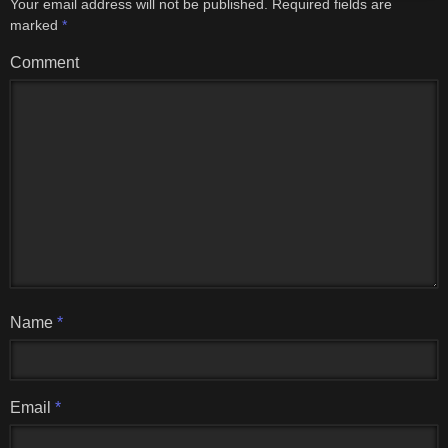
Your email address will not be published.
Required fields are
marked
*
Comment
Name
*
Email
*