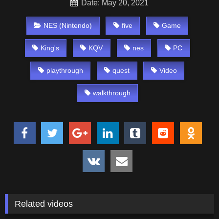
Date: May 20, 2021
NES (Nintendo)
five
Game
King's
KQV
nes
PC
playthrough
quest
Video
walkthrough
Related videos