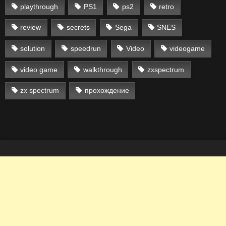
playthrough
PS1
ps2
retro
review
secrets
Sega
SNES
solution
speedrun
Video
videogame
video game
walkthrough
zxspectrum
zx spectrum
прохождение