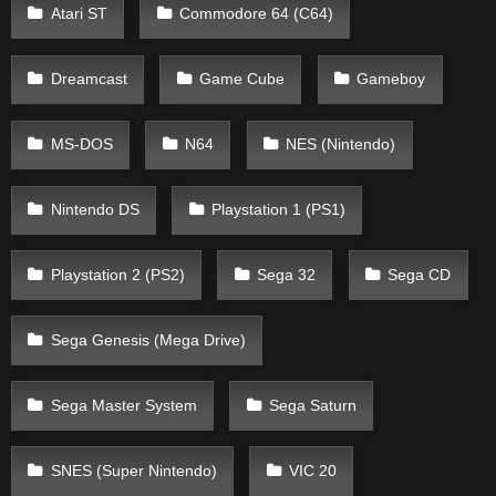
Atari ST
Commodore 64 (C64)
Dreamcast
Game Cube
Gameboy
MS-DOS
N64
NES (Nintendo)
Nintendo DS
Playstation 1 (PS1)
Playstation 2 (PS2)
Sega 32
Sega CD
Sega Genesis (Mega Drive)
Sega Master System
Sega Saturn
SNES (Super Nintendo)
VIC 20