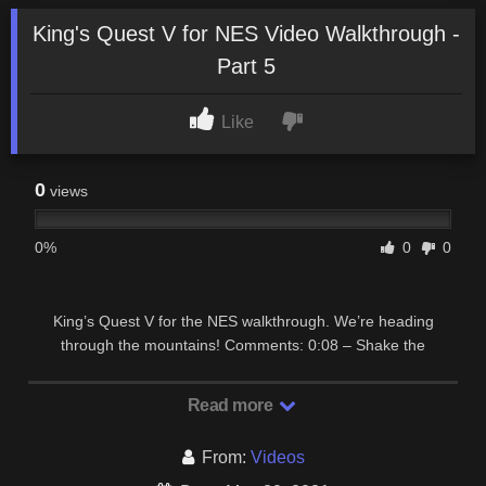
King's Quest V for NES Video Walkthrough -
Part 5
Like
0
views
0%
0
0
King’s Quest V for the NES walkthrough. We’re heading
through the mountains! Comments: 0:08 – Shake the
tamborine to scare off the snake and leave the first …
Read more
From:
Videos