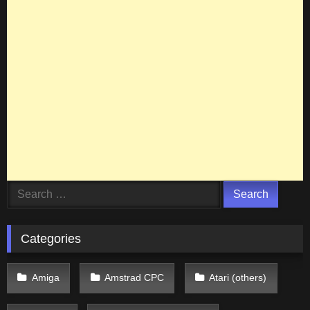
Search
for:
Categories
Amiga
Amstrad CPC
Atari (others)