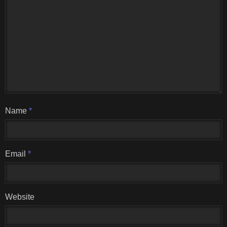
Name
*
Email
*
Website