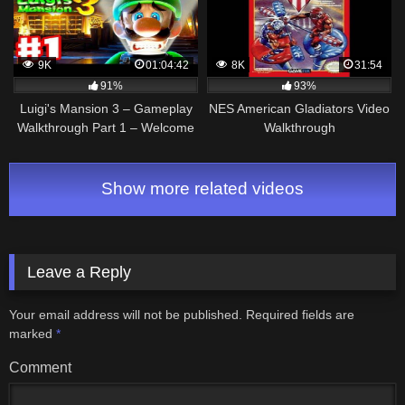
9K
01:04:42
8K
31:54
91%
93%
Luigi's Mansion 3 – Gameplay
NES American Gladiators Video
Walkthrough Part 1 – Welcome
Walkthrough
to the Last Resort! (Nintendo
Switch)
Show more related videos
Leave a Reply
Your email address will not be published.
Required fields are
marked
*
Comment