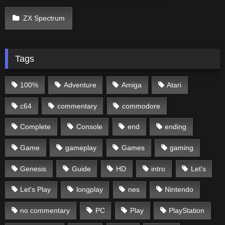
ZX Spectrum
Tags
100%
Adventure
Amiga
Atari
c64
commentary
commodore
Complete
Console
end
ending
Game
gameplay
Games
gaming
Genesis
Guide
HD
intro
Let's
Let's Play
longplay
nes
Nintendo
no commentary
PC
Play
PlayStation