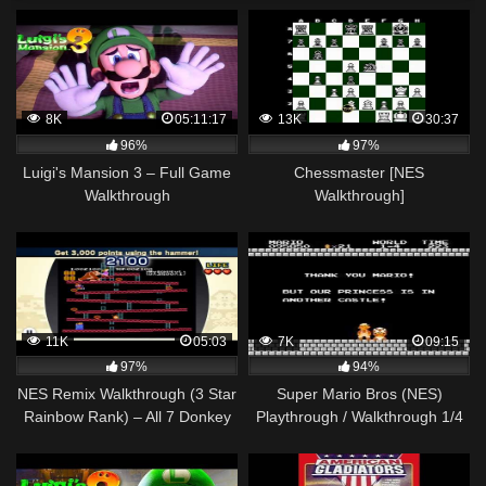
8K
05:11:17
13K
30:37
96%
97%
Luigi's Mansion 3 – Full Game
Chessmaster [NES
Walkthrough
Walkthrough]
11K
05:03
7K
09:15
97%
94%
NES Remix Walkthrough (3 Star
Super Mario Bros (NES)
Rainbow Rank) – All 7 Donkey
Playthrough / Walkthrough 1/4
Kong Stages (1-7)