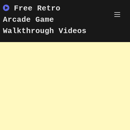
Skip
Free Retro
to
content
Arcade Game
Walkthrough Videos