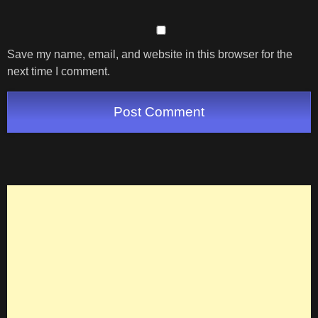
Save my name, email, and website in this browser for the
next time I comment.