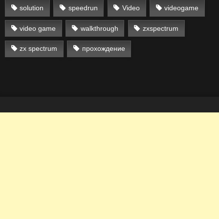
solution
speedrun
Video
videogame
video game
walkthrough
zxspectrum
zx spectrum
прохождение