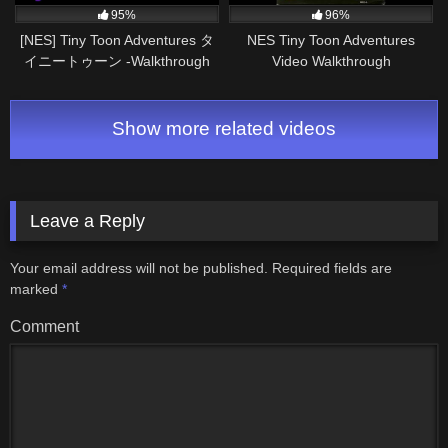
95%
96%
[NES] Tiny Toon Adventures タ
NES Tiny Toon Adventures
イニートゥーン -Walkthrough
Video Walkthrough
Pt2/2
Show more related videos
Leave a Reply
Your email address will not be published.
Required fields are
marked
*
Comment