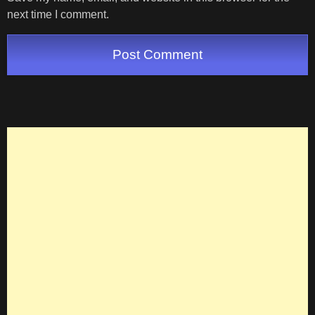
next time I comment.