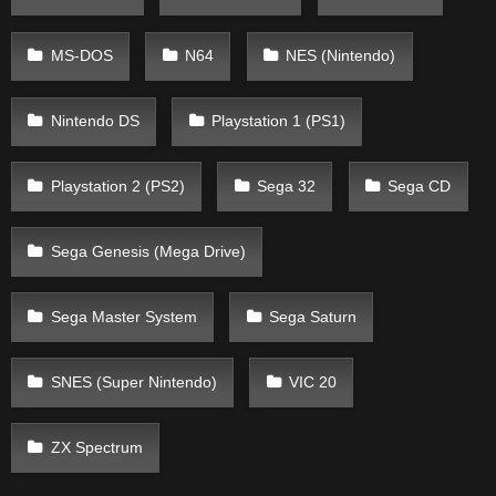
MS-DOS
N64
NES (Nintendo)
Nintendo DS
Playstation 1 (PS1)
Playstation 2 (PS2)
Sega 32
Sega CD
Sega Genesis (Mega Drive)
Sega Master System
Sega Saturn
SNES (Super Nintendo)
VIC 20
ZX Spectrum