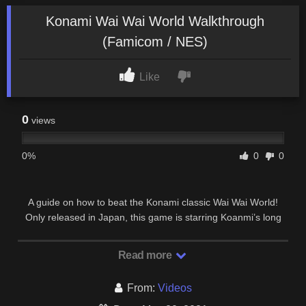
Konami Wai Wai World Walkthrough
(Famicom / NES)
Like
0
views
0%
0
0
A guide on how to beat the Konami classic Wai Wai World!
Only released in Japan, this game is starring Koanmi’s long
lost mascot – Konami Man! Along with a …
Read more
From:
Videos