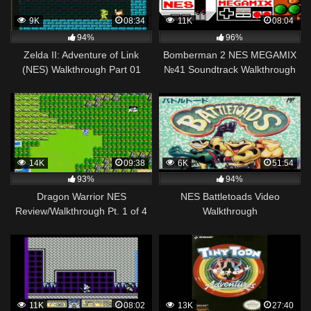
9K
08:34
11K
08:04
94%
96%
Zelda II: Adventure of Link
Bomberman 2 NES MEGAMIX
(NES) Walkthrough Part 01
№41 Soundtrack Walkthrough
Gameplay
14K
09:38
6K
51:54
93%
94%
Dragon Warrior NES
NES Battletoads Video
Review/Walkthrough Pt. 1 of 4
Walkthrough
11K
08:02
13K
27:40