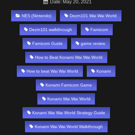
Date: May 20, 2021
NES (Nintendo)
Dezm101 Wai Wai World
Dezm101 walkthrough
Famicom
Famicom Guide
game review
How to Beat Konami Wai Wai World
How to beat Wai Wai World
Konami
Konami Famicom Game
Konami Wai Wai World
Konami Wai Wai World Strategy Guide
Konami Wai Wai World Walkthrough