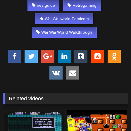
nes guide
Retrogaming
Wai Wai world Famicom
Wai Wai World Walkthrough
Related videos