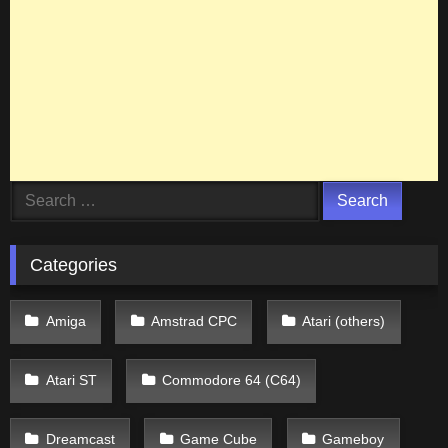
Search
for:
Categories
Amiga
Amstrad CPC
Atari (others)
Atari ST
Commodore 64 (C64)
Dreamcast
Game Cube
Gameboy