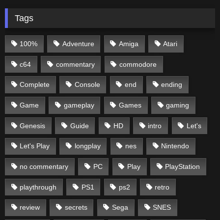
Tags
100%
Adventure
Amiga
Atari
c64
commentary
commodore
Complete
Console
end
ending
Game
gameplay
Games
gaming
Genesis
Guide
HD
intro
Let's
Let's Play
longplay
nes
Nintendo
no commentary
PC
Play
PlayStation
playthrough
PS1
ps2
retro
review
secrets
Sega
SNES