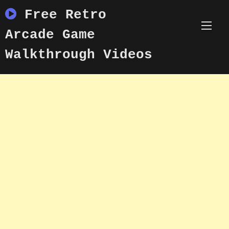
Skip
Free Retro
to
content
Arcade Game
Walkthrough Videos