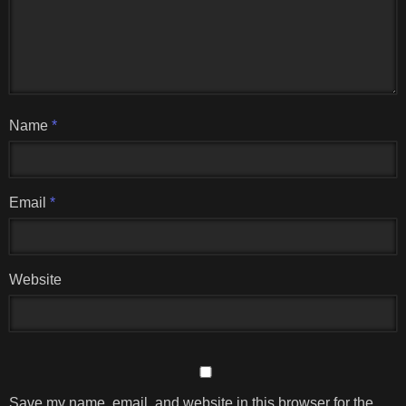
Name
*
Email
*
Website
Save my name, email, and website in this browser for the