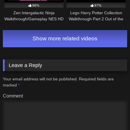
96%
97%
Zen Intergalactic Ninja
Lego Harry Potter Collection
Walkthrough/Gameplay NES HD
Walkthrough Part 2 Out of the
1080p
Dungeon (Nintendo Switch)
Show more related videos
Leave a Reply
Your email address will not be published.
Required fields are
marked
*
Comment