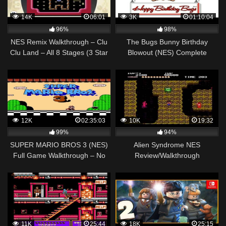
14K
06:01
3K
01:10:04
96%
98%
NES Remix Walkthrough – Clu
The Bugs Bunny Birthday
Clu Land – All 8 Stages (3 Star
Blowout (NES) Complete
Rainbow Rank)
Walkthrough
12K
02:35:03
10K
19:32
99%
94%
SUPER MARIO BROS 3 (NES)
Alien Syndrome NES
Full Game Walkthrough – No
Review/Walkthrough
Commentary (#SuperMarioBros
Full Game)
11K
25:44
18K
25:15