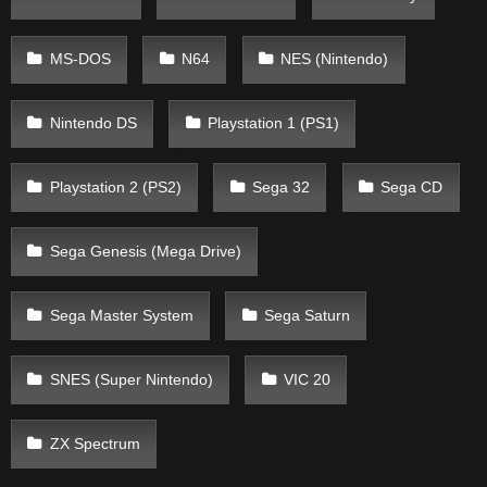
MS-DOS
N64
NES (Nintendo)
Nintendo DS
Playstation 1 (PS1)
Playstation 2 (PS2)
Sega 32
Sega CD
Sega Genesis (Mega Drive)
Sega Master System
Sega Saturn
SNES (Super Nintendo)
VIC 20
ZX Spectrum