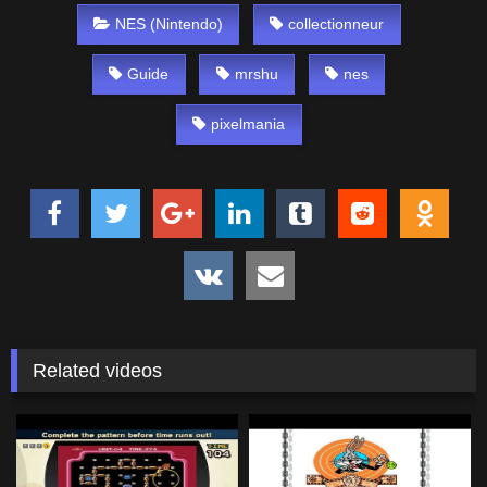
NES (Nintendo)
collectionneur
Guide
mrshu
nes
pixelmania
Related videos