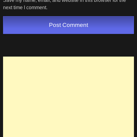
Save my name, email, and website in this browser for the
next time I comment.