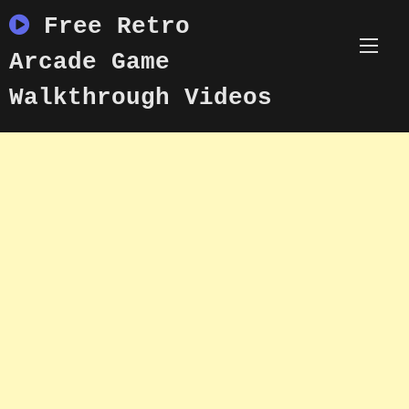
Skip
Free Retro
to
content
Arcade Game
Walkthrough Videos