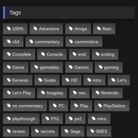
Tags
100%
Adventure
Amiga
Atari
c64
commentary
commodore
Complete
Console
end
ending
Game
gameplay
Games
gaming
Genesis
Guide
HD
intro
Let's
Let's Play
longplay
nes
Nintendo
no commentary
PC
Play
PlayStation
playthrough
PS1
ps2
retro
review
secrets
Sega
SNES