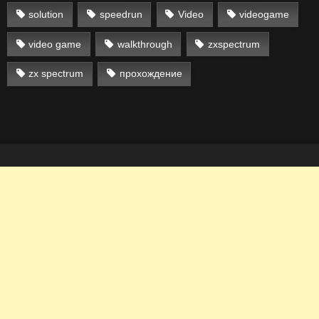
solution
speedrun
Video
videogame
video game
walkthrough
zxspectrum
zx spectrum
прохождение