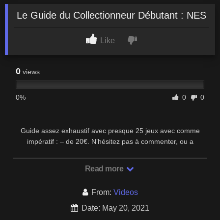
Le Guide du Collectionneur Débutant : NES
Like
0
views
0%
0
0
Guide assez exhaustif avec presque 25 jeux avec comme
impératif : – de 20€. N’hésitez pas à commenter, ou a
suggérer des jeux que j’aurais oublié. Bien sur …
Read more
From:
Videos
Date: May 20, 2021