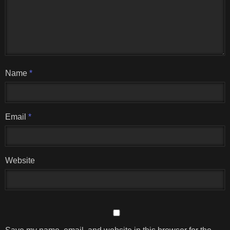
Name
*
Email
*
Website