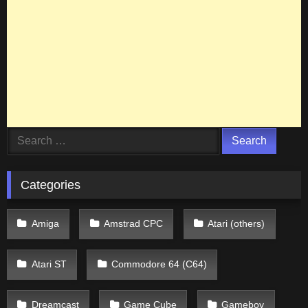
Search
for:
Categories
Amiga
Amstrad CPC
Atari (others)
Atari ST
Commodore 64 (C64)
Dreamcast
Game Cube
Gameboy