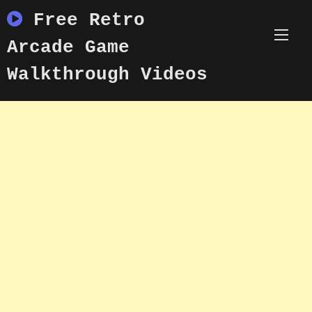
Skip
Free Retro
to
content
Arcade Game
Walkthrough Videos