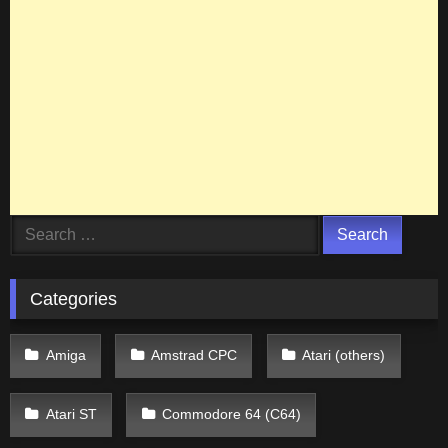
Search
for:
Categories
Amiga
Amstrad CPC
Atari (others)
Atari ST
Commodore 64 (C64)