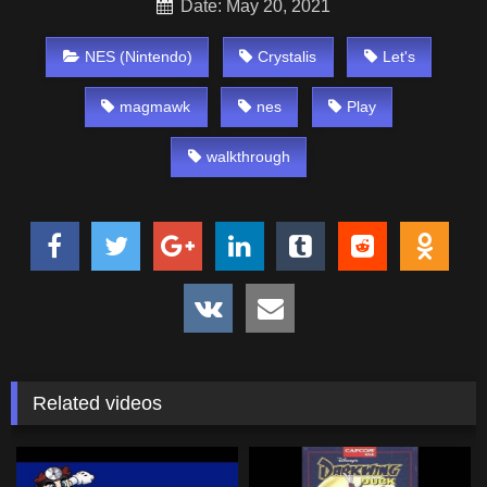
Date: May 20, 2021
NES (Nintendo)
Crystalis
Let's
magmawk
nes
Play
walkthrough
Related videos