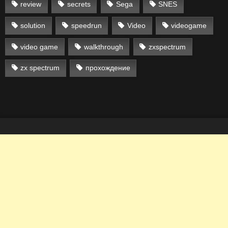
review
secrets
Sega
SNES
solution
speedrun
Video
videogame
video game
walkthrough
zxspectrum
zx spectrum
прохождение