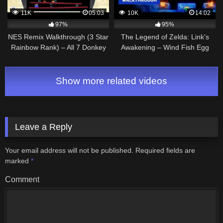
11K
05:03
10K
14:02
97%
95%
NES Remix Walkthrough (3 Star
The Legend of Zelda: Link's
Rainbow Rank) – All 7 Donkey
Awakening – Wind Fish Egg
Kong Stages (1-7)
and Final Boss Gameplay
Walkthrough
Show more related videos
Leave a Reply
Your email address will not be published.
Required fields are
marked
*
Comment