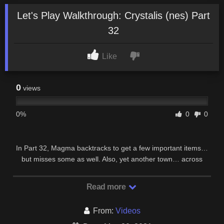
Let's Play Walkthrough: Crystalis (nes) Part
32
Like
0
views
0%
0
0
In Part 32, Magma backtracks to get a few important items…
but misses some as well. Also, yet another town… across
poison sands. Spam, hate and flames will …
Read more
From:
Videos