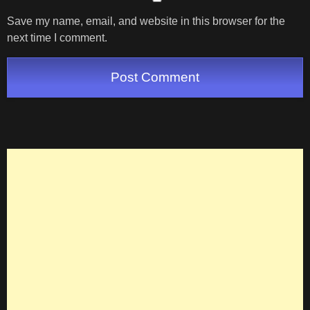
Save my name, email, and website in this browser for the
next time I comment.