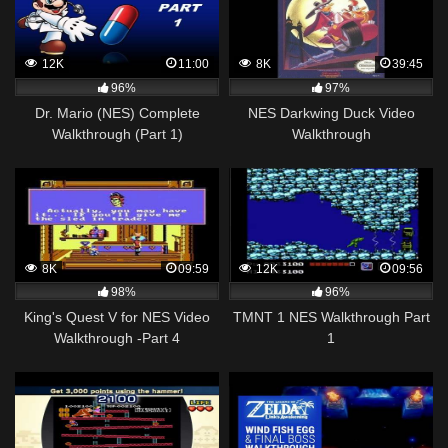
12K
11:00
8K
39:45
96%
97%
Dr. Mario (NES) Complete
NES Darkwing Duck Video
Walkthrough (Part 1)
Walkthrough
8K
09:59
12K
09:56
98%
96%
King's Quest V for NES Video
TMNT 1 NES Walkthrough Part
Walkthrough -Part 4
1