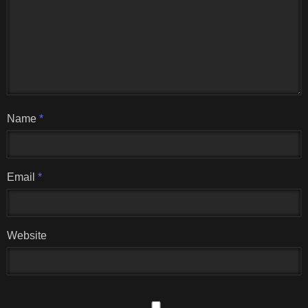
Name
*
Email
*
Website