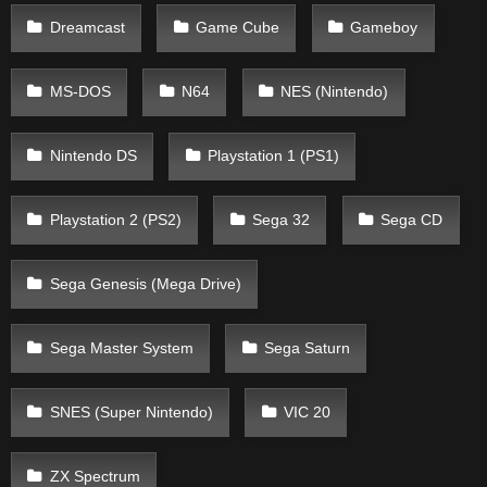
Dreamcast
Game Cube
Gameboy
MS-DOS
N64
NES (Nintendo)
Nintendo DS
Playstation 1 (PS1)
Playstation 2 (PS2)
Sega 32
Sega CD
Sega Genesis (Mega Drive)
Sega Master System
Sega Saturn
SNES (Super Nintendo)
VIC 20
ZX Spectrum