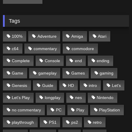
Tags
100%
Adventure
Amiga
Atari
c64
commentary
commodore
Complete
Console
end
ending
Game
gameplay
Games
gaming
Genesis
Guide
HD
intro
Let's
Let's Play
longplay
nes
Nintendo
no commentary
PC
Play
PlayStation
playthrough
PS1
ps2
retro