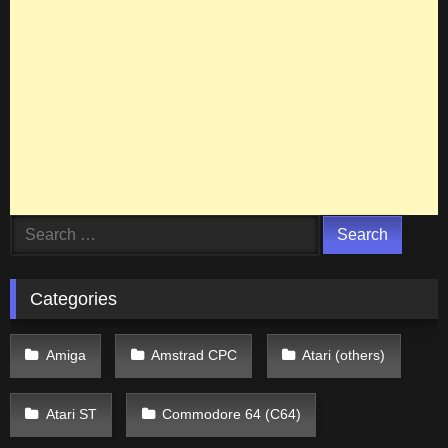
Search
for:
Categories
Amiga
Amstrad CPC
Atari (others)
Atari ST
Commodore 64 (C64)