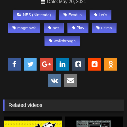
Date: May 20, 2021
NES (Nintendo)
Exodus
Let's
magmawk
nes
Play
ultima
walkthrough
Related videos