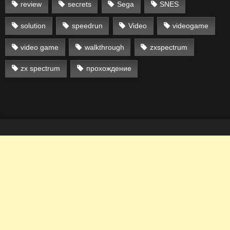
review
secrets
Sega
SNES
solution
speedrun
Video
videogame
video game
walkthrough
zxspectrum
zx spectrum
прохождение