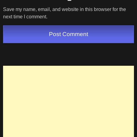
Save my name, email, and website in this browser for the
next time I comment.