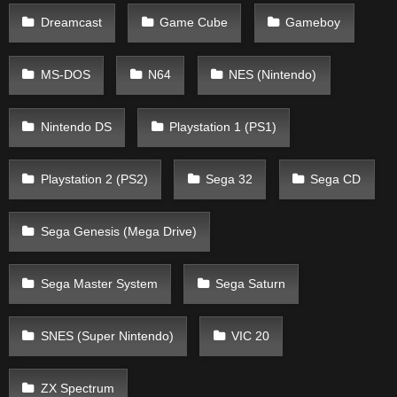
Dreamcast
Game Cube
Gameboy
MS-DOS
N64
NES (Nintendo)
Nintendo DS
Playstation 1 (PS1)
Playstation 2 (PS2)
Sega 32
Sega CD
Sega Genesis (Mega Drive)
Sega Master System
Sega Saturn
SNES (Super Nintendo)
VIC 20
ZX Spectrum