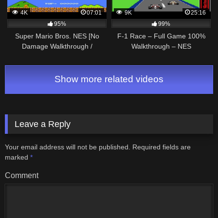
4K
07:01
9K
25:16
95%
99%
Super Mario Bros. NES [No
F-1 Race – Full Game 100%
Damage Walkthrough /
Walkthrough – NES
Прохождение без урона]
Show more related videos
Leave a Reply
Your email address will not be published.
Required fields are
marked
*
Comment