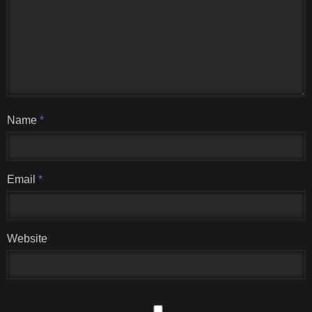
Name
*
Email
*
Website