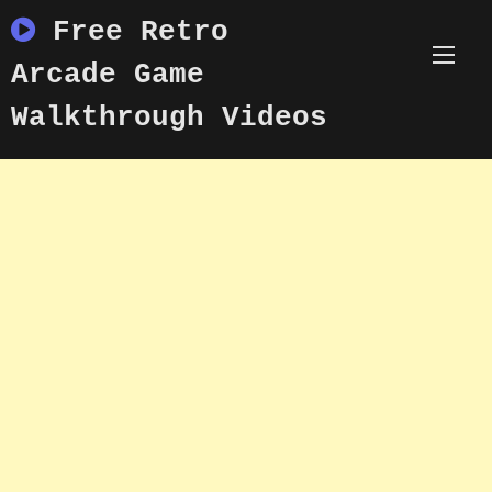
Skip
Free Retro
to
content
Arcade Game
Walkthrough Videos