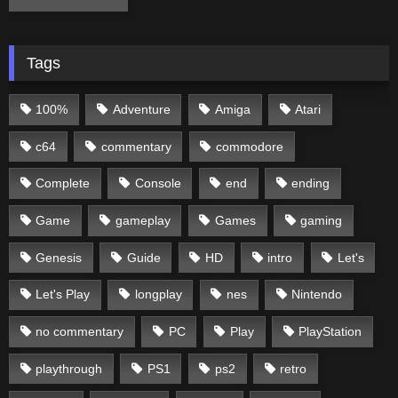
Tags
100%
Adventure
Amiga
Atari
c64
commentary
commodore
Complete
Console
end
ending
Game
gameplay
Games
gaming
Genesis
Guide
HD
intro
Let's
Let's Play
longplay
nes
Nintendo
no commentary
PC
Play
PlayStation
playthrough
PS1
ps2
retro