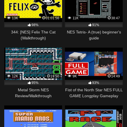
13K
01:01:56
11K
38:47
98%
91%
344: [NES] Felix The Cat
NES Tetris- A (true) beginner's
(Walkthrough)
guide
12K
19:50
9K
14:49
95%
93%
Metal Storm NES
Fist of the North Star NES FULL
Review/Walkthrough
GAME Longplay Gameplay
Walkthrough Playthrough VGL