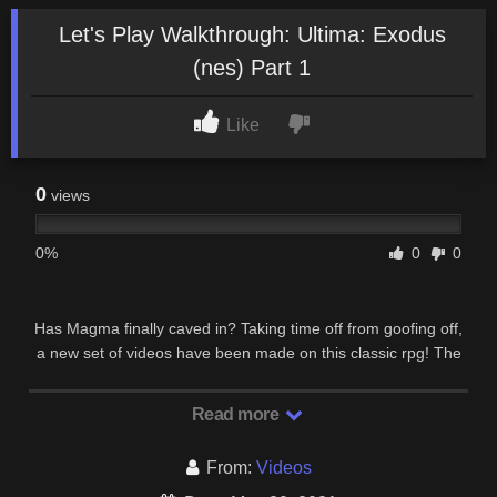
Let's Play Walkthrough: Ultima: Exodus
(nes) Part 1
Like
0
views
0%
0
0
Has Magma finally caved in? Taking time off from goofing off,
a new set of videos have been made on this classic rpg! The
Ultima series, though not as popular …
Read more
From:
Videos